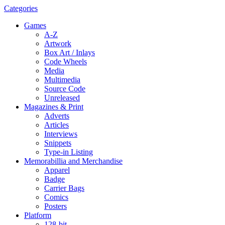
Categories
Games
A-Z
Artwork
Box Art / Inlays
Code Wheels
Media
Multimedia
Source Code
Unreleased
Magazines & Print
Adverts
Articles
Interviews
Snippets
Type-in Listing
Memorabillia and Merchandise
Apparel
Badge
Carrier Bags
Comics
Posters
Platform
128-bit