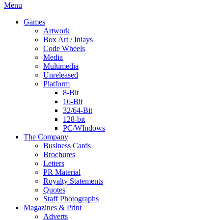
Menu
Games
Artwork
Box Art / Inlays
Code Wheels
Media
Multimedia
Unreleased
Platform
8-Bit
16-Bit
32/64-Bit
128-bit
PC/WIndows
The Company
Business Cards
Brochures
Letters
PR Material
Royalty Statements
Quotes
Staff Photographs
Magazines & Print
Adverts