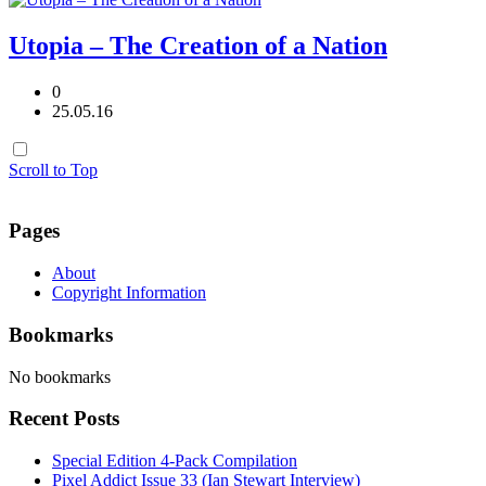
Utopia – The Creation of a Nation
0
25.05.16
Scroll to Top
Pages
About
Copyright Information
Bookmarks
No bookmarks
Recent Posts
Special Edition 4-Pack Compilation
Pixel Addict Issue 33 (Ian Stewart Interview)