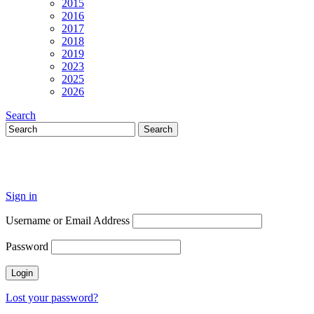
2015
2016
2017
2018
2019
2023
2025
2026
Search
Sign in
Username or Email Address
Password
Lost your password?