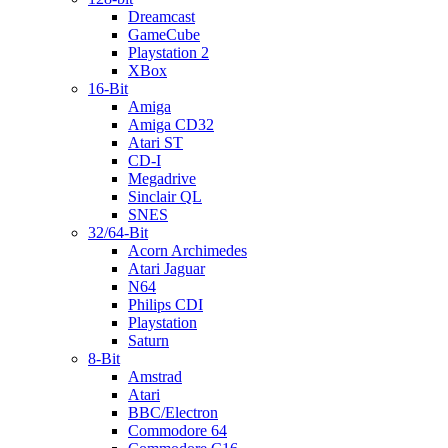
Dreamcast
GameCube
Playstation 2
XBox
16-Bit
Amiga
Amiga CD32
Atari ST
CD-I
Megadrive
Sinclair QL
SNES
32/64-Bit
Acorn Archimedes
Atari Jaguar
N64
Philips CDI
Playstation
Saturn
8-Bit
Amstrad
Atari
BBC/Electron
Commodore 64