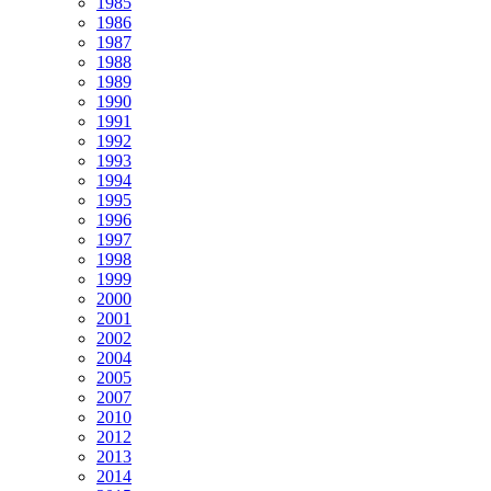
1985
1986
1987
1988
1989
1990
1991
1992
1993
1994
1995
1996
1997
1998
1999
2000
2001
2002
2004
2005
2007
2010
2012
2013
2014