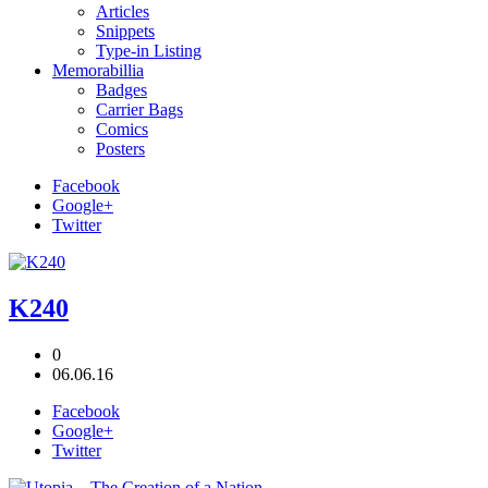
Articles
Snippets
Type-in Listing
Memorabillia
Badges
Carrier Bags
Comics
Posters
Facebook
Google+
Twitter
K240
0
06.06.16
Facebook
Google+
Twitter