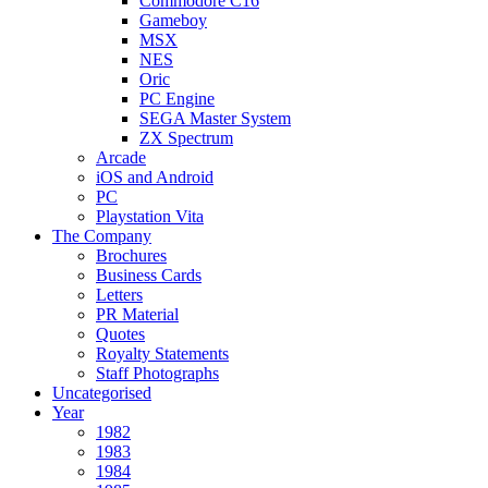
Commodore C16
Gameboy
MSX
NES
Oric
PC Engine
SEGA Master System
ZX Spectrum
Arcade
iOS and Android
PC
Playstation Vita
The Company
Brochures
Business Cards
Letters
PR Material
Quotes
Royalty Statements
Staff Photographs
Uncategorised
Year
1982
1983
1984