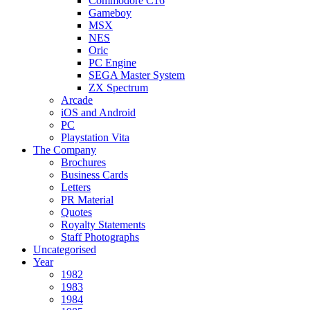
Commodore C16
Gameboy
MSX
NES
Oric
PC Engine
SEGA Master System
ZX Spectrum
Arcade
iOS and Android
PC
Playstation Vita
The Company
Brochures
Business Cards
Letters
PR Material
Quotes
Royalty Statements
Staff Photographs
Uncategorised
Year
1982
1983
1984