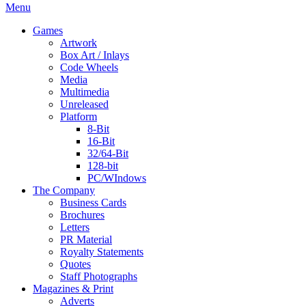
Menu
Games
Artwork
Box Art / Inlays
Code Wheels
Media
Multimedia
Unreleased
Platform
8-Bit
16-Bit
32/64-Bit
128-bit
PC/WIndows
The Company
Business Cards
Brochures
Letters
PR Material
Royalty Statements
Quotes
Staff Photographs
Magazines & Print
Adverts