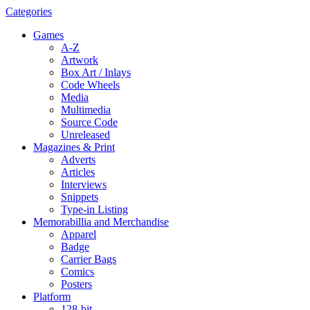
Categories
Games
A-Z
Artwork
Box Art / Inlays
Code Wheels
Media
Multimedia
Source Code
Unreleased
Magazines & Print
Adverts
Articles
Interviews
Snippets
Type-in Listing
Memorabillia and Merchandise
Apparel
Badge
Carrier Bags
Comics
Posters
Platform
128-bit