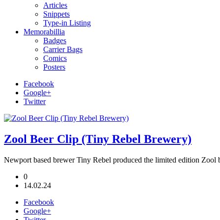
Articles
Snippets
Type-in Listing
Memorabillia
Badges
Carrier Bags
Comics
Posters
Facebook
Google+
Twitter
Zool Beer Clip (Tiny Rebel Brewery)
Newport based brewer Tiny Rebel produced the limited edition Zool 
0
14.02.24
Facebook
Google+
Twitter