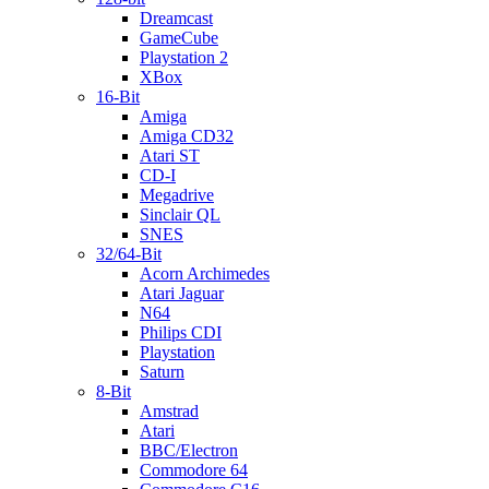
Dreamcast
GameCube
Playstation 2
XBox
16-Bit
Amiga
Amiga CD32
Atari ST
CD-I
Megadrive
Sinclair QL
SNES
32/64-Bit
Acorn Archimedes
Atari Jaguar
N64
Philips CDI
Playstation
Saturn
8-Bit
Amstrad
Atari
BBC/Electron
Commodore 64