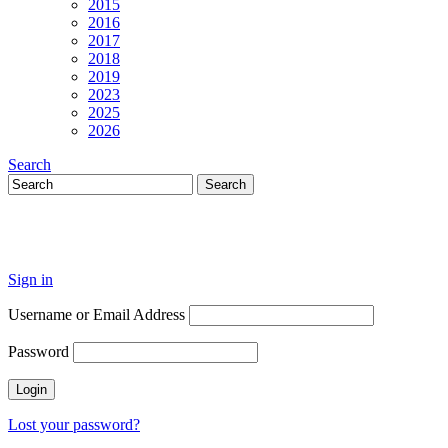
2015
2016
2017
2018
2019
2023
2025
2026
Search
Sign in
Username or Email Address
Password
Lost your password?