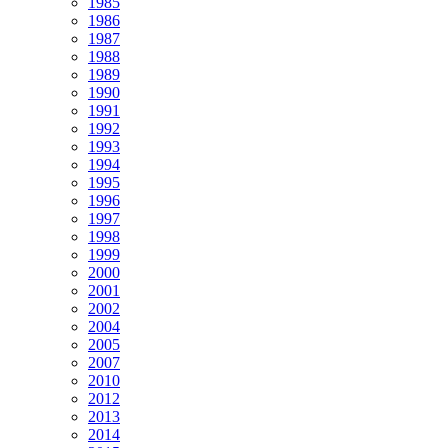
1985
1986
1987
1988
1989
1990
1991
1992
1993
1994
1995
1996
1997
1998
1999
2000
2001
2002
2004
2005
2007
2010
2012
2013
2014