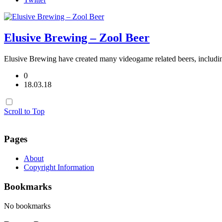
Elusive Brewing – Zool Beer
Elusive Brewing have created many videogame related beers, inclu
0
18.03.18
Scroll to Top
Pages
About
Copyright Information
Bookmarks
No bookmarks