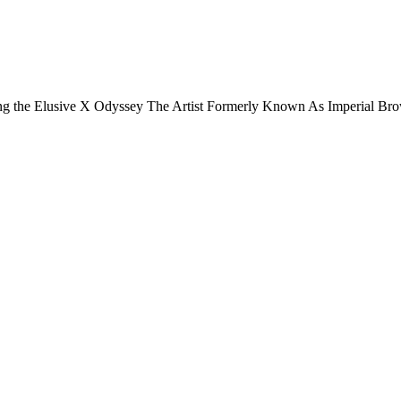
ding the Elusive X Odyssey The Artist Formerly Known As Imperial B