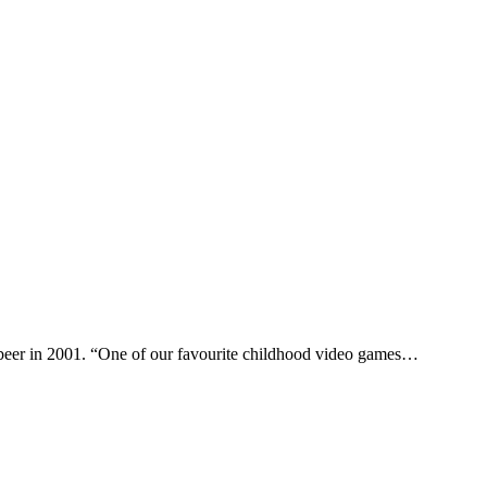
beer in 2001. “One of our favourite childhood video games…