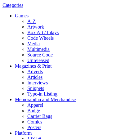
Categories
Games
A-Z
Artwork
Box Art / Inlays
Code Wheels
Media
Multimedia
Source Code
Unreleased
Magazines & Print
Adverts
Articles
Interviews
Snippets
Type-in Listing
Memorabillia and Merchandise
Apparel
Badge
Carrier Bags
Comics
Posters
Platform
128-bit