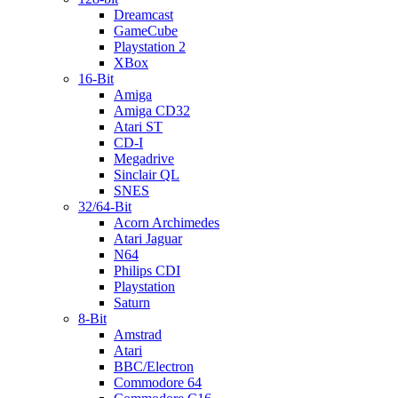
Dreamcast
GameCube
Playstation 2
XBox
16-Bit
Amiga
Amiga CD32
Atari ST
CD-I
Megadrive
Sinclair QL
SNES
32/64-Bit
Acorn Archimedes
Atari Jaguar
N64
Philips CDI
Playstation
Saturn
8-Bit
Amstrad
Atari
BBC/Electron
Commodore 64