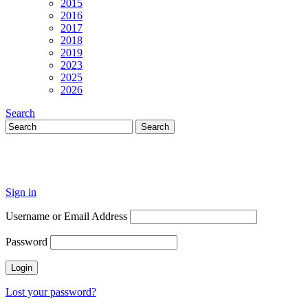
2015
2016
2017
2018
2019
2023
2025
2026
Search
Sign in
Username or Email Address
Password
Lost your password?