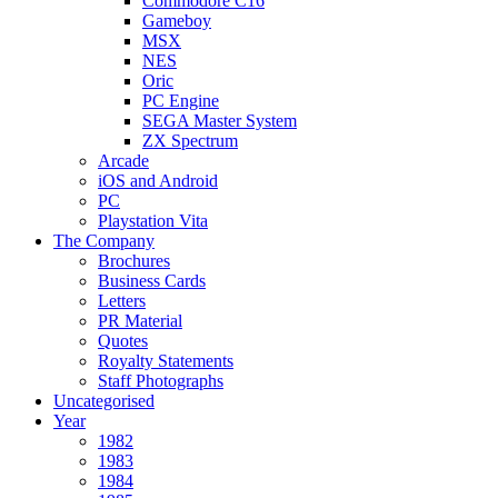
Commodore C16
Gameboy
MSX
NES
Oric
PC Engine
SEGA Master System
ZX Spectrum
Arcade
iOS and Android
PC
Playstation Vita
The Company
Brochures
Business Cards
Letters
PR Material
Quotes
Royalty Statements
Staff Photographs
Uncategorised
Year
1982
1983
1984