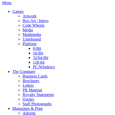
Menu
Games
Artwork
Box Art / Inlays
Code Wheels
Media
Multimedia
Unreleased
Platform
8-Bit
16-Bit
32/64-Bit
128-bit
PC/WIndows
The Company
Business Cards
Brochures
Letters
PR Material
Royalty Statements
Quotes
Staff Photographs
Magazines & Print
Adverts