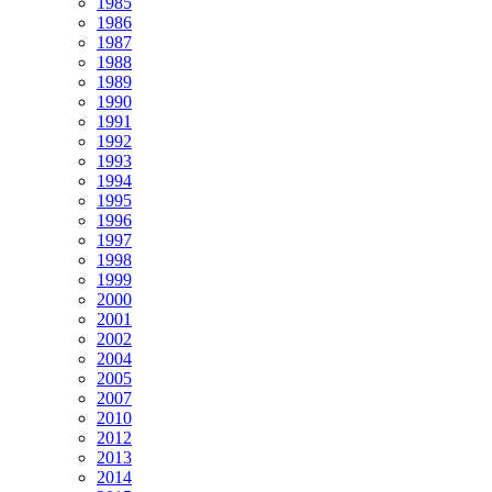
1985
1986
1987
1988
1989
1990
1991
1992
1993
1994
1995
1996
1997
1998
1999
2000
2001
2002
2004
2005
2007
2010
2012
2013
2014