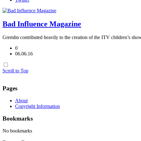
Bad Influence Magazine
Gremlin contributed heavily to the creation of the ITV children’s sho
0
06.06.16
Scroll to Top
Pages
About
Copyright Information
Bookmarks
No bookmarks