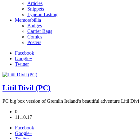
Articles
Snippets
Type-in Listing
Memorabillia
Badges
Carrier Bags
Comics
Posters
Facebook
Google+
Twitter
Litil Divil (PC)
PC big box version of Gremlin Ireland’s beautiful adventure Litil Divi
0
11.10.17
Facebook
Google+
Twitter