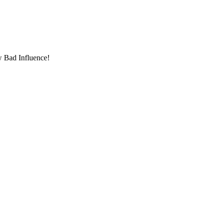
w Bad Influence!