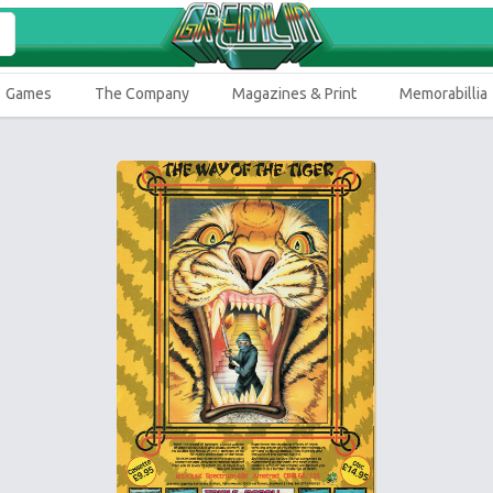
Games
The Company
Magazines & Print
Memorabillia