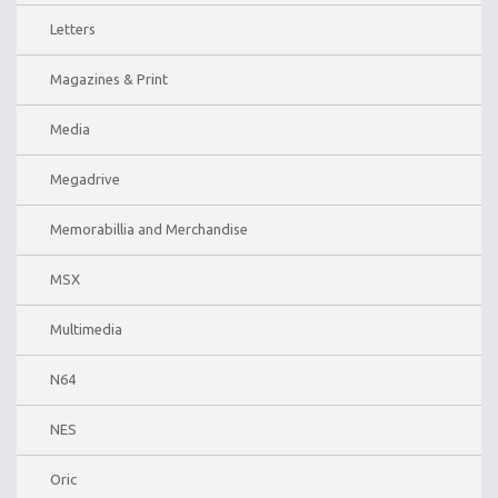
Letters
Magazines & Print
Media
Megadrive
Memorabillia and Merchandise
MSX
Multimedia
N64
NES
Oric