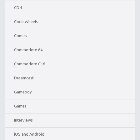
CD-I
Code Wheels
Comics
Commodore 64
Commodore C16
Dreamcast
Gameboy
Games
Interviews
iOS and Android