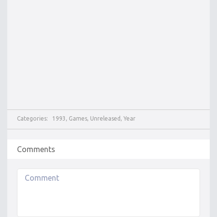
Categories:
1993
,
Games
,
Unreleased
,
Year
Comments