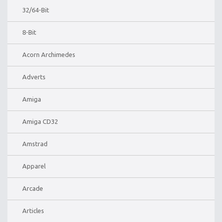
32/64-Bit
8-Bit
Acorn Archimedes
Adverts
Amiga
Amiga CD32
Amstrad
Apparel
Arcade
Articles