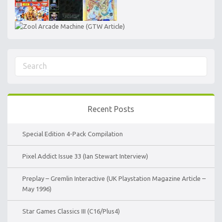
Recent Posts
Special Edition 4-Pack Compilation
Pixel Addict Issue 33 (Ian Stewart Interview)
Preplay – Gremlin Interactive (UK Playstation Magazine Article –
May 1996)
Star Games Classics III (C16/Plus4)