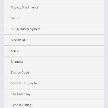
Royalty Statements
Saturn
SEGA Master System
Sinclair QL
SNES
Snippets
Source Code
Staff Photographs
The Company
Type-in Listing