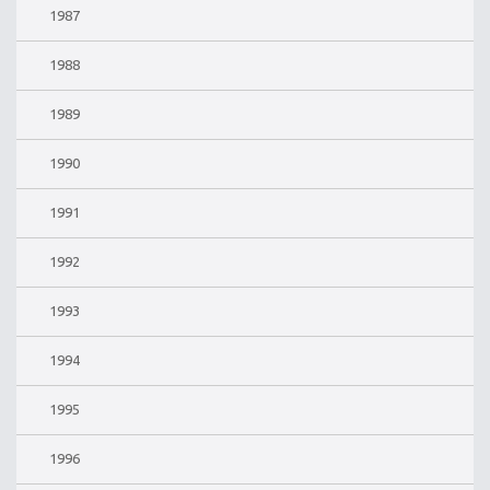
1987
1988
1989
1990
1991
1992
1993
1994
1995
1996