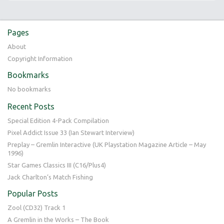
Pages
About
Copyright Information
Bookmarks
No bookmarks
Recent Posts
Special Edition 4-Pack Compilation
Pixel Addict Issue 33 (Ian Stewart Interview)
Preplay – Gremlin Interactive (UK Playstation Magazine Article – May
1996)
Star Games Classics III (C16/Plus4)
Jack Charlton’s Match Fishing
Popular Posts
Zool (CD32) Track 1
A Gremlin in the Works – The Book