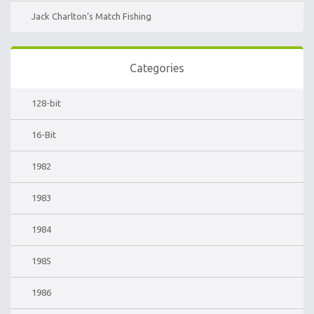
Jack Charlton’s Match Fishing
Categories
128-bit
16-Bit
1982
1983
1984
1985
1986