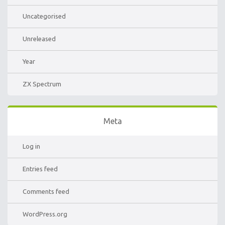
Uncategorised
Unreleased
Year
ZX Spectrum
Meta
Log in
Entries feed
Comments feed
WordPress.org