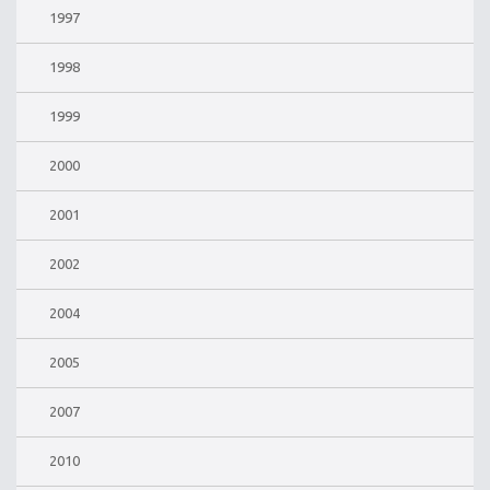
1997
1998
1999
2000
2001
2002
2004
2005
2007
2010