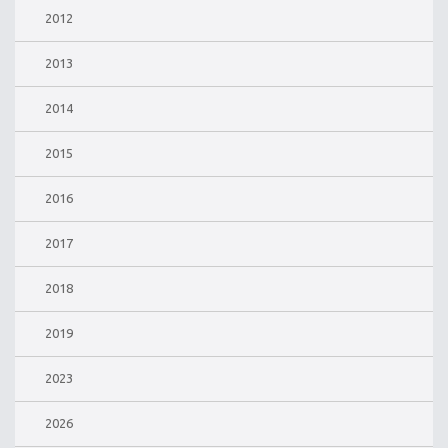
2012
2013
2014
2015
2016
2017
2018
2019
2023
2026