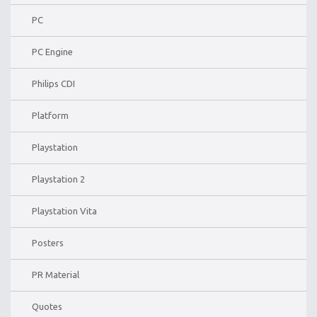
PC
PC Engine
Philips CDI
Platform
Playstation
Playstation 2
Playstation Vita
Posters
PR Material
Quotes