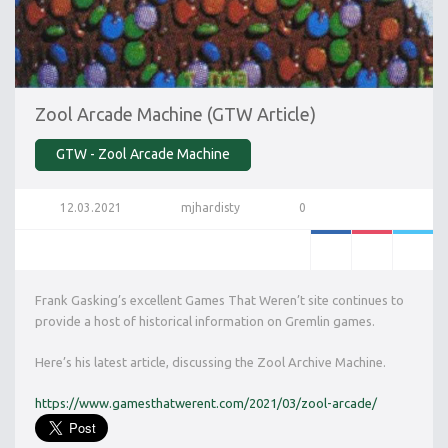
Zool Arcade Machine (GTW Article)
GTW - Zool Arcade Machine
12.03.2021
mjhardisty
0
Frank Gasking’s excellent Games That Weren’t site continues to
provide a host of historical information on Gremlin games.
Here’s his latest article, discussing the Zool Archive Machine.
https://www.gamesthatwerent.com/2021/03/zool-arcade/