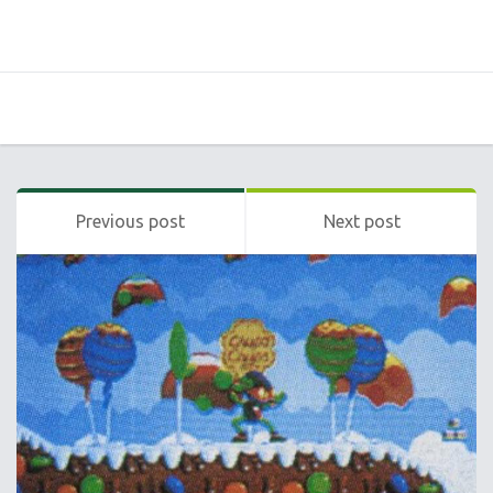
Previous post
Next post