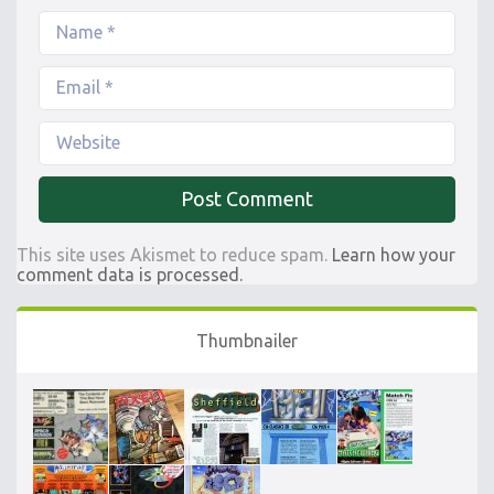
This site uses Akismet to reduce spam.
Learn how your
comment data is processed.
Thumbnailer