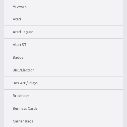
Artwork
Atari
Atari Jaguar
Atari ST
Badge
BBC/Electron
Box Art / Inlays
Brochures
Business Cards
Carrier Bags