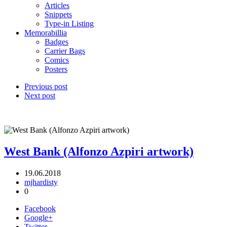
Articles
Snippets
Type-in Listing
Memorabillia
Badges
Carrier Bags
Comics
Posters
Previous post
Next post
West Bank (Alfonzo Azpiri artwork)
19.06.2018
mjhardisty
0
Facebook
Google+
Twitter