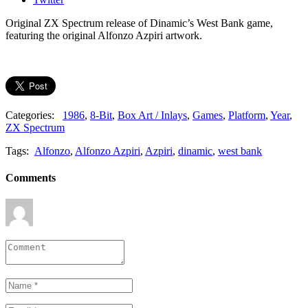
Original ZX Spectrum release of Dinamic’s West Bank game,
featuring the original Alfonzo Azpiri artwork.
Categories:
1986
,
8-Bit
,
Box Art / Inlays
,
Games
,
Platform
,
Year
,
ZX Spectrum
Tags:
Alfonzo
,
Alfonzo Azpiri
,
Azpiri
,
dinamic
,
west bank
Comments