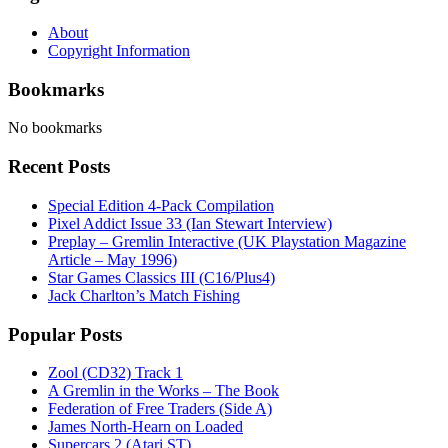
About
Copyright Information
Bookmarks
No bookmarks
Recent Posts
Special Edition 4-Pack Compilation
Pixel Addict Issue 33 (Ian Stewart Interview)
Preplay – Gremlin Interactive (UK Playstation Magazine
Article – May 1996)
Star Games Classics III (C16/Plus4)
Jack Charlton’s Match Fishing
Popular Posts
Zool (CD32) Track 1
A Gremlin in the Works – The Book
Federation of Free Traders (Side A)
James North-Hearn on Loaded
Supercars 2 (Atari ST)