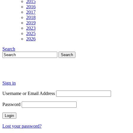
2015
2016
2017
2018
2019
2023
2025
2026
Search
Sign in
Username or Email Address
Password
Lost your password?