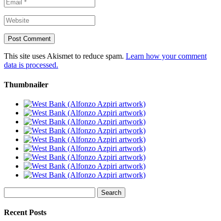
This site uses Akismet to reduce spam.
Learn how your comment
data is processed.
Thumbnailer
Search
for:
Recent Posts