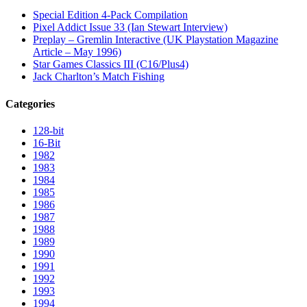
Special Edition 4-Pack Compilation
Pixel Addict Issue 33 (Ian Stewart Interview)
Preplay – Gremlin Interactive (UK Playstation Magazine
Article – May 1996)
Star Games Classics III (C16/Plus4)
Jack Charlton’s Match Fishing
Categories
128-bit
16-Bit
1982
1983
1984
1985
1986
1987
1988
1989
1990
1991
1992
1993
1994