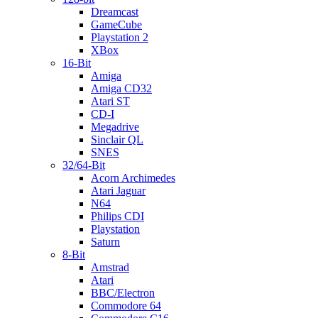
Dreamcast
GameCube
Playstation 2
XBox
16-Bit
Amiga
Amiga CD32
Atari ST
CD-I
Megadrive
Sinclair QL
SNES
32/64-Bit
Acorn Archimedes
Atari Jaguar
N64
Philips CDI
Playstation
Saturn
8-Bit
Amstrad
Atari
BBC/Electron
Commodore 64