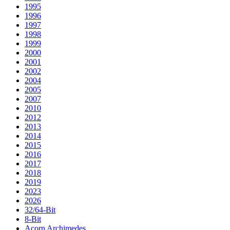
1995
1996
1997
1998
1999
2000
2001
2002
2004
2005
2007
2010
2012
2013
2014
2015
2016
2017
2018
2019
2023
2026
32/64-Bit
8-Bit
Acorn Archimedes