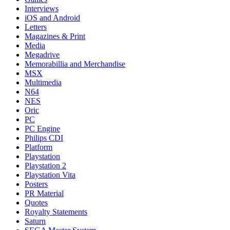
Interviews
iOS and Android
Letters
Magazines & Print
Media
Megadrive
Memorabillia and Merchandise
MSX
Multimedia
N64
NES
Oric
PC
PC Engine
Philips CDI
Platform
Playstation
Playstation 2
Playstation Vita
Posters
PR Material
Quotes
Royalty Statements
Saturn