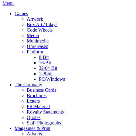
Menu
Games
Artwork
Box Art / Inlays
Code Wheels
Media
Multimedia
Unreleased
Platform
8-Bit
16-Bit
32/64-Bit
128-bit
PC/WIndows
The Company
Business Cards
Brochures
Letters
PR Material
Royalty Statements
Quotes
Staff Photographs
Magazines & Print
Adverts