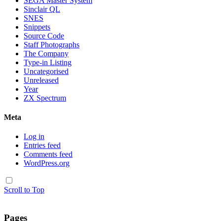
SEGA Master System
Sinclair QL
SNES
Snippets
Source Code
Staff Photographs
The Company
Type-in Listing
Uncategorised
Unreleased
Year
ZX Spectrum
Meta
Log in
Entries feed
Comments feed
WordPress.org
Scroll to Top
Pages