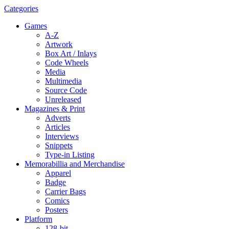
Categories
Games
A-Z
Artwork
Box Art / Inlays
Code Wheels
Media
Multimedia
Source Code
Unreleased
Magazines & Print
Adverts
Articles
Interviews
Snippets
Type-in Listing
Memorabillia and Merchandise
Apparel
Badge
Carrier Bags
Comics
Posters
Platform
128-bit