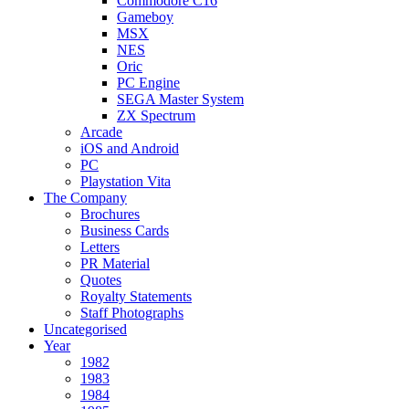
Commodore C16
Gameboy
MSX
NES
Oric
PC Engine
SEGA Master System
ZX Spectrum
Arcade
iOS and Android
PC
Playstation Vita
The Company
Brochures
Business Cards
Letters
PR Material
Quotes
Royalty Statements
Staff Photographs
Uncategorised
Year
1982
1983
1984