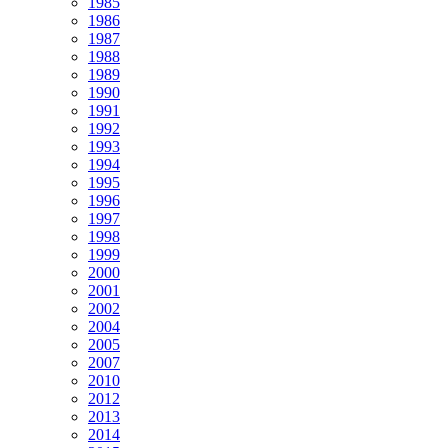
1985
1986
1987
1988
1989
1990
1991
1992
1993
1994
1995
1996
1997
1998
1999
2000
2001
2002
2004
2005
2007
2010
2012
2013
2014