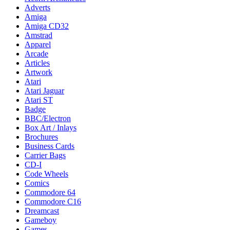
Adverts
Amiga
Amiga CD32
Amstrad
Apparel
Arcade
Articles
Artwork
Atari
Atari Jaguar
Atari ST
Badge
BBC/Electron
Box Art / Inlays
Brochures
Business Cards
Carrier Bags
CD-I
Code Wheels
Comics
Commodore 64
Commodore C16
Dreamcast
Gameboy
Games