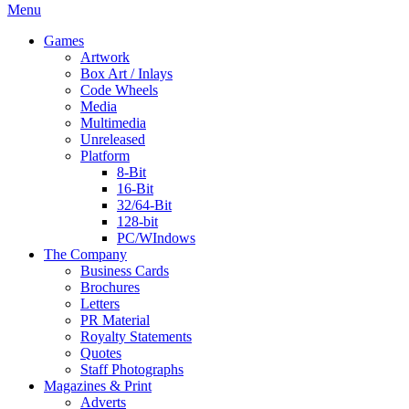
Menu
Games
Artwork
Box Art / Inlays
Code Wheels
Media
Multimedia
Unreleased
Platform
8-Bit
16-Bit
32/64-Bit
128-bit
PC/WIndows
The Company
Business Cards
Brochures
Letters
PR Material
Royalty Statements
Quotes
Staff Photographs
Magazines & Print
Adverts