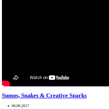
Sumos, Snakes & Creative Sparks
06.06.2017