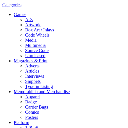
Categories
Games
A-Z
Artwork
Box Art / Inlays
Code Wheels
Media
Multimedia
Source Code
Unreleased
Magazines & Print
Adverts
Articles
Interviews
Snippets
Type-in Listing
Memorabillia and Merchandise
Apparel
Badge
Carrier Bags
Comics
Posters
Platform
128-bit