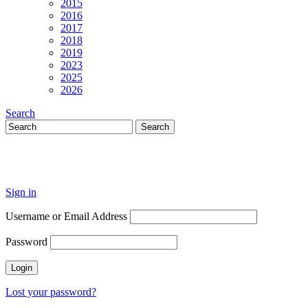
2015
2016
2017
2018
2019
2023
2025
2026
Search
Sign in
Username or Email Address
Password
Lost your password?