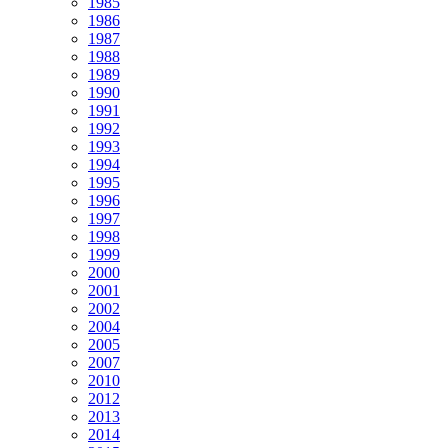
1985
1986
1987
1988
1989
1990
1991
1992
1993
1994
1995
1996
1997
1998
1999
2000
2001
2002
2004
2005
2007
2010
2012
2013
2014