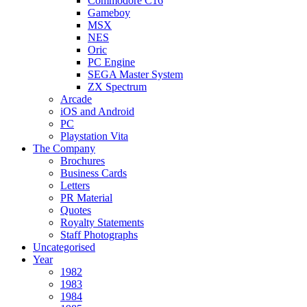
Commodore C16
Gameboy
MSX
NES
Oric
PC Engine
SEGA Master System
ZX Spectrum
Arcade
iOS and Android
PC
Playstation Vita
The Company
Brochures
Business Cards
Letters
PR Material
Quotes
Royalty Statements
Staff Photographs
Uncategorised
Year
1982
1983
1984