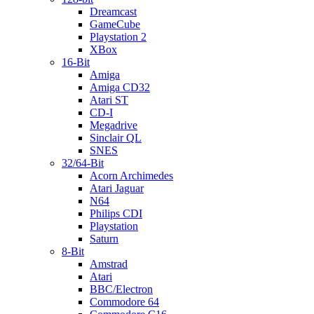
Dreamcast
GameCube
Playstation 2
XBox
16-Bit
Amiga
Amiga CD32
Atari ST
CD-I
Megadrive
Sinclair QL
SNES
32/64-Bit
Acorn Archimedes
Atari Jaguar
N64
Philips CDI
Playstation
Saturn
8-Bit
Amstrad
Atari
BBC/Electron
Commodore 64