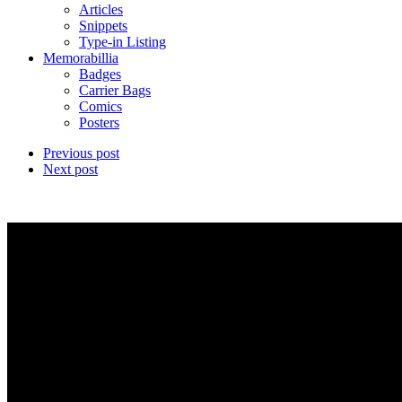
Articles
Snippets
Type-in Listing
Memorabillia
Badges
Carrier Bags
Comics
Posters
Previous post
Next post