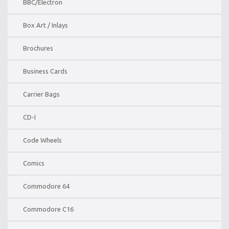
BBC/Electron
Box Art / Inlays
Brochures
Business Cards
Carrier Bags
CD-I
Code Wheels
Comics
Commodore 64
Commodore C16