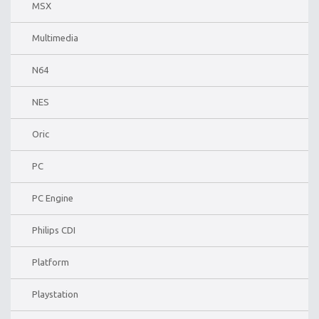
MSX
Multimedia
N64
NES
Oric
PC
PC Engine
Philips CDI
Platform
Playstation