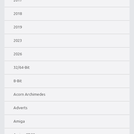
2017
2018
2019
2023
2026
32/64-Bit
8-Bit
Acorn Archimedes
Adverts
Amiga