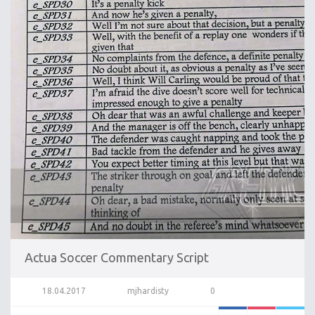
Actua Soccer Commentary Script
18.04.2017
mjhardisty
0