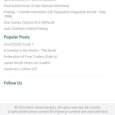
Pixel Addict Issue 33 (Ian Stewart Interview)
Preplay – Gremlin Interactive (UK Playstation Magazine Article – May
1996)
Star Games Classics III (C16/Plus4)
Jack Charlton’s Match Fishing
Popular Posts
Zool (CD32) Track 1
A Gremlin in the Works – The Book
Federation of Free Traders (Side A)
James North-Hearn on Loaded
Supercars 2 (Atari ST)
Follow Us
© 2016 Mark James Hardisty, all rights reserved. All Gremlin
Graphics/Interactive content © Urbanscan Limited and used with kind