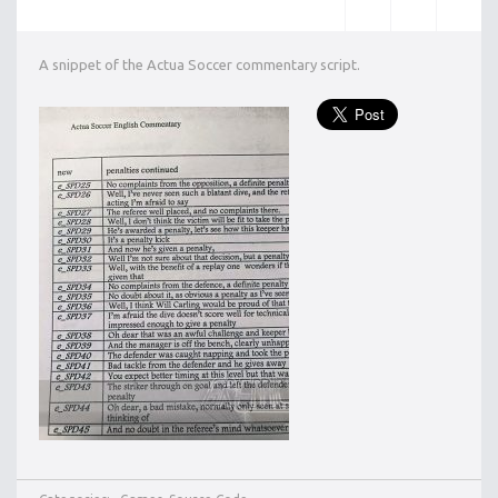
A snippet of the Actua Soccer commentary script.