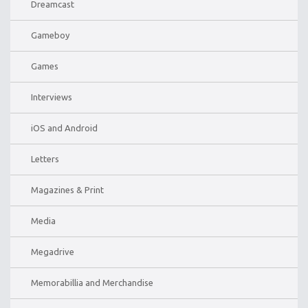
Dreamcast
Gameboy
Games
Interviews
iOS and Android
Letters
Magazines & Print
Media
Megadrive
Memorabillia and Merchandise