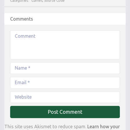
Categories:
Games
,
Source Code
Comments
This site uses Akismet to reduce spam.
Learn how your