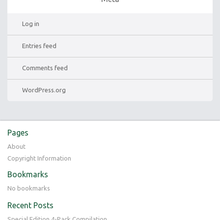
Log in
Entries feed
Comments feed
WordPress.org
Pages
About
Copyright Information
Bookmarks
No bookmarks
Recent Posts
Special Edition 4-Pack Compilation