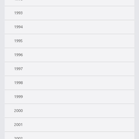
1993
1994
1995
1996
1997
1998
1999
2000
2001
2002