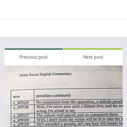
Previous post
Next post