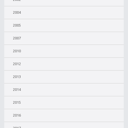
2004
2005
2007
2010
2012
2013
2014
2015
2016