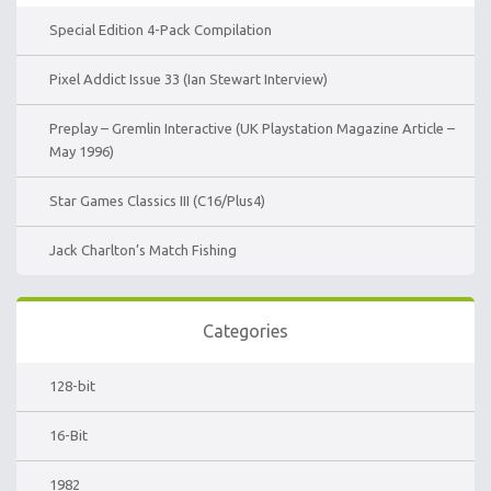
Special Edition 4-Pack Compilation
Pixel Addict Issue 33 (Ian Stewart Interview)
Preplay – Gremlin Interactive (UK Playstation Magazine Article –
May 1996)
Star Games Classics III (C16/Plus4)
Jack Charlton’s Match Fishing
Categories
128-bit
16-Bit
1982