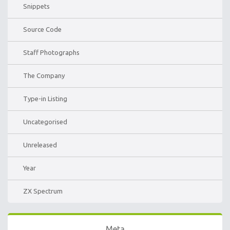
Snippets
Source Code
Staff Photographs
The Company
Type-in Listing
Uncategorised
Unreleased
Year
ZX Spectrum
Meta