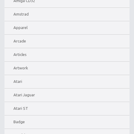
Amiga CD32
Amstrad
Apparel
Arcade
Articles
Artwork
Atari
Atari Jaguar
Atari ST
Badge