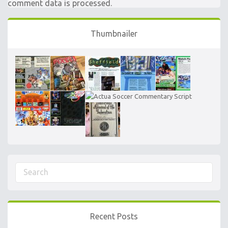
comment data is processed.
Thumbnailer
Recent Posts