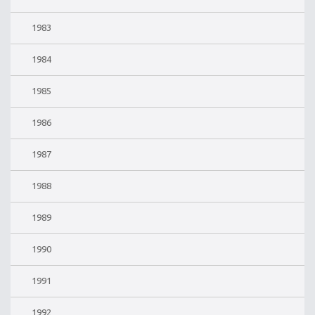
1983
1984
1985
1986
1987
1988
1989
1990
1991
1992