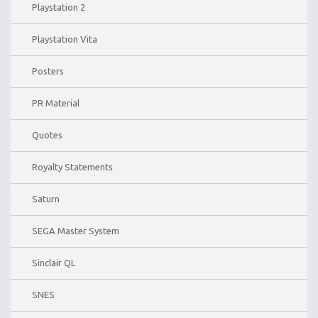
Playstation 2
Playstation Vita
Posters
PR Material
Quotes
Royalty Statements
Saturn
SEGA Master System
Sinclair QL
SNES