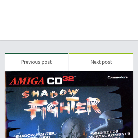
Previous post
Next post