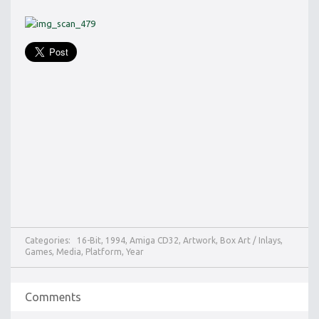
Categories:
16-Bit
,
1994
,
Amiga CD32
,
Artwork
,
Box Art / Inlays
,
Games
,
Media
,
Platform
,
Year
Comments