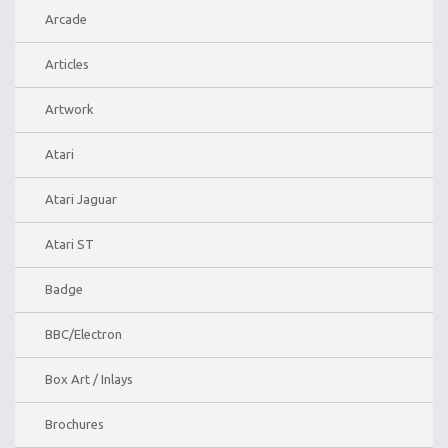
Arcade
Articles
Artwork
Atari
Atari Jaguar
Atari ST
Badge
BBC/Electron
Box Art / Inlays
Brochures