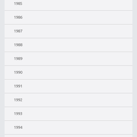
1985
1986
1987
1988
1989
1990
1991
1992
1993
1994