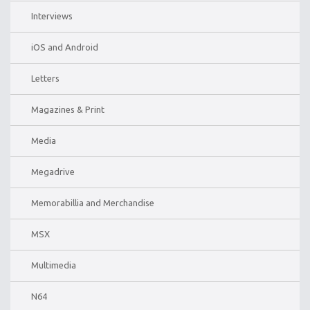
Interviews
iOS and Android
Letters
Magazines & Print
Media
Megadrive
Memorabillia and Merchandise
MSX
Multimedia
N64