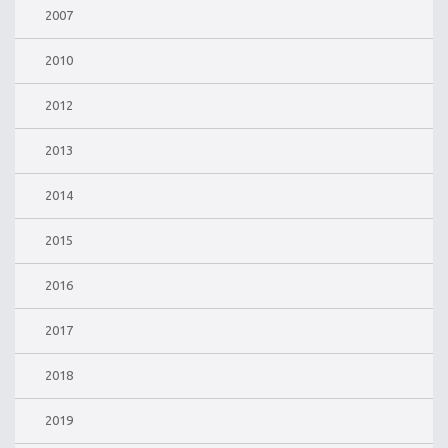
2007
2010
2012
2013
2014
2015
2016
2017
2018
2019