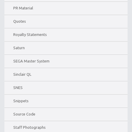
PR Material
Quotes
Royalty Statements
Saturn
SEGA Master System
Sinclair QL
SNES
Snippets
Source Code
Staff Photographs