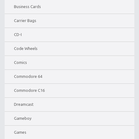
Business Cards
Carrier Bags
CD-I
Code Wheels
Comics
Commodore 64
Commodore C16
Dreamcast
Gameboy
Games