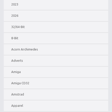
2023
2026
32/64-Bit
8-Bit
Acorn Archimedes
Adverts
Amiga
Amiga CD32
Amstrad
Apparel