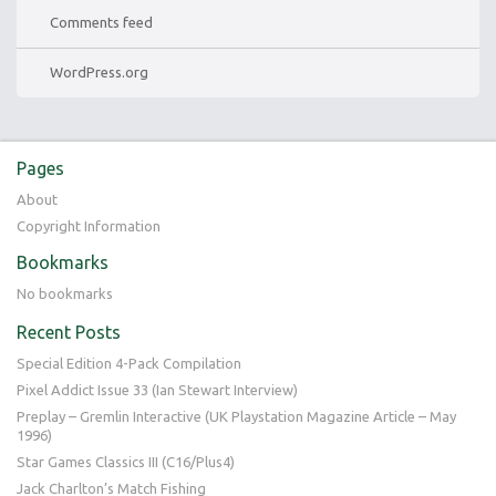
Comments feed
WordPress.org
Pages
About
Copyright Information
Bookmarks
No bookmarks
Recent Posts
Special Edition 4-Pack Compilation
Pixel Addict Issue 33 (Ian Stewart Interview)
Preplay – Gremlin Interactive (UK Playstation Magazine Article – May
1996)
Star Games Classics III (C16/Plus4)
Jack Charlton’s Match Fishing