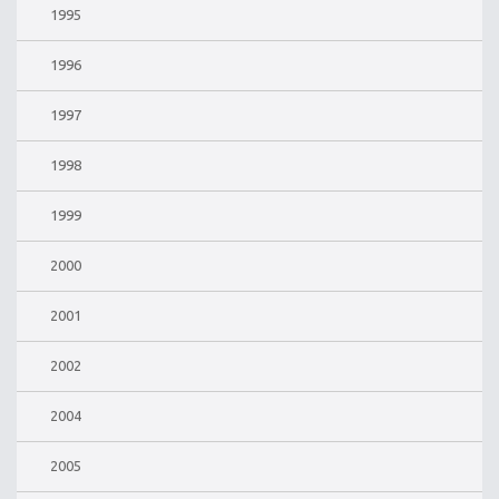
1995
1996
1997
1998
1999
2000
2001
2002
2004
2005