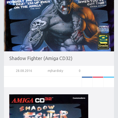
Shadow Fighter (Amiga CD32)
28.08.2016
mjhardisty
0