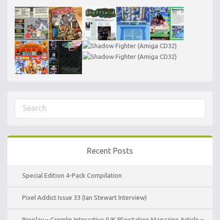
Recent Posts
Special Edition 4-Pack Compilation
Pixel Addict Issue 33 (Ian Stewart Interview)
Preplay – Gremlin Interactive (UK Playstation Magazine Article –