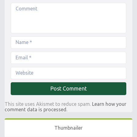
This site uses Akismet to reduce spam.
Learn how your
comment data is processed.
Thumbnailer