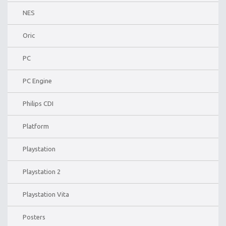
NES
Oric
PC
PC Engine
Philips CDI
Platform
Playstation
Playstation 2
Playstation Vita
Posters