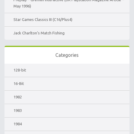
May 1996)
Star Games Classics III (C16/Plus4)
Jack Charlton’s Match Fishing
Categories
128-bit
16-Bit
1982
1983
1984