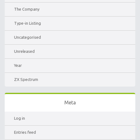
The Company
Type-in Listing
Uncategorised
Unreleased
Year
ZX Spectrum
Meta
Log in
Entries feed