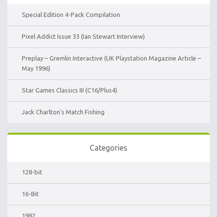
Special Edition 4-Pack Compilation
Pixel Addict Issue 33 (Ian Stewart Interview)
Preplay – Gremlin Interactive (UK Playstation Magazine Article –
May 1996)
Star Games Classics III (C16/Plus4)
Jack Charlton’s Match Fishing
Categories
128-bit
16-Bit
1982