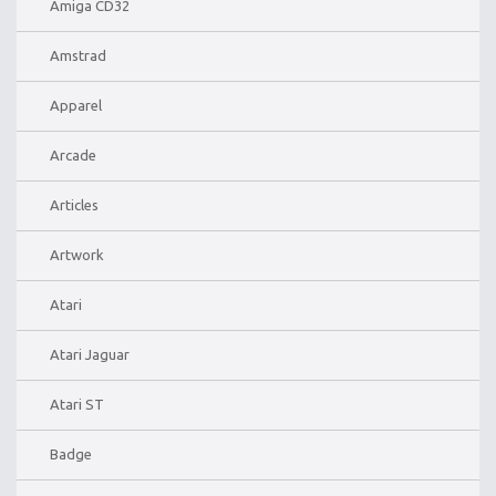
Amiga CD32
Amstrad
Apparel
Arcade
Articles
Artwork
Atari
Atari Jaguar
Atari ST
Badge