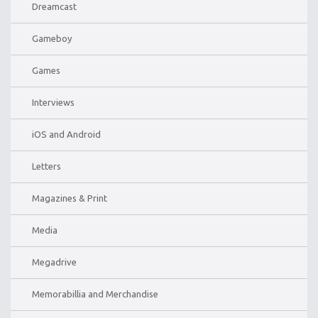
Dreamcast
Gameboy
Games
Interviews
iOS and Android
Letters
Magazines & Print
Media
Megadrive
Memorabillia and Merchandise