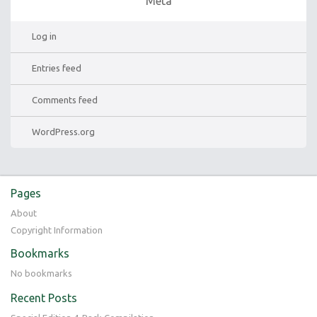
Meta
Log in
Entries feed
Comments feed
WordPress.org
Pages
About
Copyright Information
Bookmarks
No bookmarks
Recent Posts