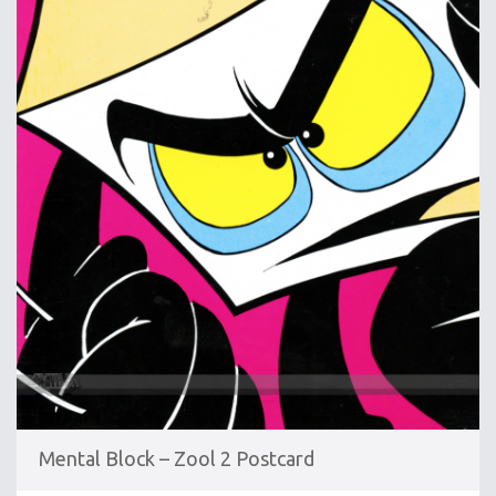
Mental Block – Zool 2 Postcard