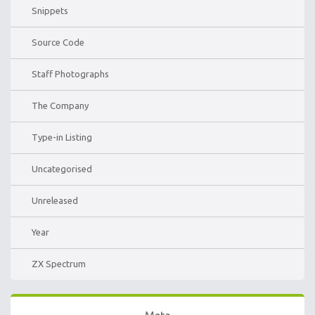
Snippets
Source Code
Staff Photographs
The Company
Type-in Listing
Uncategorised
Unreleased
Year
ZX Spectrum