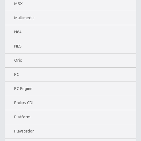
MSX
Multimedia
N64
NES
Oric
PC
PC Engine
Philips CDI
Platform
Playstation