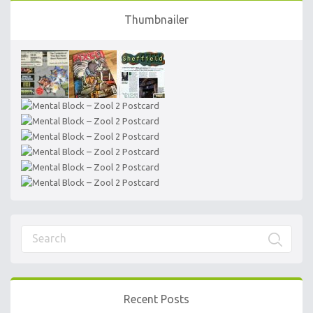
Thumbnailer
Recent Posts