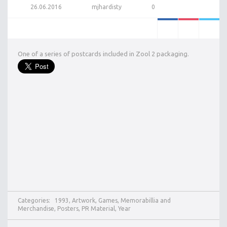
26.06.2016
mjhardisty
0
One of a series of postcards included in Zool 2 packaging.
Categories:
1993
,
Artwork
,
Games
,
Memorabillia and
Merchandise
,
Posters
,
PR Material
,
Year