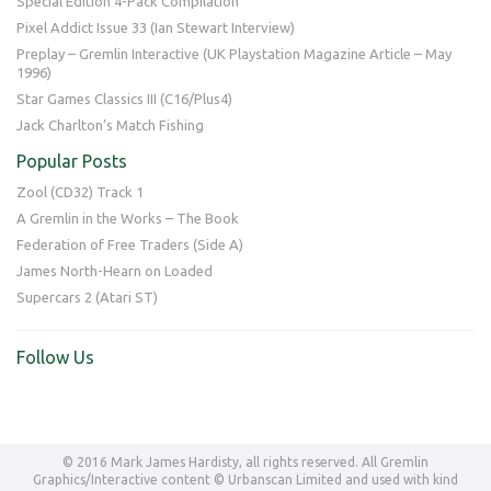
Special Edition 4-Pack Compilation
Pixel Addict Issue 33 (Ian Stewart Interview)
Preplay – Gremlin Interactive (UK Playstation Magazine Article – May
1996)
Star Games Classics III (C16/Plus4)
Jack Charlton’s Match Fishing
Popular Posts
Zool (CD32) Track 1
A Gremlin in the Works – The Book
Federation of Free Traders (Side A)
James North-Hearn on Loaded
Supercars 2 (Atari ST)
Follow Us
© 2016 Mark James Hardisty, all rights reserved. All Gremlin
Graphics/Interactive content © Urbanscan Limited and used with kind