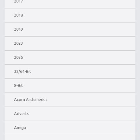
2017
2018
2019
2023
2026
32/64-Bit
8-Bit
Acorn Archimedes
Adverts
Amiga