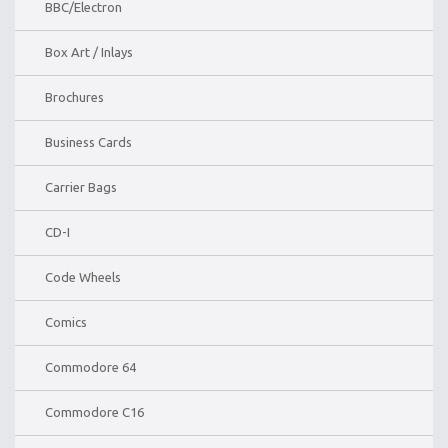
BBC/Electron
Box Art / Inlays
Brochures
Business Cards
Carrier Bags
CD-I
Code Wheels
Comics
Commodore 64
Commodore C16