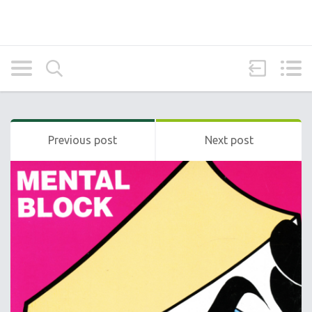
Previous post
Next post