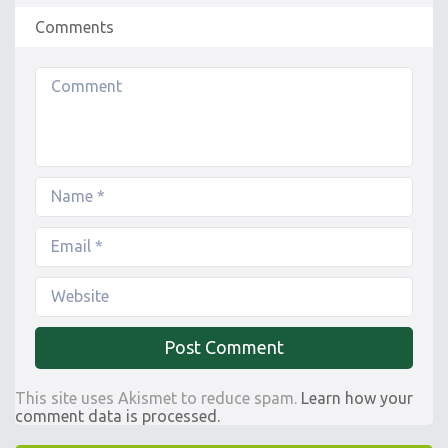
Comments
This site uses Akismet to reduce spam.
Learn how your
comment data is processed.