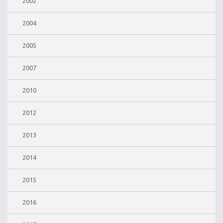
2002
2004
2005
2007
2010
2012
2013
2014
2015
2016