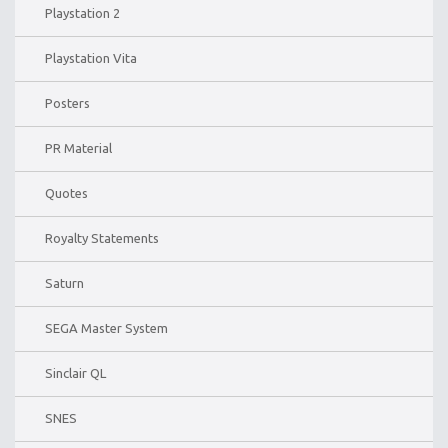
Playstation 2
Playstation Vita
Posters
PR Material
Quotes
Royalty Statements
Saturn
SEGA Master System
Sinclair QL
SNES