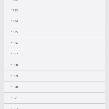
1983
1984
1985
1986
1987
1988
1989
1990
1991
1992