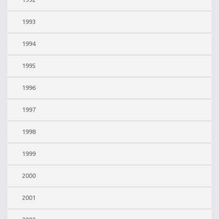
1993
1994
1995
1996
1997
1998
1999
2000
2001