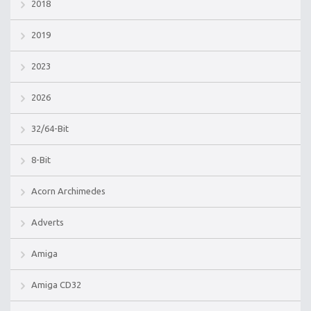
2018
2019
2023
2026
32/64-Bit
8-Bit
Acorn Archimedes
Adverts
Amiga
Amiga CD32