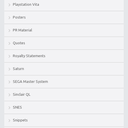
Playstation Vita
Posters
PR Material
Quotes
Royalty Statements
Saturn
SEGA Master System
Sinclair QL
SNES
Snippets