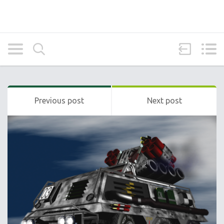
Previous post
Next post