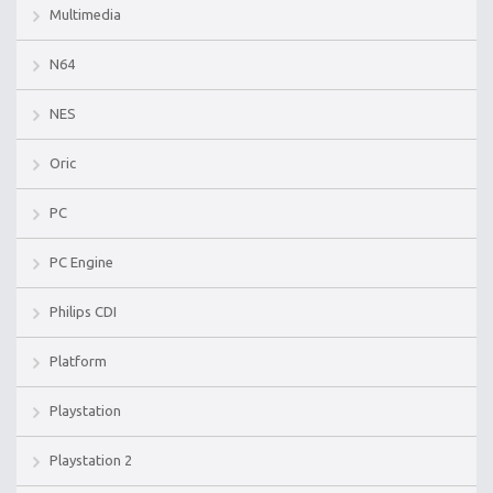
Multimedia
N64
NES
Oric
PC
PC Engine
Philips CDI
Platform
Playstation
Playstation 2