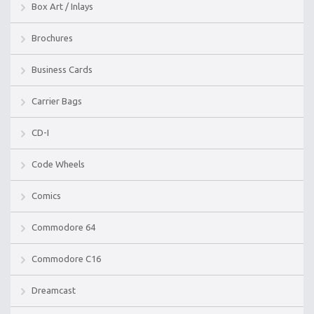
Box Art / Inlays
Brochures
Business Cards
Carrier Bags
CD-I
Code Wheels
Comics
Commodore 64
Commodore C16
Dreamcast