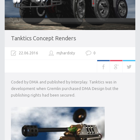
Tanktics Concept Renders
22.06.2016
mjhardisty
0
Coded by DMA and published by Interplay. Tanktics was in
development when Gremlin purchased DMA Design but the
publishing rights had been secured.