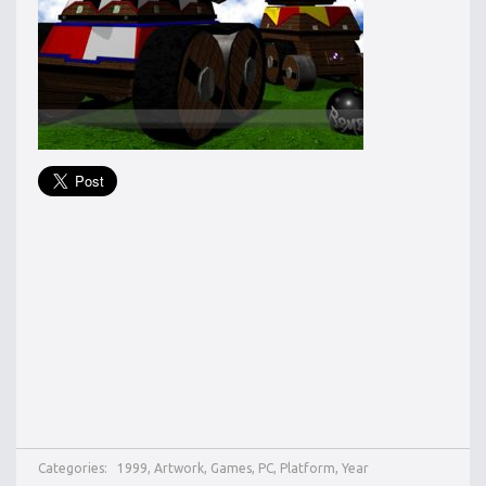
Categories:
1999
,
Artwork
,
Games
,
PC
,
Platform
,
Year