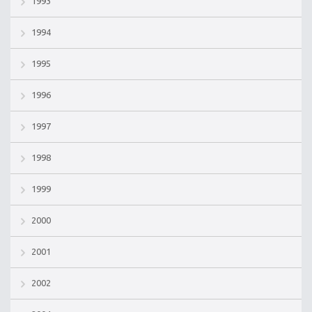
1993
1994
1995
1996
1997
1998
1999
2000
2001
2002