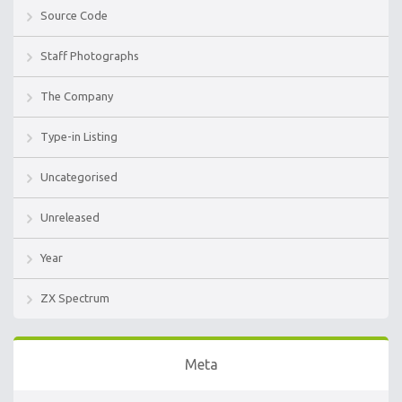
Source Code
Staff Photographs
The Company
Type-in Listing
Uncategorised
Unreleased
Year
ZX Spectrum
Meta