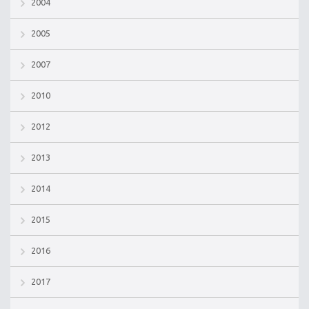
2004
2005
2007
2010
2012
2013
2014
2015
2016
2017