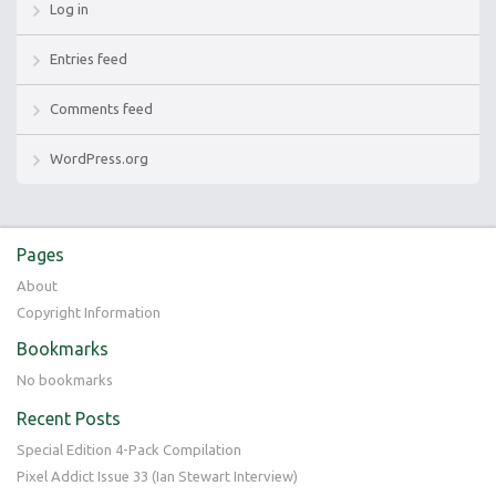
Log in
Entries feed
Comments feed
WordPress.org
Pages
About
Copyright Information
Bookmarks
No bookmarks
Recent Posts
Special Edition 4-Pack Compilation
Pixel Addict Issue 33 (Ian Stewart Interview)