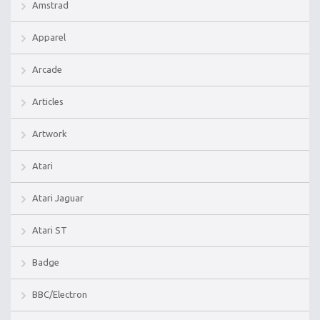
Amstrad
Apparel
Arcade
Articles
Artwork
Atari
Atari Jaguar
Atari ST
Badge
BBC/Electron