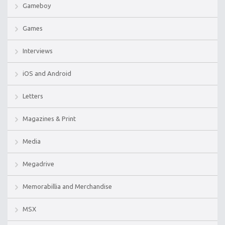
Gameboy
Games
Interviews
iOS and Android
Letters
Magazines & Print
Media
Megadrive
Memorabillia and Merchandise
MSX