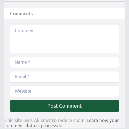
Comments
This site uses Akismet to reduce spam.
Learn how your
comment data is processed.