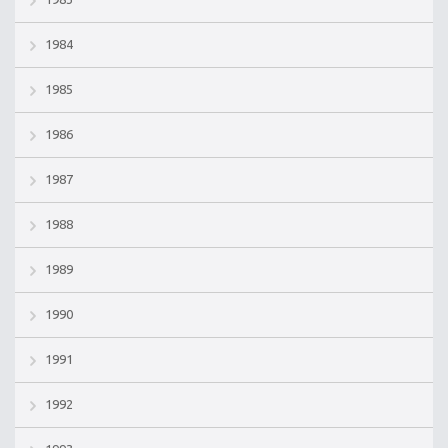
1984
1985
1986
1987
1988
1989
1990
1991
1992