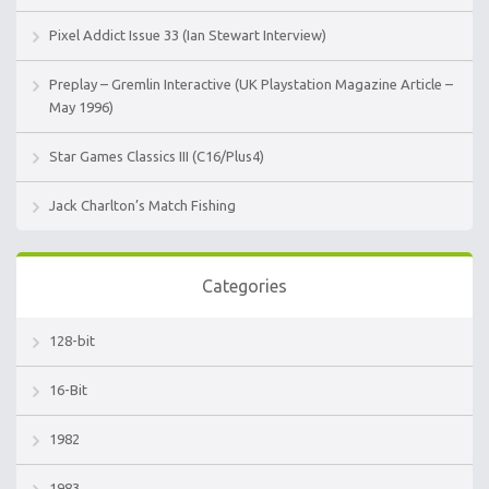
Pixel Addict Issue 33 (Ian Stewart Interview)
Preplay – Gremlin Interactive (UK Playstation Magazine Article –
May 1996)
Star Games Classics III (C16/Plus4)
Jack Charlton’s Match Fishing
Categories
128-bit
16-Bit
1982
1983