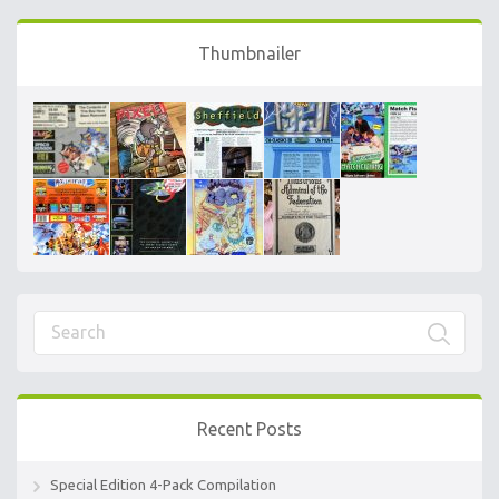
Thumbnailer
Recent Posts
Special Edition 4-Pack Compilation