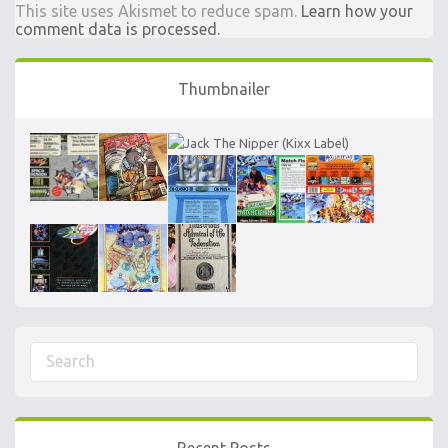
This site uses Akismet to reduce spam.
Learn how your
comment data is processed.
Thumbnailer
Recent Posts