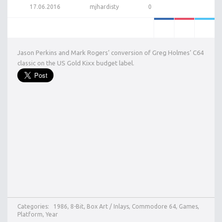
17.06.2016
mjhardisty
0
Jason Perkins and Mark Rogers’ conversion of Greg Holmes’ C64
classic on the US Gold Kixx budget label.
Categories:
1986
,
8-Bit
,
Box Art / Inlays
,
Commodore 64
,
Games
,
Platform
,
Year