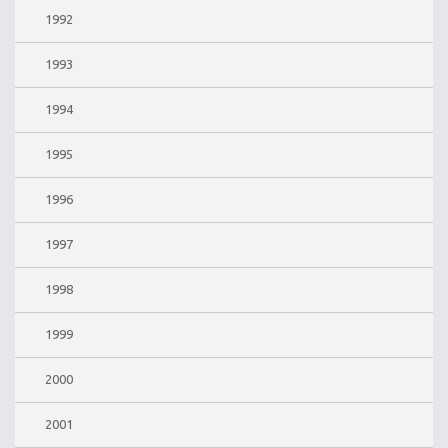
1992
1993
1994
1995
1996
1997
1998
1999
2000
2001