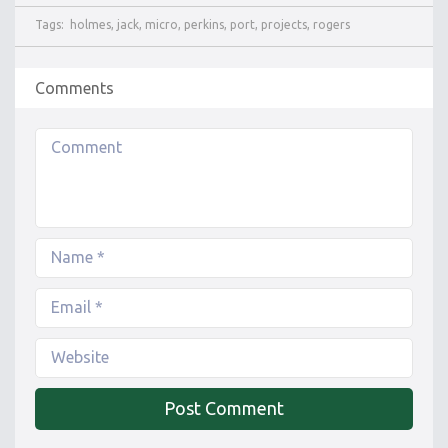
Tags:
holmes
,
jack
,
micro
,
perkins
,
port
,
projects
,
rogers
Comments