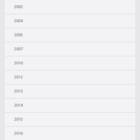
2002
2004
2005
2007
2010
2012
2013
2014
2015
2016