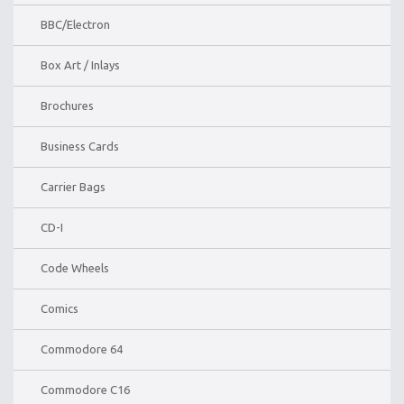
BBC/Electron
Box Art / Inlays
Brochures
Business Cards
Carrier Bags
CD-I
Code Wheels
Comics
Commodore 64
Commodore C16