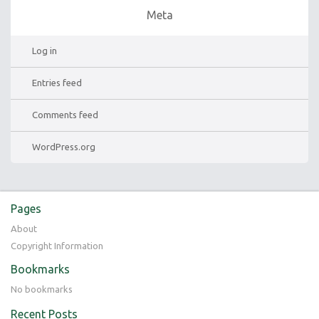
Meta
Log in
Entries feed
Comments feed
WordPress.org
Pages
About
Copyright Information
Bookmarks
No bookmarks
Recent Posts