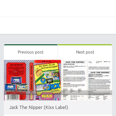
Previous post
Next post
Jack The Nipper (Kixx Label)