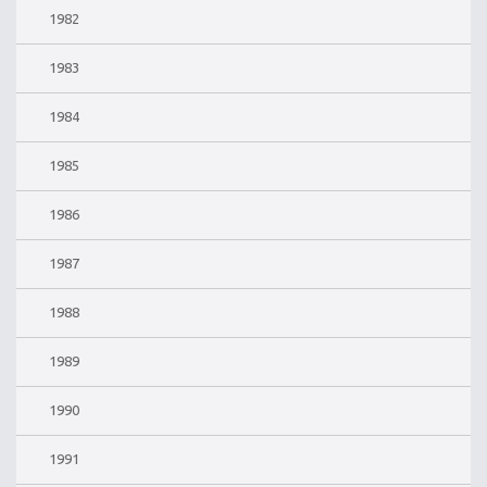
1982
1983
1984
1985
1986
1987
1988
1989
1990
1991