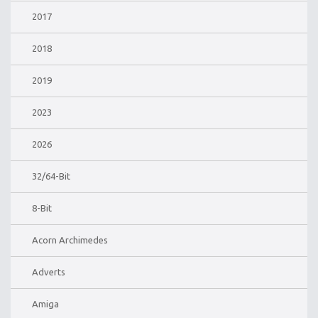
2017
2018
2019
2023
2026
32/64-Bit
8-Bit
Acorn Archimedes
Adverts
Amiga