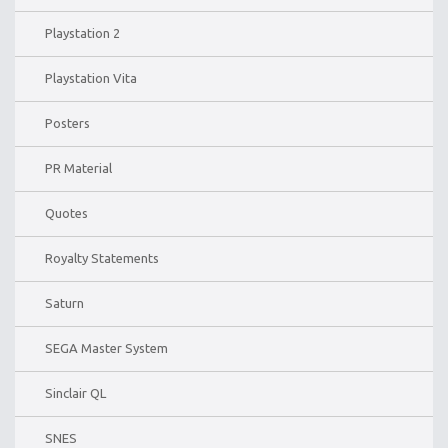
Playstation 2
Playstation Vita
Posters
PR Material
Quotes
Royalty Statements
Saturn
SEGA Master System
Sinclair QL
SNES