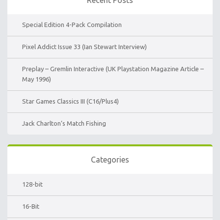
Special Edition 4-Pack Compilation
Pixel Addict Issue 33 (Ian Stewart Interview)
Preplay – Gremlin Interactive (UK Playstation Magazine Article –
May 1996)
Star Games Classics III (C16/Plus4)
Jack Charlton’s Match Fishing
Categories
128-bit
16-Bit