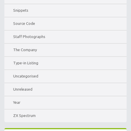
Snippets
Source Code
Staff Photographs
The Company
Type-in Listing
Uncategorised
Unreleased
Year
ZX Spectrum