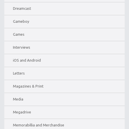
Dreamcast
Gameboy
Games
Interviews
iOS and Android
Letters
Magazines & Print
Media
Megadrive
Memorabillia and Merchandise