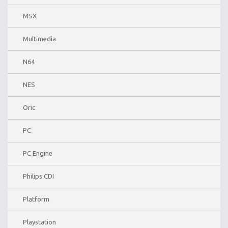
MSX
Multimedia
N64
NES
Oric
PC
PC Engine
Philips CDI
Platform
Playstation