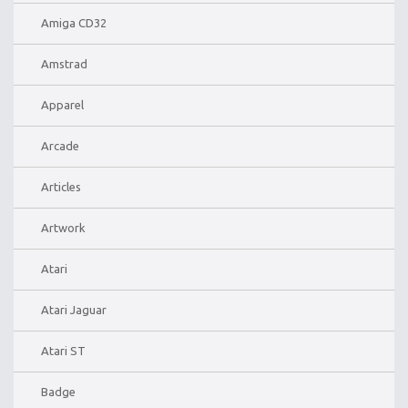
Amiga CD32
Amstrad
Apparel
Arcade
Articles
Artwork
Atari
Atari Jaguar
Atari ST
Badge