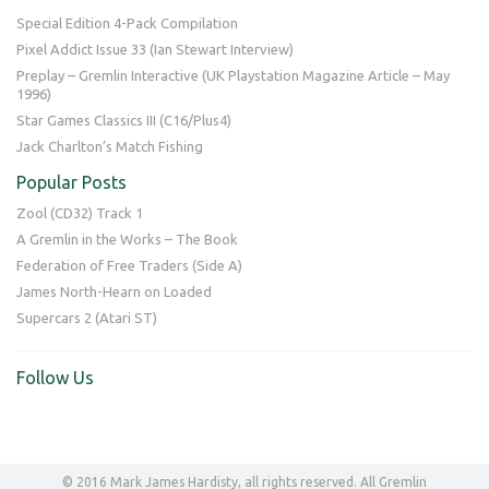
Special Edition 4-Pack Compilation
Pixel Addict Issue 33 (Ian Stewart Interview)
Preplay – Gremlin Interactive (UK Playstation Magazine Article – May
1996)
Star Games Classics III (C16/Plus4)
Jack Charlton’s Match Fishing
Popular Posts
Zool (CD32) Track 1
A Gremlin in the Works – The Book
Federation of Free Traders (Side A)
James North-Hearn on Loaded
Supercars 2 (Atari ST)
Follow Us
© 2016 Mark James Hardisty, all rights reserved. All Gremlin