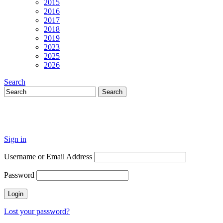
2015
2016
2017
2018
2019
2023
2025
2026
Search
Sign in
Username or Email Address
Password
Lost your password?