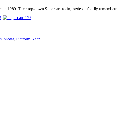
cs in 1989. Their top-down Supercars racing series is fondly remember
s
,
Media
,
Platform
,
Year