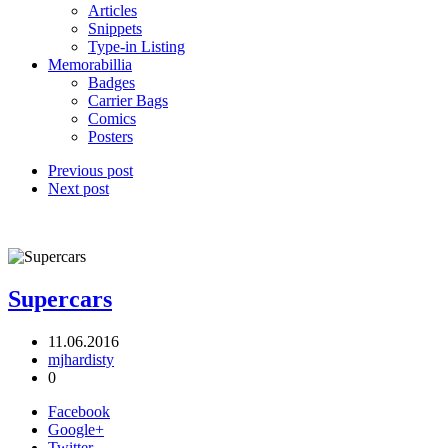
Articles
Snippets
Type-in Listing
Memorabillia
Badges
Carrier Bags
Comics
Posters
Previous post
Next post
Supercars
11.06.2016
mjhardisty
0
Facebook
Google+
Twitter