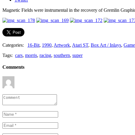
Magnetic Fields were instrumental in the recovery of Gremlin Graphi
Categories:
16-Bit
,
1990
,
Artwork
,
Atari ST
,
Box Art / Inlays
,
Game
Tags:
cars
,
morris
,
racing
,
southern
,
super
Comments