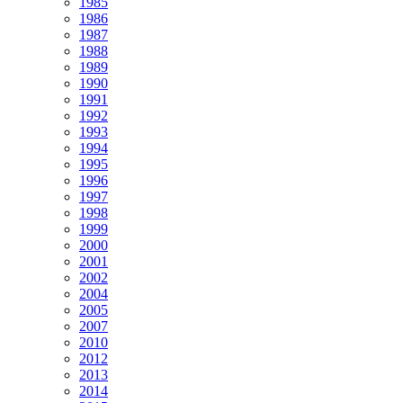
1985
1986
1987
1988
1989
1990
1991
1992
1993
1994
1995
1996
1997
1998
1999
2000
2001
2002
2004
2005
2007
2010
2012
2013
2014