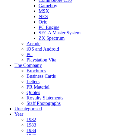
Commodore C16
Gameboy
MSX
NES
Oric
PC Engine
SEGA Master System
ZX Spectrum
Arcade
iOS and Android
PC
Playstation Vita
The Company
Brochures
Business Cards
Letters
PR Material
Quotes
Royalty Statements
Staff Photographs
Uncategorised
Year
1982
1983
1984