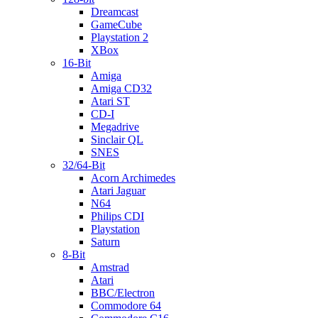
Dreamcast
GameCube
Playstation 2
XBox
16-Bit
Amiga
Amiga CD32
Atari ST
CD-I
Megadrive
Sinclair QL
SNES
32/64-Bit
Acorn Archimedes
Atari Jaguar
N64
Philips CDI
Playstation
Saturn
8-Bit
Amstrad
Atari
BBC/Electron
Commodore 64