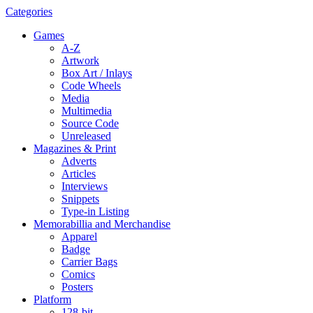
Categories
Games
A-Z
Artwork
Box Art / Inlays
Code Wheels
Media
Multimedia
Source Code
Unreleased
Magazines & Print
Adverts
Articles
Interviews
Snippets
Type-in Listing
Memorabillia and Merchandise
Apparel
Badge
Carrier Bags
Comics
Posters
Platform
128-bit