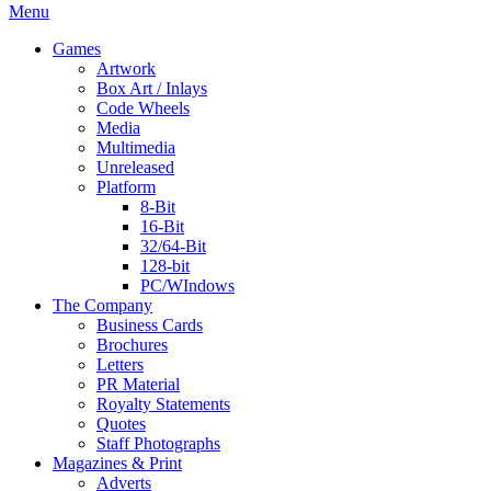
Menu
Games
Artwork
Box Art / Inlays
Code Wheels
Media
Multimedia
Unreleased
Platform
8-Bit
16-Bit
32/64-Bit
128-bit
PC/WIndows
The Company
Business Cards
Brochures
Letters
PR Material
Royalty Statements
Quotes
Staff Photographs
Magazines & Print
Adverts