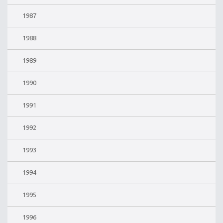
1987
1988
1989
1990
1991
1992
1993
1994
1995
1996