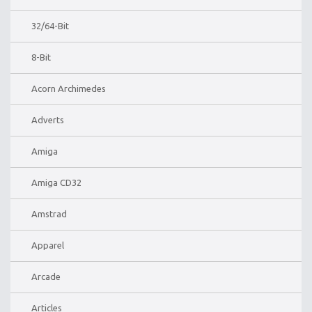
32/64-Bit
8-Bit
Acorn Archimedes
Adverts
Amiga
Amiga CD32
Amstrad
Apparel
Arcade
Articles