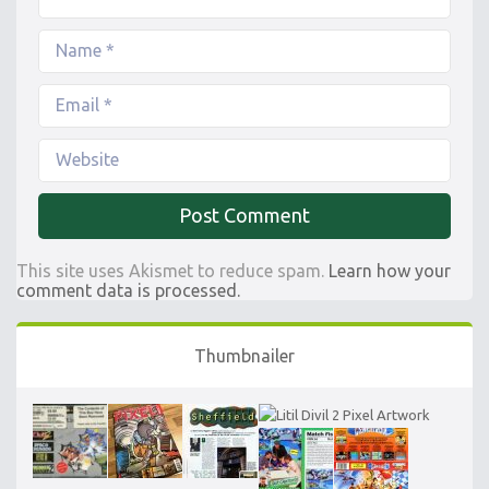
This site uses Akismet to reduce spam.
Learn how your
comment data is processed.
Thumbnailer