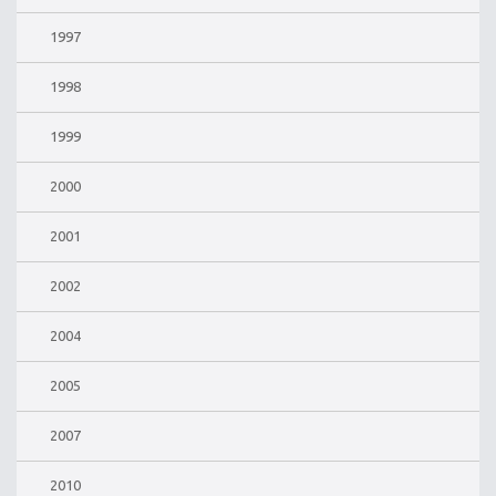
1997
1998
1999
2000
2001
2002
2004
2005
2007
2010