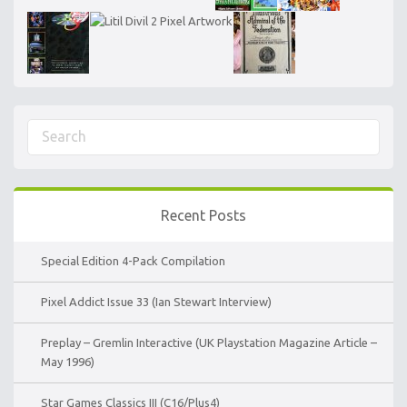
Recent Posts
Special Edition 4-Pack Compilation
Pixel Addict Issue 33 (Ian Stewart Interview)
Preplay – Gremlin Interactive (UK Playstation Magazine Article –
May 1996)
Star Games Classics III (C16/Plus4)