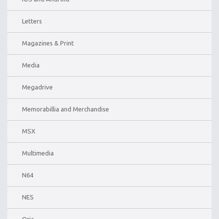
Letters
Magazines & Print
Media
Megadrive
Memorabillia and Merchandise
MSX
Multimedia
N64
NES
Oric