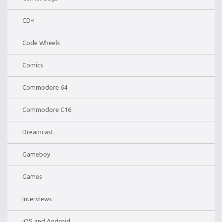
CD-I
Code Wheels
Comics
Commodore 64
Commodore C16
Dreamcast
Gameboy
Games
Interviews
iOS and Android