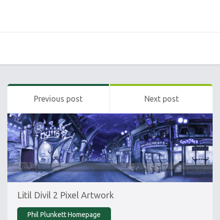
Previous post
Next post
Litil Divil 2 Pixel Artwork
Phil Plunkett Homepage