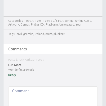
Categories:
16-Bit
,
1993
,
1994
,
32/64-Bit
,
Amiga
,
Amiga CD32
,
Artwork
,
Games
,
Philips CDI
,
Platform
,
Unreleased
,
Year
Tags:
divil
,
gremlin
,
ireland
,
mutt
,
plunkett
Comments
Posted: 10th April 2019 00:39
Luis Mota
Wonderful artwork.
Reply