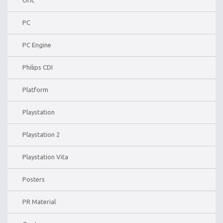
PC
PC Engine
Philips CDI
Platform
Playstation
Playstation 2
Playstation Vita
Posters
PR Material