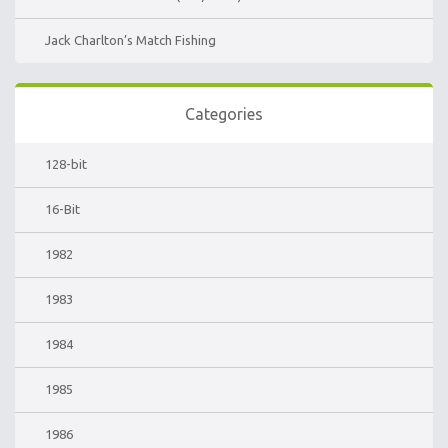
Jack Charlton’s Match Fishing
Categories
128-bit
16-Bit
1982
1983
1984
1985
1986