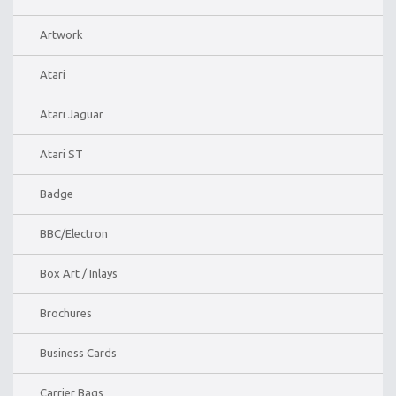
Artwork
Atari
Atari Jaguar
Atari ST
Badge
BBC/Electron
Box Art / Inlays
Brochures
Business Cards
Carrier Bags