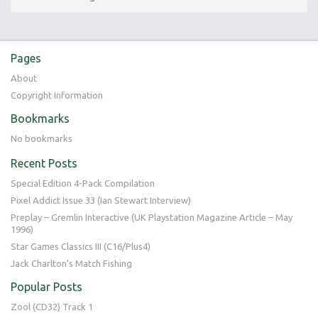
Pages
About
Copyright Information
Bookmarks
No bookmarks
Recent Posts
Special Edition 4-Pack Compilation
Pixel Addict Issue 33 (Ian Stewart Interview)
Preplay – Gremlin Interactive (UK Playstation Magazine Article – May
1996)
Star Games Classics III (C16/Plus4)
Jack Charlton’s Match Fishing
Popular Posts
Zool (CD32) Track 1