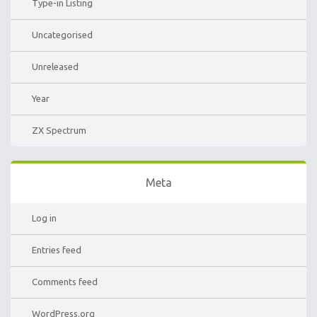
Type-in Listing
Uncategorised
Unreleased
Year
ZX Spectrum
Meta
Log in
Entries feed
Comments feed
WordPress.org