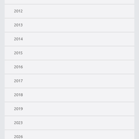
2012
2013
2014
2015
2016
2017
2018
2019
2023
2026