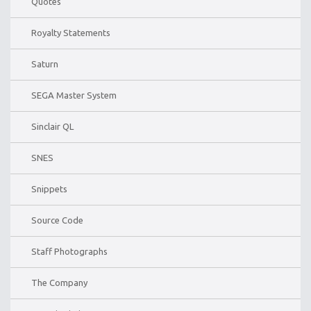
Quotes
Royalty Statements
Saturn
SEGA Master System
Sinclair QL
SNES
Snippets
Source Code
Staff Photographs
The Company