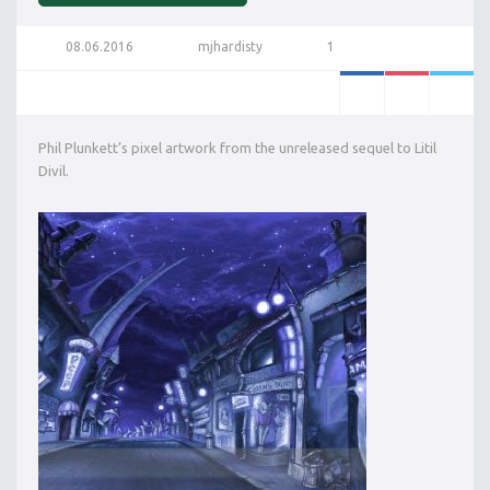
08.06.2016
mjhardisty
1
Phil Plunkett’s pixel artwork from the unreleased sequel to Litil
Divil.