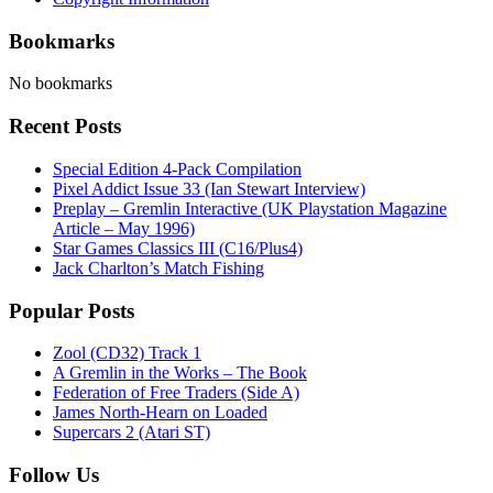
Bookmarks
No bookmarks
Recent Posts
Special Edition 4-Pack Compilation
Pixel Addict Issue 33 (Ian Stewart Interview)
Preplay – Gremlin Interactive (UK Playstation Magazine
Article – May 1996)
Star Games Classics III (C16/Plus4)
Jack Charlton’s Match Fishing
Popular Posts
Zool (CD32) Track 1
A Gremlin in the Works – The Book
Federation of Free Traders (Side A)
James North-Hearn on Loaded
Supercars 2 (Atari ST)
Follow Us