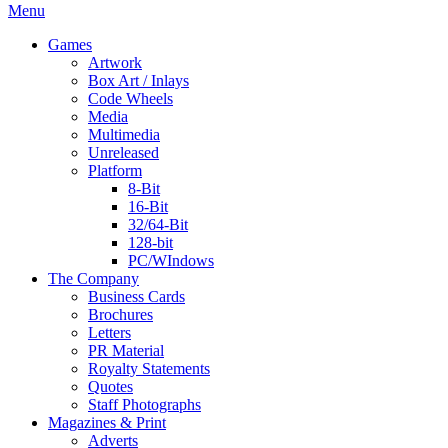
Menu
Games
Artwork
Box Art / Inlays
Code Wheels
Media
Multimedia
Unreleased
Platform
8-Bit
16-Bit
32/64-Bit
128-bit
PC/WIndows
The Company
Business Cards
Brochures
Letters
PR Material
Royalty Statements
Quotes
Staff Photographs
Magazines & Print
Adverts