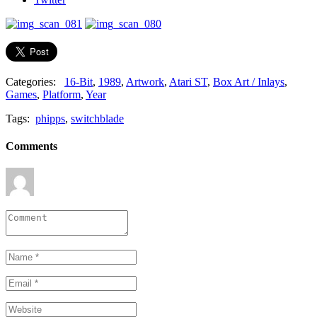
Categories:
16-Bit
,
1989
,
Artwork
,
Atari ST
,
Box Art / Inlays
,
Games
,
Platform
,
Year
Tags:
phipps
,
switchblade
Comments