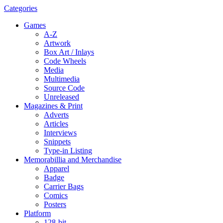
Categories
Games
A-Z
Artwork
Box Art / Inlays
Code Wheels
Media
Multimedia
Source Code
Unreleased
Magazines & Print
Adverts
Articles
Interviews
Snippets
Type-in Listing
Memorabillia and Merchandise
Apparel
Badge
Carrier Bags
Comics
Posters
Platform
128-bit