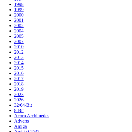
1998
1999
2000
2001
2002
2004
2005
2007
2010
2012
2013
2014
2015
2016
2017
2018
2019
2023
2026
32/64-Bit
8-Bit
Acorn Archimedes
Adverts
Amiga
Amiga CD32