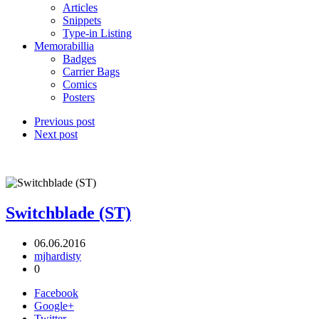
Articles
Snippets
Type-in Listing
Memorabillia
Badges
Carrier Bags
Comics
Posters
Previous post
Next post
Switchblade (ST)
06.06.2016
mjhardisty
0
Facebook
Google+
Twitter