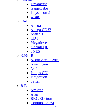
Dreamcast
GameCube
Playstation 2
XBox
16-Bit
Amiga
Amiga CD32
Atari ST
CD-I
Megadrive
Sinclair QL
SNES
32/64-Bit
Acorn Archimedes
Atari Jaguar
N64
Philips CDI
Playstation
Saturn
8-Bit
Amstrad
Atari
BBC/Electron
Commodore 64