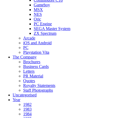
Commodore C16
Gameboy
MSX
NES
Oric
PC Engine
SEGA Master System
ZX Spectrum
Arcade
iOS and Android
PC
Playstation Vita
The Company
Brochures
Business Cards
Letters
PR Material
Quotes
Royalty Statements
Staff Photographs
Uncategorised
Year
1982
1983
1984