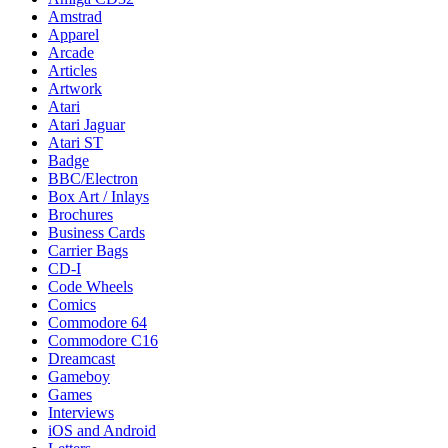
Amstrad
Apparel
Arcade
Articles
Artwork
Atari
Atari Jaguar
Atari ST
Badge
BBC/Electron
Box Art / Inlays
Brochures
Business Cards
Carrier Bags
CD-I
Code Wheels
Comics
Commodore 64
Commodore C16
Dreamcast
Gameboy
Games
Interviews
iOS and Android