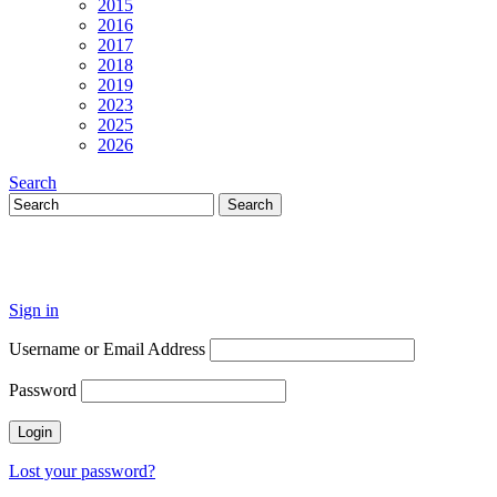
2015
2016
2017
2018
2019
2023
2025
2026
Search
Sign in
Username or Email Address
Password
Lost your password?