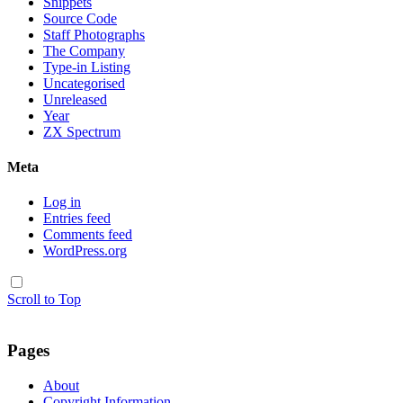
Snippets
Source Code
Staff Photographs
The Company
Type-in Listing
Uncategorised
Unreleased
Year
ZX Spectrum
Meta
Log in
Entries feed
Comments feed
WordPress.org
Scroll to Top
Pages
About
Copyright Information