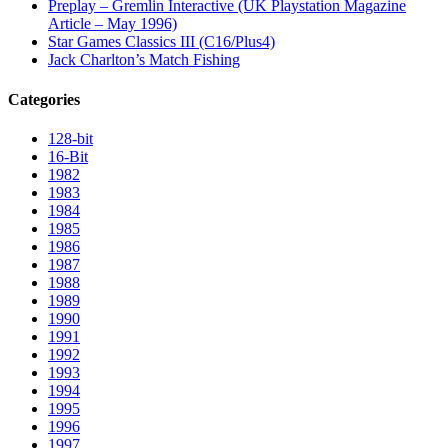
Preplay – Gremlin Interactive (UK Playstation Magazine
Article – May 1996)
Star Games Classics III (C16/Plus4)
Jack Charlton’s Match Fishing
Categories
128-bit
16-Bit
1982
1983
1984
1985
1986
1987
1988
1989
1990
1991
1992
1993
1994
1995
1996
1997