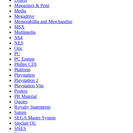
Letters
Magazines & Print
Media
Megadrive
Memorabillia and Merchandise
MSX
Multimedia
N64
NES
Oric
PC
PC Engine
Philips CDI
Platform
Playstation
Playstation 2
Playstation Vita
Posters
PR Material
Quotes
Royalty Statements
Saturn
SEGA Master System
Sinclair QL
SNES