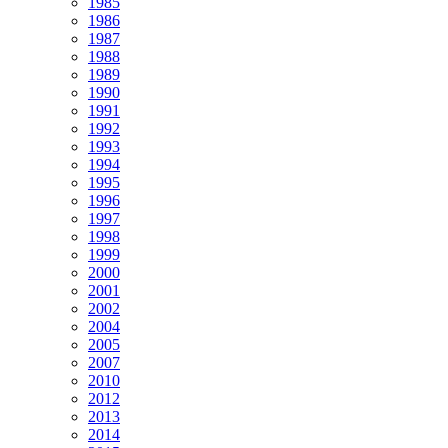
1985
1986
1987
1988
1989
1990
1991
1992
1993
1994
1995
1996
1997
1998
1999
2000
2001
2002
2004
2005
2007
2010
2012
2013
2014