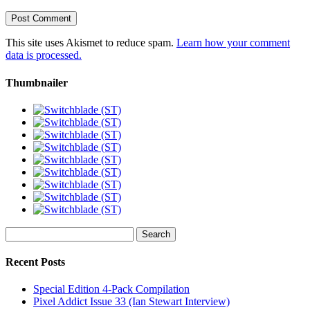
This site uses Akismet to reduce spam.
Learn how your comment
data is processed.
Thumbnailer
Search
for:
Recent Posts
Special Edition 4-Pack Compilation
Pixel Addict Issue 33 (Ian Stewart Interview)