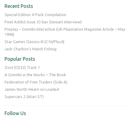
Recent Posts
Special Edition 4-Pack Compilation
Pixel Addict Issue 33 (Ian Stewart Interview)
Preplay – Gremlin Interactive (UK Playstation Magazine Article – May
1996)
Star Games Classics III (C16/Plus4)
Jack Charlton’s Match Fishing
Popular Posts
Zool (CD32) Track 1
A Gremlin in the Works – The Book
Federation of Free Traders (Side A)
James North-Hearn on Loaded
Supercars 2 (Atari ST)
Follow Us