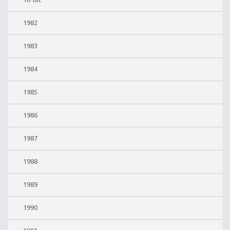
1982
1983
1984
1985
1986
1987
1988
1989
1990