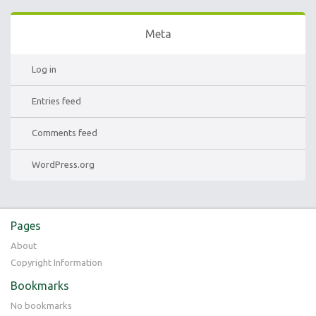
Meta
Log in
Entries feed
Comments feed
WordPress.org
Pages
About
Copyright Information
Bookmarks
No bookmarks