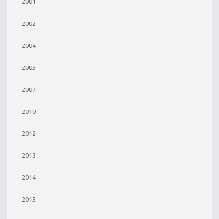
2001
2002
2004
2005
2007
2010
2012
2013
2014
2015