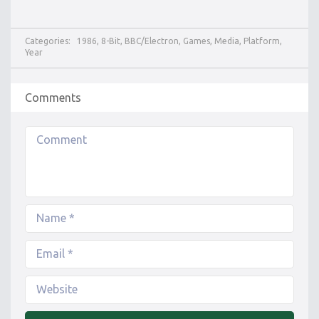
Categories:
1986
,
8-Bit
,
BBC/Electron
,
Games
,
Media
,
Platform
,
Year
Comments