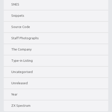
SNES
Snippets
Source Code
Staff Photographs
The Company
Type-in Listing
Uncategorised
Unreleased
Year
ZX Spectrum