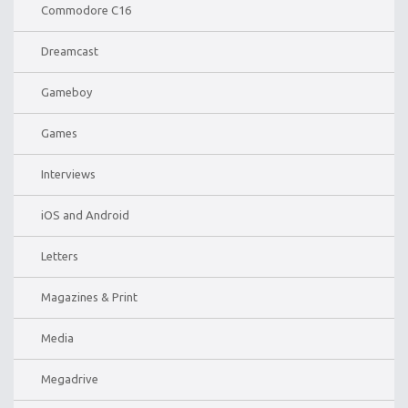
Commodore C16
Dreamcast
Gameboy
Games
Interviews
iOS and Android
Letters
Magazines & Print
Media
Megadrive