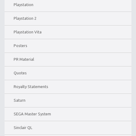
Playstation
Playstation 2
Playstation Vita
Posters
PR Material
Quotes
Royalty Statements
Saturn
SEGA Master System
Sinclair QL