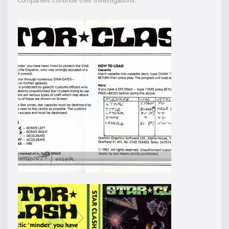
companies continue their investigations.”