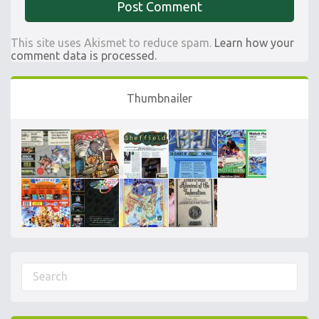
This site uses Akismet to reduce spam.
Learn how your
comment data is processed.
Thumbnailer