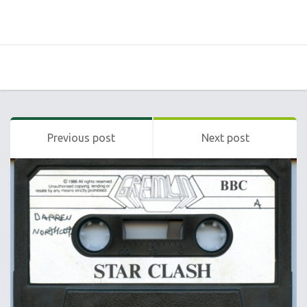
Previous post
Next post