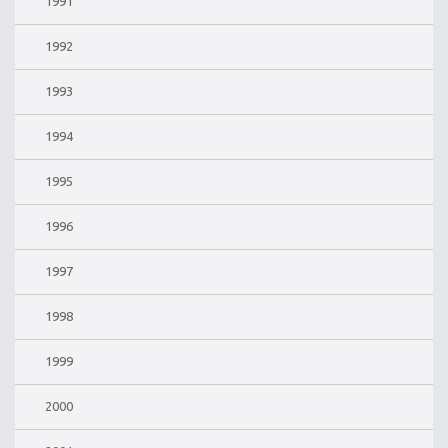
1991
1992
1993
1994
1995
1996
1997
1998
1999
2000