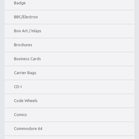
Badge
BBC/Electron
Box Art / Inlays
Brochures
Business Cards
Carrier Bags
CD-I
Code Wheels
Comics
Commodore 64