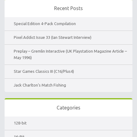
Recent Posts
Special Edition 4-Pack Compilation
Pixel Addict Issue 33 (Ian Stewart Interview)
Preplay – Gremlin Interactive (UK Playstation Magazine Article –
May 1996)
Star Games Classics III (C16/Plus4)
Jack Charlton’s Match Fishing
Categories
128-bit
16-Bit