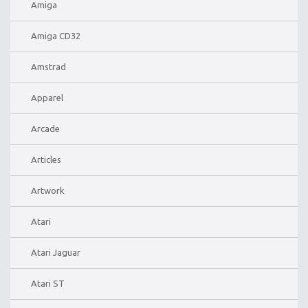
Amiga
Amiga CD32
Amstrad
Apparel
Arcade
Articles
Artwork
Atari
Atari Jaguar
Atari ST