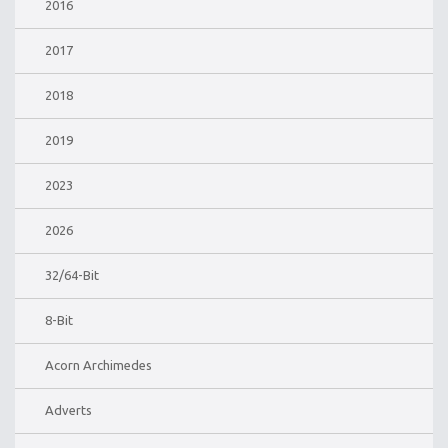
2016
2017
2018
2019
2023
2026
32/64-Bit
8-Bit
Acorn Archimedes
Adverts