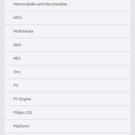
Memorabillia and Merchandise
MSX
Multimedia
N64
NES
Oric
PC
PC Engine
Philips CDI
Platform