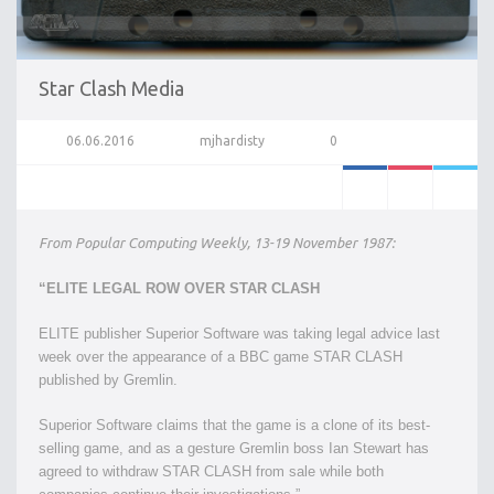
Star Clash Media
06.06.2016
mjhardisty
0
From Popular Computing Weekly, 13-19 November 1987:
“ELITE LEGAL ROW OVER STAR CLASH
ELITE publisher Superior Software was taking legal advice last
week over the appearance of a BBC game STAR CLASH
published by Gremlin.
Superior Software claims that the game is a clone of its best-
selling game, and as a gesture Gremlin boss Ian Stewart has
agreed to withdraw STAR CLASH from sale while both