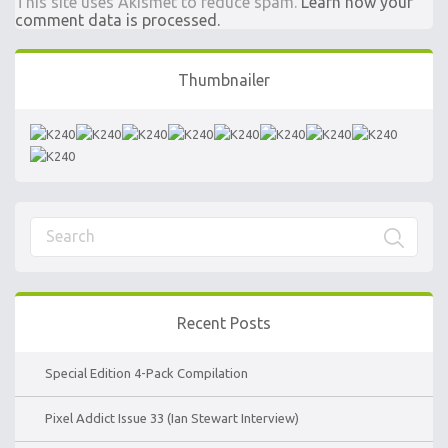
This site uses Akismet to reduce spam.
Learn how your
comment data is processed.
Thumbnailer
Recent Posts
Special Edition 4-Pack Compilation
Pixel Addict Issue 33 (Ian Stewart Interview)