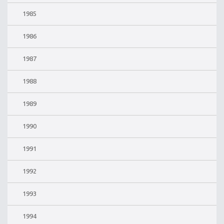
1985
1986
1987
1988
1989
1990
1991
1992
1993
1994