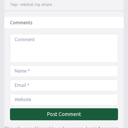
Tags:
celestial
,
ing
,
utopia
Comments