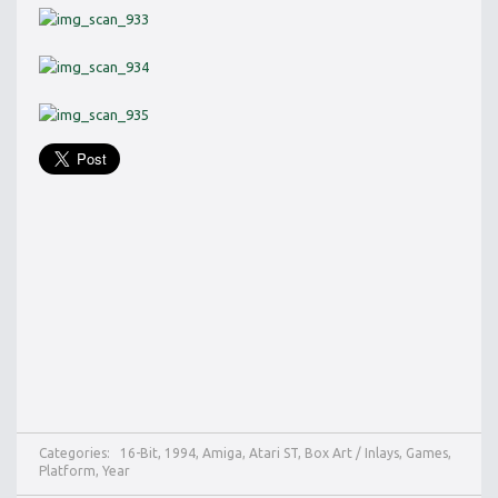
Categories:
16-Bit
,
1994
,
Amiga
,
Atari ST
,
Box Art / Inlays
,
Games
,
Platform
,
Year