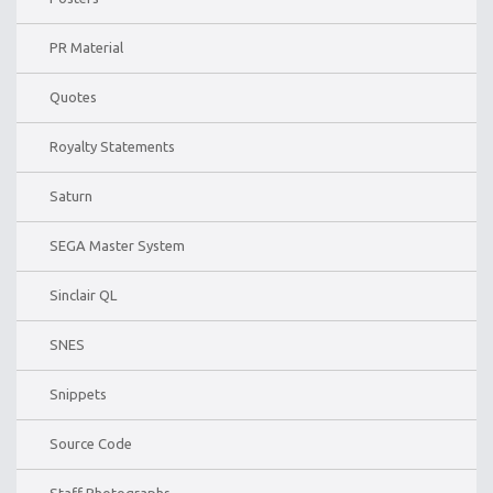
PR Material
Quotes
Royalty Statements
Saturn
SEGA Master System
Sinclair QL
SNES
Snippets
Source Code