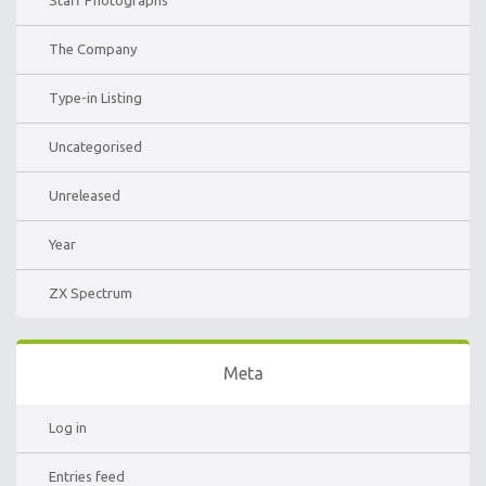
Staff Photographs
The Company
Type-in Listing
Uncategorised
Unreleased
Year
ZX Spectrum
Meta
Log in
Entries feed