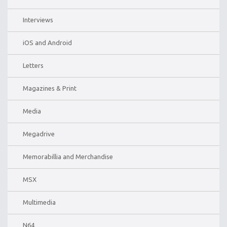
Interviews
iOS and Android
Letters
Magazines & Print
Media
Megadrive
Memorabillia and Merchandise
MSX
Multimedia
N64