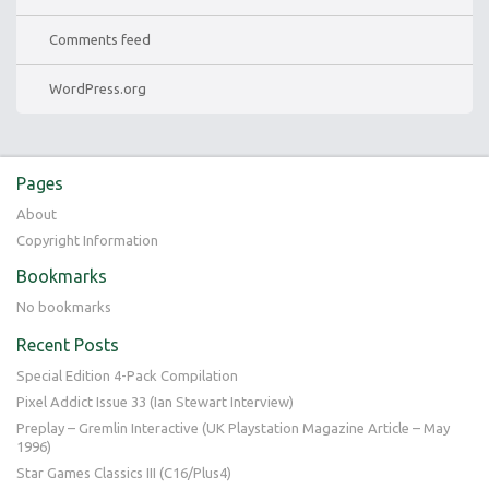
Comments feed
WordPress.org
Pages
About
Copyright Information
Bookmarks
No bookmarks
Recent Posts
Special Edition 4-Pack Compilation
Pixel Addict Issue 33 (Ian Stewart Interview)
Preplay – Gremlin Interactive (UK Playstation Magazine Article – May
1996)
Star Games Classics III (C16/Plus4)