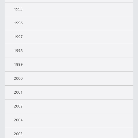
1995
1996
1997
1998
1999
2000
2001
2002
2004
2005