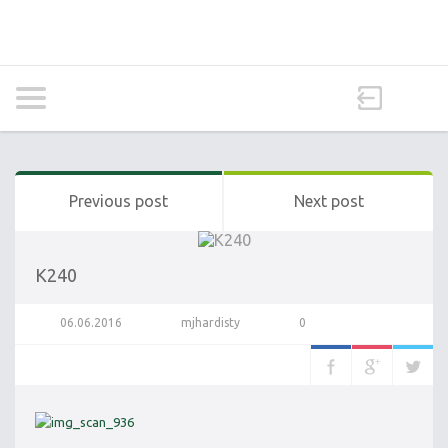
Previous post
Next post
K240
06.06.2016
mjhardisty
0