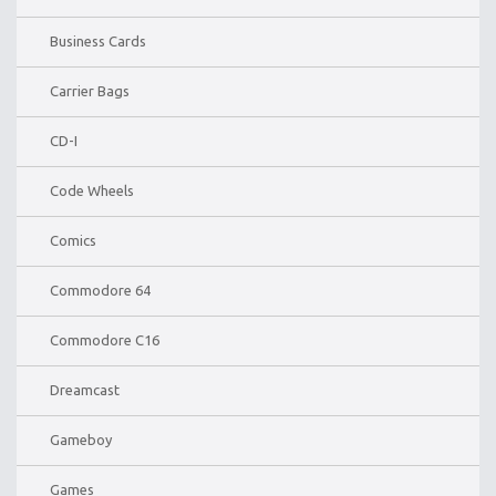
Business Cards
Carrier Bags
CD-I
Code Wheels
Comics
Commodore 64
Commodore C16
Dreamcast
Gameboy
Games