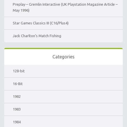
Preplay – Gremlin Interactive (UK Playstation Magazine Article –
May 1996)
Star Games Classics III (C16/Plus4)
Jack Charlton’s Match Fishing
Categories
128-bit
16-Bit
1982
1983
1984