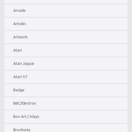
Arcade
Articles
Artwork
Atari
Atari Jaguar
Atari ST
Badge
BBC/Electron
Box Art / Inlays
Brochures