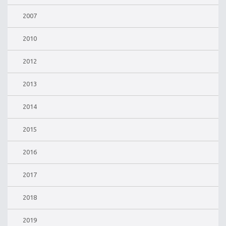
2007
2010
2012
2013
2014
2015
2016
2017
2018
2019