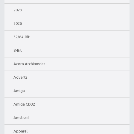
2023
2026
32/64-Bit
8-Bit
Acorn Archimedes
Adverts
Amiga
Amiga CD32
Amstrad
Apparel