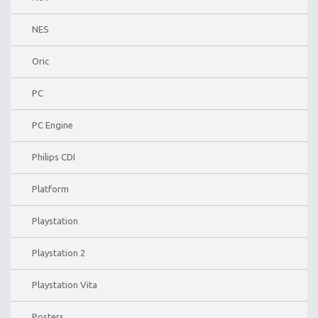
NES
Oric
PC
PC Engine
Philips CDI
Platform
Playstation
Playstation 2
Playstation Vita
Posters