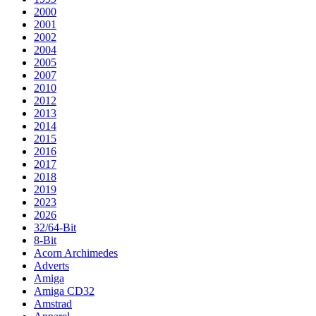
2000
2001
2002
2004
2005
2007
2010
2012
2013
2014
2015
2016
2017
2018
2019
2023
2026
32/64-Bit
8-Bit
Acorn Archimedes
Adverts
Amiga
Amiga CD32
Amstrad