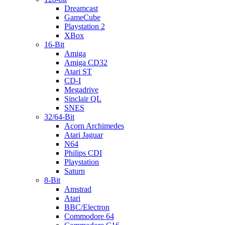
Dreamcast
GameCube
Playstation 2
XBox
16-Bit
Amiga
Amiga CD32
Atari ST
CD-I
Megadrive
Sinclair QL
SNES
32/64-Bit
Acorn Archimedes
Atari Jaguar
N64
Philips CDI
Playstation
Saturn
8-Bit
Amstrad
Atari
BBC/Electron
Commodore 64