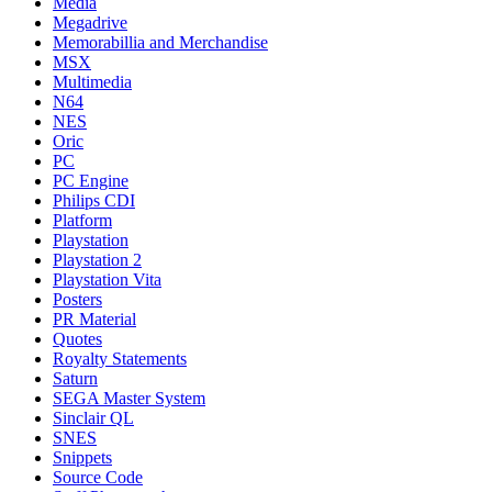
Media
Megadrive
Memorabillia and Merchandise
MSX
Multimedia
N64
NES
Oric
PC
PC Engine
Philips CDI
Platform
Playstation
Playstation 2
Playstation Vita
Posters
PR Material
Quotes
Royalty Statements
Saturn
SEGA Master System
Sinclair QL
SNES
Snippets
Source Code