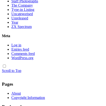
Staff Photographs
The Company
Type-in Listing
Uncategorised
Unreleased
Year
ZX Spectrum
Meta
Log in
Entries feed
Comments feed
WordPress.org
Scroll to Top
Pages
About
Copyright Information