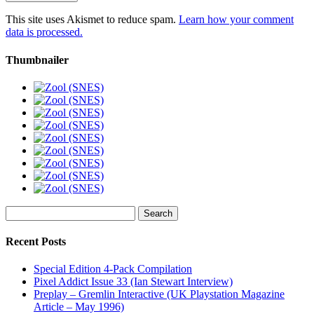
This site uses Akismet to reduce spam.
Learn how your comment
data is processed.
Thumbnailer
Search
for:
Recent Posts
Special Edition 4-Pack Compilation
Pixel Addict Issue 33 (Ian Stewart Interview)
Preplay – Gremlin Interactive (UK Playstation Magazine
Article – May 1996)