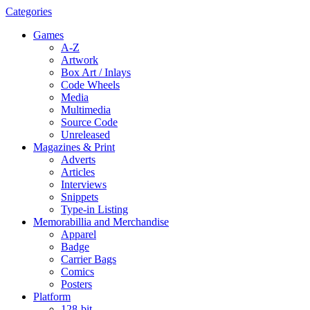
Categories
Games
A-Z
Artwork
Box Art / Inlays
Code Wheels
Media
Multimedia
Source Code
Unreleased
Magazines & Print
Adverts
Articles
Interviews
Snippets
Type-in Listing
Memorabillia and Merchandise
Apparel
Badge
Carrier Bags
Comics
Posters
Platform
128-bit