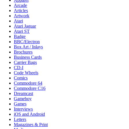
Apparel
Arcade
Articles
Artwork
Atari
Atari Jaguar
Atari ST
Badge
BBC/Electron
Box Art / Inlays
Brochures
Business Cards
Carrier Bags
CD-I
Code Wheels
Comics
Commodore 64
Commodore C16
Dreamcast
Gameboy
Games
Interviews
iOS and Android
Letters
Magazines & Print