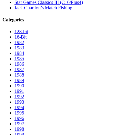
Star Games Classics III (C16/Plus4)
Jack Charlton’s Match Fishing
Categories
128-bit
16-Bit
1982
1983
1984
1985
1986
1987
1988
1989
1990
1991
1992
1993
1994
1995
1996
1997
1998
1999