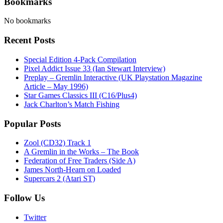
Bookmarks
No bookmarks
Recent Posts
Special Edition 4-Pack Compilation
Pixel Addict Issue 33 (Ian Stewart Interview)
Preplay – Gremlin Interactive (UK Playstation Magazine
Article – May 1996)
Star Games Classics III (C16/Plus4)
Jack Charlton’s Match Fishing
Popular Posts
Zool (CD32) Track 1
A Gremlin in the Works – The Book
Federation of Free Traders (Side A)
James North-Hearn on Loaded
Supercars 2 (Atari ST)
Follow Us
Twitter