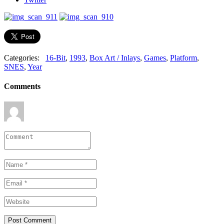
Categories:
16-Bit
,
1993
,
Box Art / Inlays
,
Games
,
Platform
,
SNES
,
Year
Comments