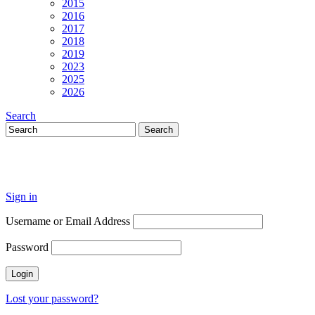
2015
2016
2017
2018
2019
2023
2025
2026
Search
Sign in
Username or Email Address
Password
Lost your password?