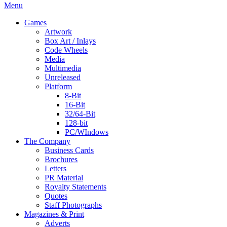
Menu
Games
Artwork
Box Art / Inlays
Code Wheels
Media
Multimedia
Unreleased
Platform
8-Bit
16-Bit
32/64-Bit
128-bit
PC/WIndows
The Company
Business Cards
Brochures
Letters
PR Material
Royalty Statements
Quotes
Staff Photographs
Magazines & Print
Adverts