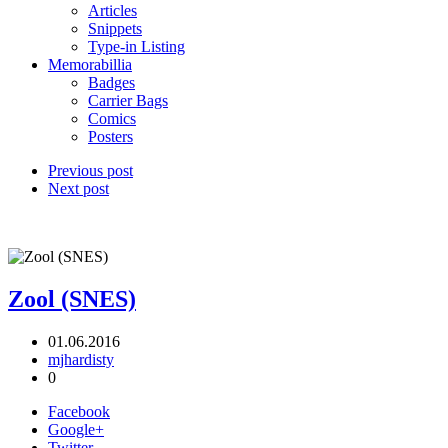
Articles
Snippets
Type-in Listing
Memorabillia
Badges
Carrier Bags
Comics
Posters
Previous post
Next post
Zool (SNES)
01.06.2016
mjhardisty
0
Facebook
Google+
Twitter