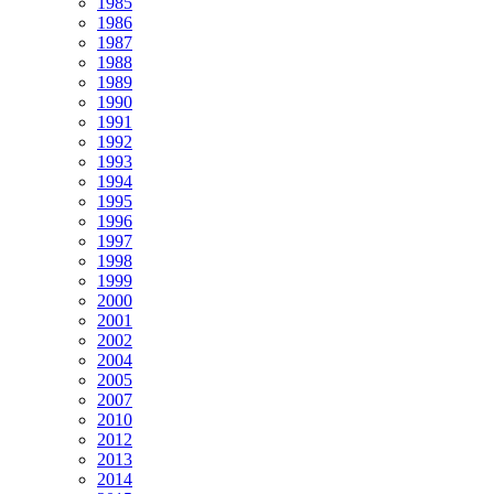
1985
1986
1987
1988
1989
1990
1991
1992
1993
1994
1995
1996
1997
1998
1999
2000
2001
2002
2004
2005
2007
2010
2012
2013
2014