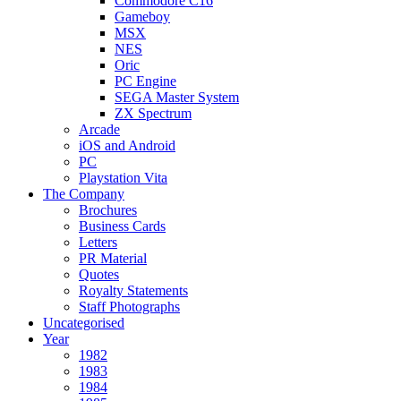
Commodore C16
Gameboy
MSX
NES
Oric
PC Engine
SEGA Master System
ZX Spectrum
Arcade
iOS and Android
PC
Playstation Vita
The Company
Brochures
Business Cards
Letters
PR Material
Quotes
Royalty Statements
Staff Photographs
Uncategorised
Year
1982
1983
1984