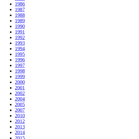
1986
1987
1988
1989
1990
1991
1992
1993
1994
1995
1996
1997
1998
1999
2000
2001
2002
2004
2005
2007
2010
2012
2013
2014
2015