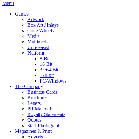
Menu
Games
Artwork
Box Art / Inlays
Code Wheels
Media
Multimedia
Unreleased
Platform
8-Bit
16-Bit
32/64-Bit
128-bit
PC/WIndows
The Company
Business Cards
Brochures
Letters
PR Material
Royalty Statements
Quotes
Staff Photographs
Magazines & Print
Adverts