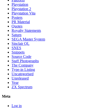
Platform
Playstation
Playstation 2
Playstation Vita
Posters
PR Material
Quotes
Royalty Statements
Saturn
SEGA Master System
Sinclair QL
SNES
Snippets
Source Code
Staff Photographs
The Company
Type-in Listing
Uncategorised
Unreleased
Year
ZX Spectrum
Meta
Log in