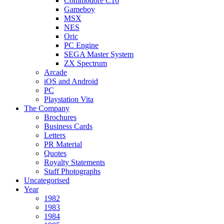
Commodore C16
Gameboy
MSX
NES
Oric
PC Engine
SEGA Master System
ZX Spectrum
Arcade
iOS and Android
PC
Playstation Vita
The Company
Brochures
Business Cards
Letters
PR Material
Quotes
Royalty Statements
Staff Photographs
Uncategorised
Year
1982
1983
1984