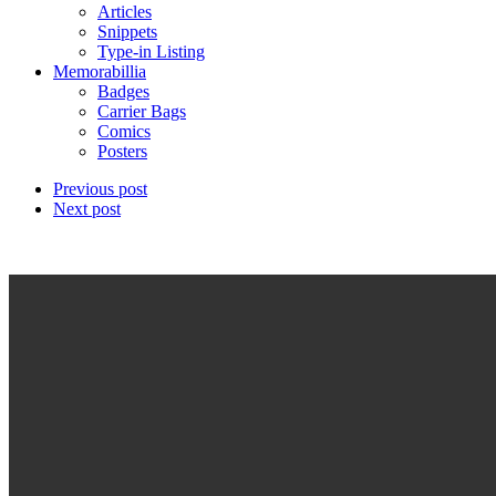
Articles
Snippets
Type-in Listing
Memorabillia
Badges
Carrier Bags
Comics
Posters
Previous post
Next post