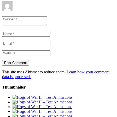
This site uses Akismet to reduce spam.
Learn how your comment
data is processed.
Thumbnailer