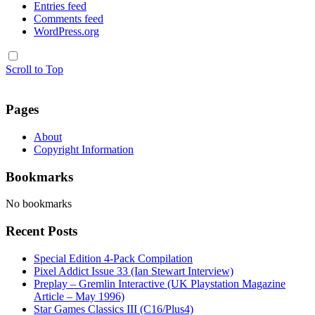
Entries feed
Comments feed
WordPress.org
Scroll to Top
Pages
About
Copyright Information
Bookmarks
No bookmarks
Recent Posts
Special Edition 4-Pack Compilation
Pixel Addict Issue 33 (Ian Stewart Interview)
Preplay – Gremlin Interactive (UK Playstation Magazine
Article – May 1996)
Star Games Classics III (C16/Plus4)