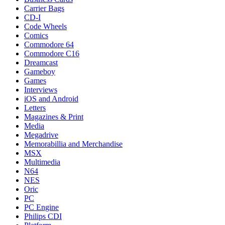
Carrier Bags
CD-I
Code Wheels
Comics
Commodore 64
Commodore C16
Dreamcast
Gameboy
Games
Interviews
iOS and Android
Letters
Magazines & Print
Media
Megadrive
Memorabillia and Merchandise
MSX
Multimedia
N64
NES
Oric
PC
PC Engine
Philips CDI