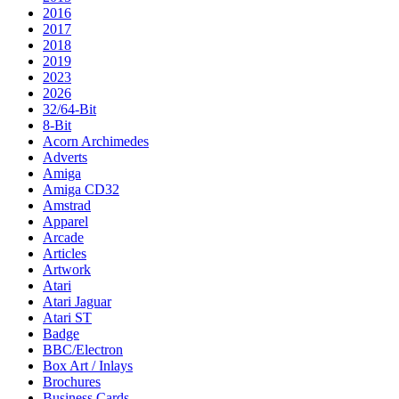
2016
2017
2018
2019
2023
2026
32/64-Bit
8-Bit
Acorn Archimedes
Adverts
Amiga
Amiga CD32
Amstrad
Apparel
Arcade
Articles
Artwork
Atari
Atari Jaguar
Atari ST
Badge
BBC/Electron
Box Art / Inlays
Brochures
Business Cards