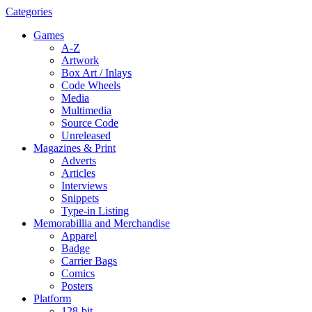
Categories
Games
A-Z
Artwork
Box Art / Inlays
Code Wheels
Media
Multimedia
Source Code
Unreleased
Magazines & Print
Adverts
Articles
Interviews
Snippets
Type-in Listing
Memorabillia and Merchandise
Apparel
Badge
Carrier Bags
Comics
Posters
Platform
128-bit