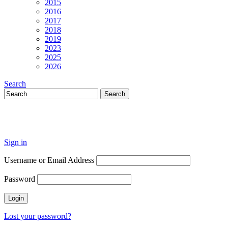
2015
2016
2017
2018
2019
2023
2025
2026
Search
Sign in
Username or Email Address
Password
Lost your password?