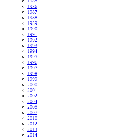
1985
1986
1987
1988
1989
1990
1991
1992
1993
1994
1995
1996
1997
1998
1999
2000
2001
2002
2004
2005
2007
2010
2012
2013
2014