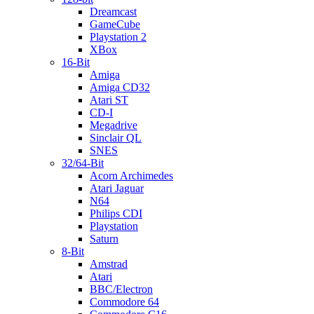
Dreamcast
GameCube
Playstation 2
XBox
16-Bit
Amiga
Amiga CD32
Atari ST
CD-I
Megadrive
Sinclair QL
SNES
32/64-Bit
Acorn Archimedes
Atari Jaguar
N64
Philips CDI
Playstation
Saturn
8-Bit
Amstrad
Atari
BBC/Electron
Commodore 64