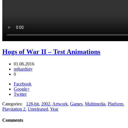
Hogs of War II – Test Animations
01.06.2016
mjhardisty
0
Facebook
Google+
Twitter
Categories:
128-bit
,
2002
,
Artwork
,
Games
,
Multimedia
,
Platform
,
Playstation 2
,
Unreleased
,
Year
Comments