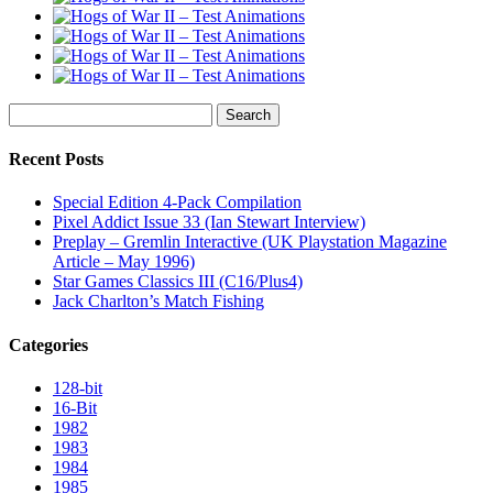
Search
for:
Recent Posts
Special Edition 4-Pack Compilation
Pixel Addict Issue 33 (Ian Stewart Interview)
Preplay – Gremlin Interactive (UK Playstation Magazine
Article – May 1996)
Star Games Classics III (C16/Plus4)
Jack Charlton’s Match Fishing
Categories
128-bit
16-Bit
1982
1983
1984
1985