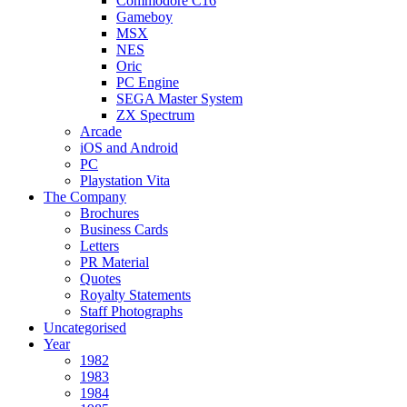
Commodore C16
Gameboy
MSX
NES
Oric
PC Engine
SEGA Master System
ZX Spectrum
Arcade
iOS and Android
PC
Playstation Vita
The Company
Brochures
Business Cards
Letters
PR Material
Quotes
Royalty Statements
Staff Photographs
Uncategorised
Year
1982
1983
1984