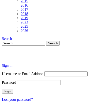
2015
2016
2017
2018
2019
2023
2025
2026
Search
Sign in
Username or Email Address
Password
Lost your password?