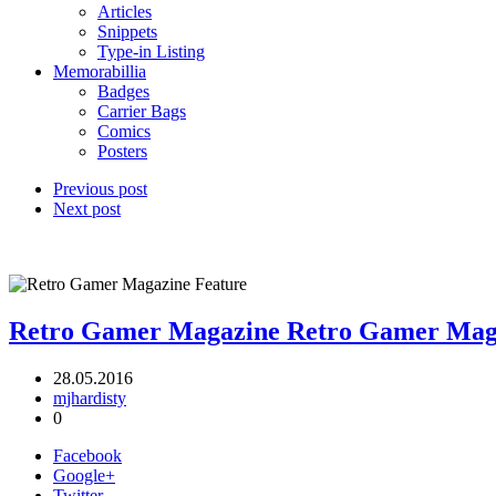
Articles
Snippets
Type-in Listing
Memorabillia
Badges
Carrier Bags
Comics
Posters
Previous post
Next post
Retro Gamer Magazine
Retro Gamer Mag
28.05.2016
mjhardisty
0
Facebook
Google+
Twitter