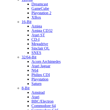
Dreamcast
GameCube
Playstation 2
XBox
16-Bit
Amiga
Amiga CD32
Atari ST
CD-I
Megadrive
Sinclair QL
SNES
32/64-Bit
Acorn Archimedes
Atari Jaguar
N64
Philips CDI
Playstation
Saturn
8-Bit
Amstrad
Atari
BBC/Electron
Commodore 64