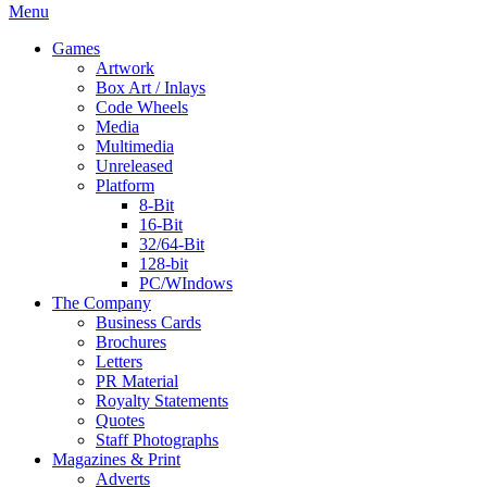
Menu
Games
Artwork
Box Art / Inlays
Code Wheels
Media
Multimedia
Unreleased
Platform
8-Bit
16-Bit
32/64-Bit
128-bit
PC/WIndows
The Company
Business Cards
Brochures
Letters
PR Material
Royalty Statements
Quotes
Staff Photographs
Magazines & Print
Adverts