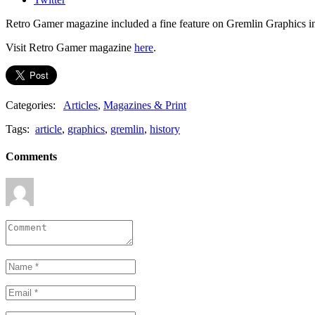
Retro Gamer magazine included a fine feature on Gremlin Graphics in 
Visit Retro Gamer magazine
here
.
Categories:
Articles
,
Magazines & Print
Tags:
article
,
graphics
,
gremlin
,
history
Comments