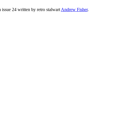
issue 24 written by retro stalwart
Andrew Fisher
.