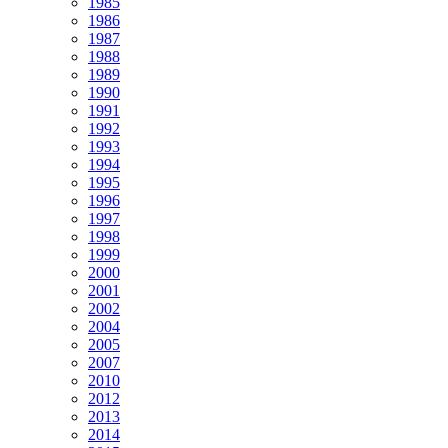
1985
1986
1987
1988
1989
1990
1991
1992
1993
1994
1995
1996
1997
1998
1999
2000
2001
2002
2004
2005
2007
2010
2012
2013
2014