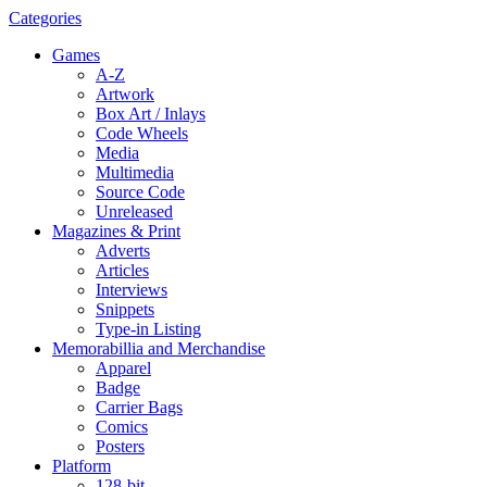
Categories
Games
A-Z
Artwork
Box Art / Inlays
Code Wheels
Media
Multimedia
Source Code
Unreleased
Magazines & Print
Adverts
Articles
Interviews
Snippets
Type-in Listing
Memorabillia and Merchandise
Apparel
Badge
Carrier Bags
Comics
Posters
Platform
128-bit