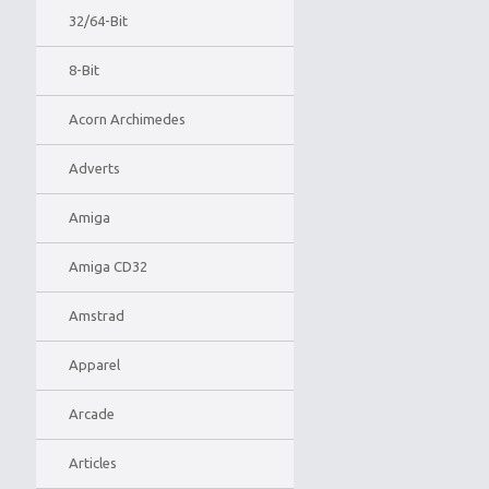
32/64-Bit
8-Bit
Acorn Archimedes
Adverts
Amiga
Amiga CD32
Amstrad
Apparel
Arcade
Articles