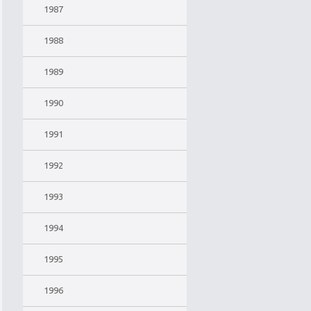
1987
1988
1989
1990
1991
1992
1993
1994
1995
1996