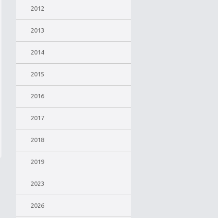
2012
2013
2014
2015
2016
2017
2018
2019
2023
2026