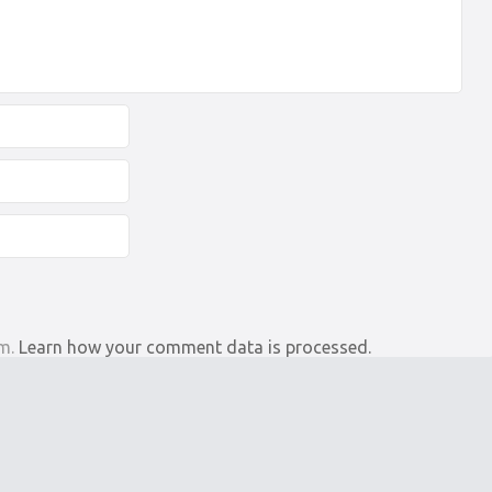
am.
Learn how your comment data is processed.