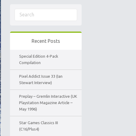
Recent Posts
Special Edition 4-Pack
Compilation
Pixel Addict Issue 33 (Ian
Stewart Interview)
Preplay – Gremlin Interactive (UK
Playstation Magazine Article –
May 1996)
Star Games Classics III
(C16/Plus4)