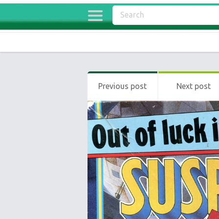
Previous post
Next post