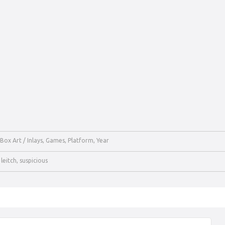
Box Art / Inlays
,
Games
,
Platform
,
Year
,
leitch
,
suspicious