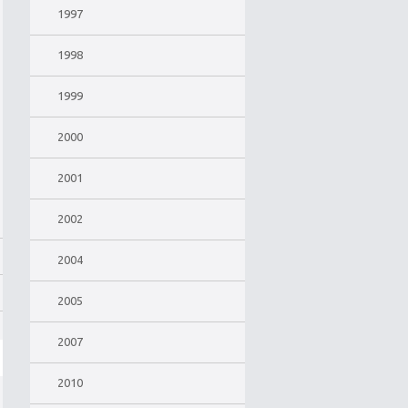
1997
1998
1999
2000
2001
2002
2004
2005
2007
2010