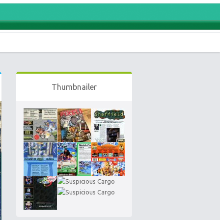
Thumbnailer