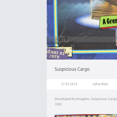
Suspicious Cargo
27.05.2016
mjhardisty
Developed by Imagitec, Suspicious Cargo 
1991.