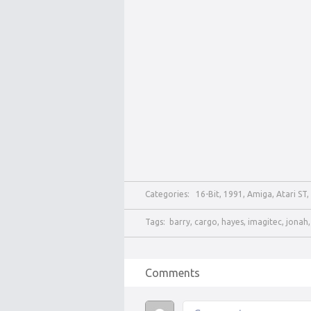
Categories:
16-Bit
,
1991
,
Amiga
,
Atari ST
,
Tags:
barry
,
cargo
,
hayes
,
imagitec
,
jonah
Comments