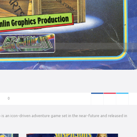
0
is an icon-driven adventure game set in the near-future and released in