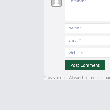
This site uses Akismet to reduce sp