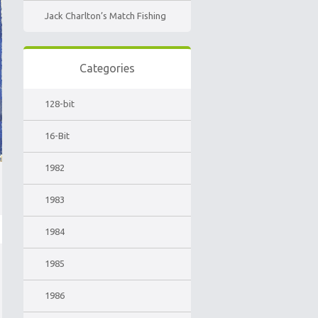
Jack Charlton’s Match Fishing
Categories
128-bit
16-Bit
1982
1983
1984
1985
1986