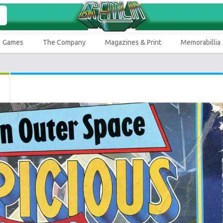
Games
The Company
Magazines & Print
Memorabillia