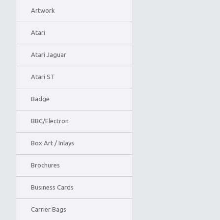
Artwork
Atari
Atari Jaguar
Atari ST
Badge
BBC/Electron
Box Art / Inlays
Brochures
Business Cards
Carrier Bags