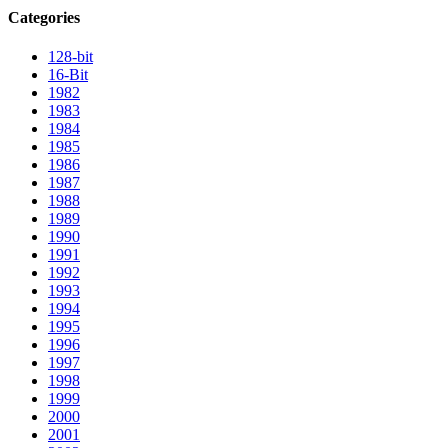
Categories
128-bit
16-Bit
1982
1983
1984
1985
1986
1987
1988
1989
1990
1991
1992
1993
1994
1995
1996
1997
1998
1999
2000
2001