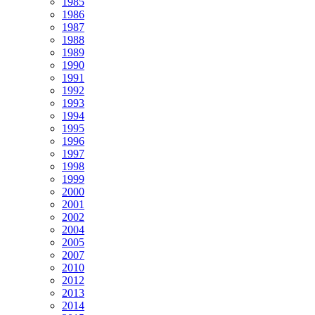
1985
1986
1987
1988
1989
1990
1991
1992
1993
1994
1995
1996
1997
1998
1999
2000
2001
2002
2004
2005
2007
2010
2012
2013
2014