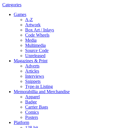
Categories
Games
A-Z
Artwork
Box Art / Inlays
Code Wheels
Media
Multimedia
Source Code
Unreleased
Magazines & Print
Adverts
Articles
Interviews
Snippets
Type-in Listing
Memorabillia and Merchandise
Apparel
Badge
Carrier Bags
Comics
Posters
Platform
128-bit