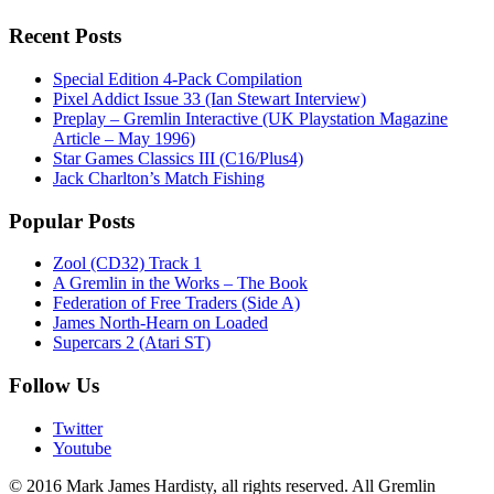
Recent Posts
Special Edition 4-Pack Compilation
Pixel Addict Issue 33 (Ian Stewart Interview)
Preplay – Gremlin Interactive (UK Playstation Magazine
Article – May 1996)
Star Games Classics III (C16/Plus4)
Jack Charlton’s Match Fishing
Popular Posts
Zool (CD32) Track 1
A Gremlin in the Works – The Book
Federation of Free Traders (Side A)
James North-Hearn on Loaded
Supercars 2 (Atari ST)
Follow Us
Twitter
Youtube
© 2016 Mark James Hardisty, all rights reserved. All Gremlin