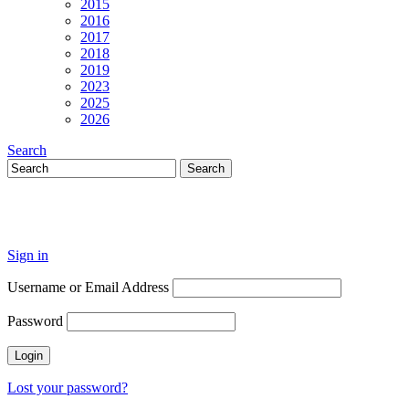
2015
2016
2017
2018
2019
2023
2025
2026
Search
Sign in
Username or Email Address
Password
Lost your password?