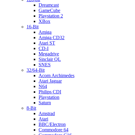
Dreamcast
GameCube
Playstation 2
XBox
16-Bit
Amiga
Amiga CD32
Atari ST
CD-I
Megadrive
Sinclair QL
SNES
32/64-Bit
Acorn Archimedes
Atari Jaguar
N64
Philips CDI
Playstation
Saturn
8-Bit
Amstrad
Atari
BBC/Electron
Commodore 64