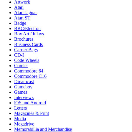
Artwork
Atari
Atari Jaguar
Atari ST
Badge
BBC/Electron
Box Art / Inlays
Brochures
Business Cards
Carrier Bags
CD-I
Code Wheels
Comics
Commodore 64
Commodore C16
Dreamcast
Gameboy
Games
Interviews
iOS and Android
Letters
Magazines & Print
Media
Megadrive
Memorabillia and Merchandise