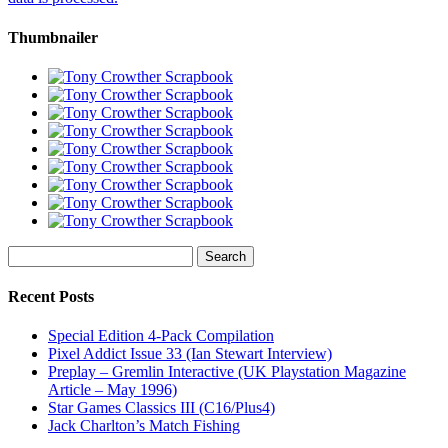
Thumbnailer
Search
for:
Recent Posts
Special Edition 4-Pack Compilation
Pixel Addict Issue 33 (Ian Stewart Interview)
Preplay – Gremlin Interactive (UK Playstation Magazine
Article – May 1996)
Star Games Classics III (C16/Plus4)
Jack Charlton’s Match Fishing