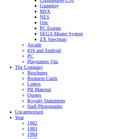
Commodore C16
Gameboy
MSX
NES
Oric
PC Engine
SEGA Master System
ZX Spectrum
Arcade
iOS and Android
PC
Playstation Vita
The Company
Brochures
Business Cards
Letters
PR Material
Quotes
Royalty Statements
Staff Photographs
Uncategorised
Year
1982
1983
1984