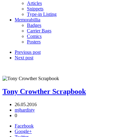
Articles
Snippets
Type-in Listing
Memorabillia
Badges
Carrier Bags
Comics
Posters
Previous post
Next post
Tony Crowther Scrapbook
26.05.2016
mjhardisty
0
Facebook
Google+
Twitter