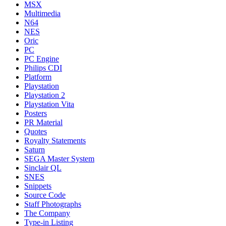
MSX
Multimedia
N64
NES
Oric
PC
PC Engine
Philips CDI
Platform
Playstation
Playstation 2
Playstation Vita
Posters
PR Material
Quotes
Royalty Statements
Saturn
SEGA Master System
Sinclair QL
SNES
Snippets
Source Code
Staff Photographs
The Company
Type-in Listing