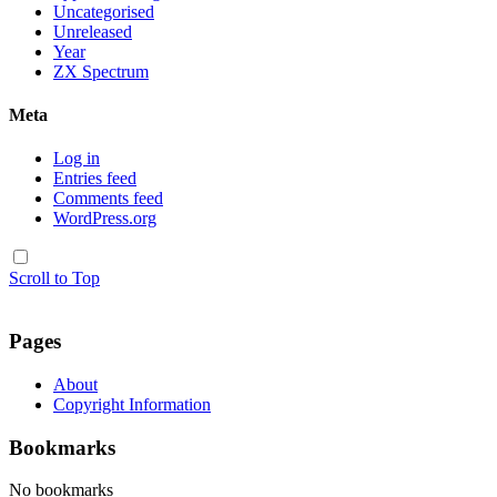
Uncategorised
Unreleased
Year
ZX Spectrum
Meta
Log in
Entries feed
Comments feed
WordPress.org
Scroll to Top
Pages
About
Copyright Information
Bookmarks
No bookmarks