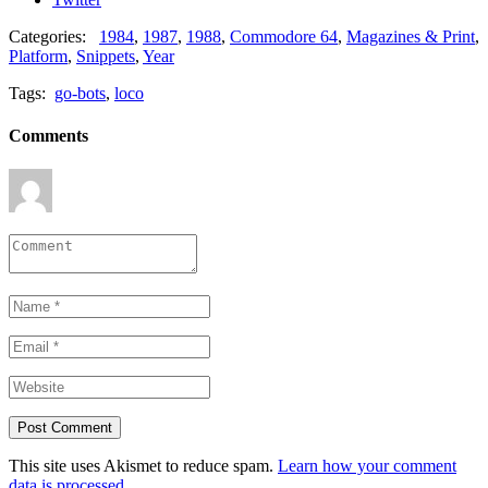
Categories:
1984
,
1987
,
1988
,
Commodore 64
,
Magazines & Print
,
Platform
,
Snippets
,
Year
Tags:
go-bots
,
loco
Comments
This site uses Akismet to reduce spam.
Learn how your comment
data is processed.