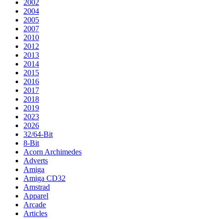
2002
2004
2005
2007
2010
2012
2013
2014
2015
2016
2017
2018
2019
2023
2026
32/64-Bit
8-Bit
Acorn Archimedes
Adverts
Amiga
Amiga CD32
Amstrad
Apparel
Arcade
Articles