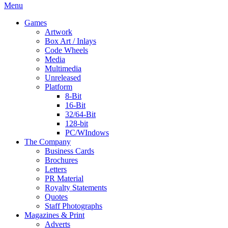
Menu
Games
Artwork
Box Art / Inlays
Code Wheels
Media
Multimedia
Unreleased
Platform
8-Bit
16-Bit
32/64-Bit
128-bit
PC/WIndows
The Company
Business Cards
Brochures
Letters
PR Material
Royalty Statements
Quotes
Staff Photographs
Magazines & Print
Adverts