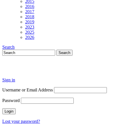
2015
2016
2017
2018
2019
2023
2025
2026
Search
Sign in
Username or Email Address
Password
Lost your password?