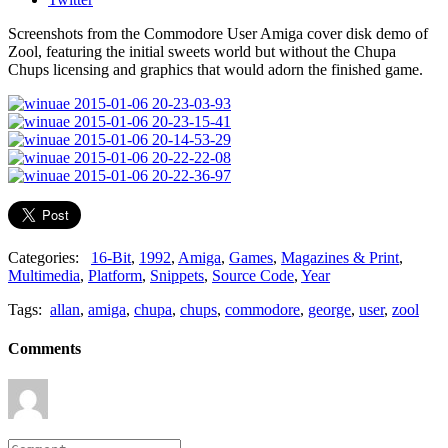
Screenshots from the Commodore User Amiga cover disk demo of
Zool, featuring the initial sweets world but without the Chupa
Chups licensing and graphics that would adorn the finished game.
Categories:
16-Bit
,
1992
,
Amiga
,
Games
,
Magazines & Print
,
Multimedia
,
Platform
,
Snippets
,
Source Code
,
Year
Tags:
allan
,
amiga
,
chupa
,
chups
,
commodore
,
george
,
user
,
zool
Comments