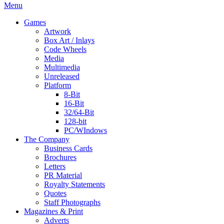
Menu
Games
Artwork
Box Art / Inlays
Code Wheels
Media
Multimedia
Unreleased
Platform
8-Bit
16-Bit
32/64-Bit
128-bit
PC/WIndows
The Company
Business Cards
Brochures
Letters
PR Material
Royalty Statements
Quotes
Staff Photographs
Magazines & Print
Adverts