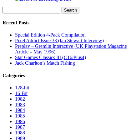
Search
for:
Recent Posts
Special Edition 4-Pack Compilation
Pixel Addict Issue 33 (Ian Stewart Interview)
Preplay – Gremlin Interactive (UK Playstation Magazine
Article – May 1996)
Star Games Classics III (C16/Plus4)
Jack Charlton’s Match Fishing
Categories
128-bit
16-Bit
1982
1983
1984
1985
1986
1987
1988
1989