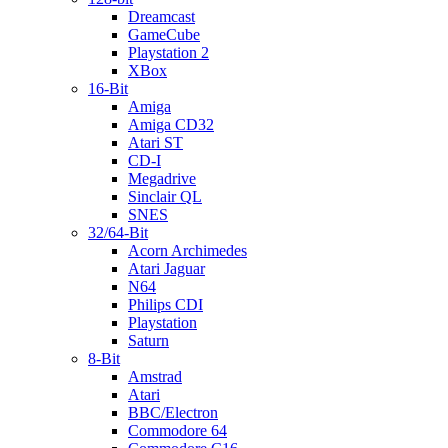
Dreamcast
GameCube
Playstation 2
XBox
16-Bit
Amiga
Amiga CD32
Atari ST
CD-I
Megadrive
Sinclair QL
SNES
32/64-Bit
Acorn Archimedes
Atari Jaguar
N64
Philips CDI
Playstation
Saturn
8-Bit
Amstrad
Atari
BBC/Electron
Commodore 64