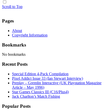
Scroll to Top
Pages
About
Copyright Information
Bookmarks
No bookmarks
Recent Posts
Special Edition 4-Pack Compilation
Pixel Addict Issue 33 (Ian Stewart Interview)
Preplay – Gremlin Interactive (UK Playstation Magazine
Article – May 1996)
Star Games Classics III (C16/Plus4)
Jack Charlton’s Match Fishing
Popular Posts