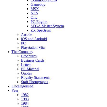
Commodore C16
Gameboy
MSX
NES
Oric
PC Engine
SEGA Master System
ZX Spectrum
Arcade
iOS and Android
PC
Playstation Vita
The Company
Brochures
Business Cards
Letters
PR Material
Quotes
Royalty Statements
Staff Photographs
Uncategorised
Year
1982
1983
1984