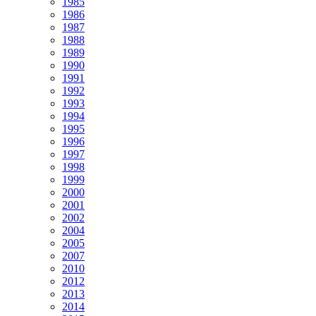
1985
1986
1987
1988
1989
1990
1991
1992
1993
1994
1995
1996
1997
1998
1999
2000
2001
2002
2004
2005
2007
2010
2012
2013
2014