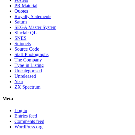
Posters
PR Material
Quotes
Royalty Statements
Saturn
SEGA Master System
Sinclair QL
SNES
Snippets
Source Code
Staff Photographs
The Company
Type-in Listing
Uncategorised
Unreleased
Year
ZX Spectrum
Meta
Log in
Entries feed
Comments feed
WordPress.org