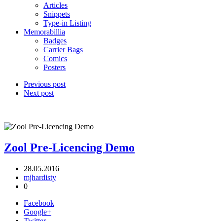
Articles
Snippets
Type-in Listing
Memorabillia
Badges
Carrier Bags
Comics
Posters
Previous post
Next post
Zool Pre-Licencing Demo
28.05.2016
mjhardisty
0
Facebook
Google+
Twitter