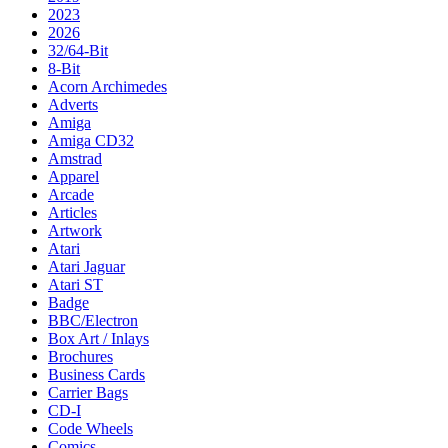
2023
2026
32/64-Bit
8-Bit
Acorn Archimedes
Adverts
Amiga
Amiga CD32
Amstrad
Apparel
Arcade
Articles
Artwork
Atari
Atari Jaguar
Atari ST
Badge
BBC/Electron
Box Art / Inlays
Brochures
Business Cards
Carrier Bags
CD-I
Code Wheels
Comics