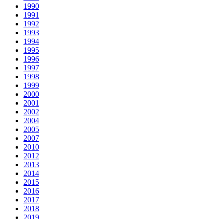
1990
1991
1992
1993
1994
1995
1996
1997
1998
1999
2000
2001
2002
2004
2005
2007
2010
2012
2013
2014
2015
2016
2017
2018
2019