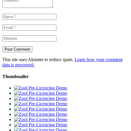
This site uses Akismet to reduce spam.
Learn how your comment
data is processed.
Thumbnailer