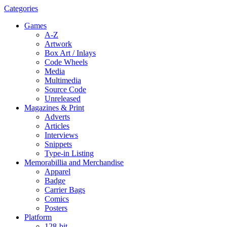
Categories
Games
A-Z
Artwork
Box Art / Inlays
Code Wheels
Media
Multimedia
Source Code
Unreleased
Magazines & Print
Adverts
Articles
Interviews
Snippets
Type-in Listing
Memorabillia and Merchandise
Apparel
Badge
Carrier Bags
Comics
Posters
Platform
128-bit