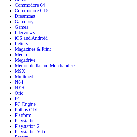
Commodore 64
Commodore C16
Dreamcast
Gameboy
Games
Interviews
iOS and Android
Letters
Magazines & Print
Media
Megadrive
Memorabillia and Merchandise
MSX
Multimedia
N64
NES
Oric
PC
PC Engine
Philips CDI
Platform
Playstation
Playstation 2
Playstation Vita