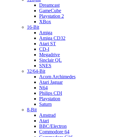
Dreamcast
GameCube
Playstation 2
XBox
16-Bit
Amiga
Amiga CD32
Atari ST
CD-I
Megadrive
Sinclair QL
SNES
32/64-Bit
Acorn Archimedes
Atari Jaguar
N64
Philips CDI
Playstation
Saturn
8-Bit
Amstrad
Atari
BBC/Electron
Commodore 64