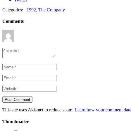
Categories:
1992
,
The Company
Comments
This site uses Akismet to reduce spam.
Learn how your comment data 
Thumbnailer