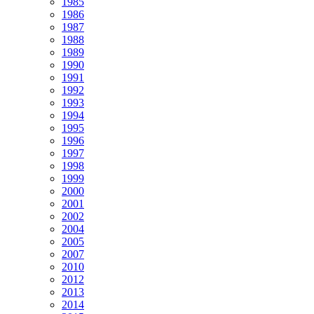
1985
1986
1987
1988
1989
1990
1991
1992
1993
1994
1995
1996
1997
1998
1999
2000
2001
2002
2004
2005
2007
2010
2012
2013
2014