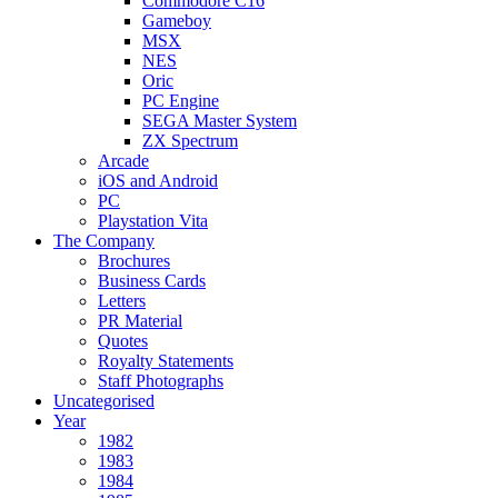
Commodore C16
Gameboy
MSX
NES
Oric
PC Engine
SEGA Master System
ZX Spectrum
Arcade
iOS and Android
PC
Playstation Vita
The Company
Brochures
Business Cards
Letters
PR Material
Quotes
Royalty Statements
Staff Photographs
Uncategorised
Year
1982
1983
1984