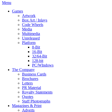
Menu
Games
Artwork
Box Art / Inlays
Code Wheels
Media
Multimedia
Unreleased
Platform
8-Bit
16-Bit
32/64-Bit
128-bit
PC/WIndows
The Company
Business Cards
Brochures
Letters
PR Material
Royalty Statements
Quotes
Staff Photographs
Magazines & Print
Adverts