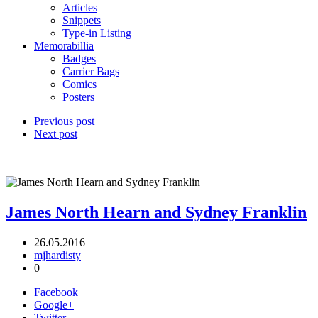
Articles
Snippets
Type-in Listing
Memorabillia
Badges
Carrier Bags
Comics
Posters
Previous post
Next post
James North Hearn and Sydney Franklin
26.05.2016
mjhardisty
0
Facebook
Google+
Twitter