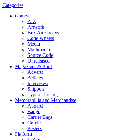
Categories
Games
A-Z
Artwork
Box Art / Inlays
Code Wheels
Media
Multimedia
Source Code
Unreleased
Magazines & Print
Adverts
Articles
Interviews
Snippets
Type-in Listing
Memorabillia and Merchandise
Apparel
Badge
Carrier Bags
Comics
Posters
Platform
128-bit