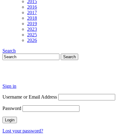
2015
2016
2017
2018
2019
2023
2025
2026
Search
Sign in
Username or Email Address
Password
Lost your password?