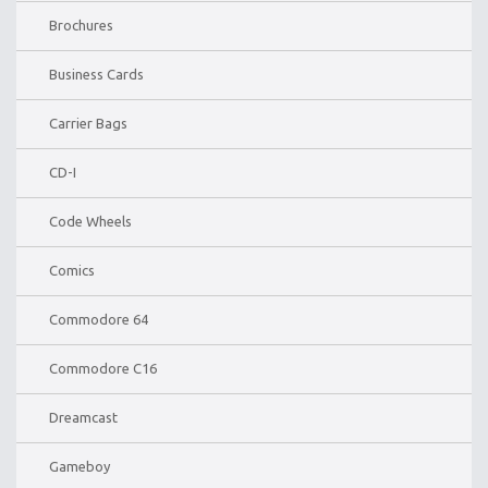
Brochures
Business Cards
Carrier Bags
CD-I
Code Wheels
Comics
Commodore 64
Commodore C16
Dreamcast
Gameboy