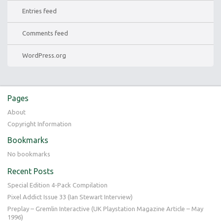
Entries feed
Comments feed
WordPress.org
Pages
About
Copyright Information
Bookmarks
No bookmarks
Recent Posts
Special Edition 4-Pack Compilation
Pixel Addict Issue 33 (Ian Stewart Interview)
Preplay – Gremlin Interactive (UK Playstation Magazine Article – May
1996)