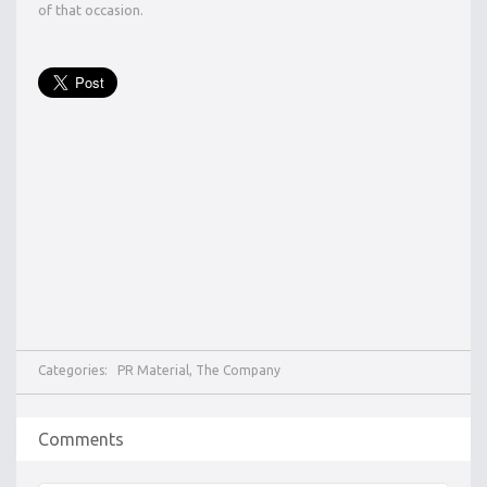
of that occasion.
Categories:
PR Material
,
The Company
Comments