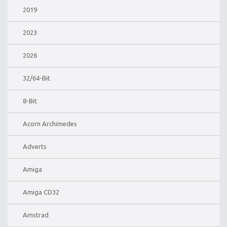
2019
2023
2026
32/64-Bit
8-Bit
Acorn Archimedes
Adverts
Amiga
Amiga CD32
Amstrad