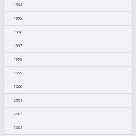
1994
1995
1996
1997
1998
1999
2000
2001
2002
2004