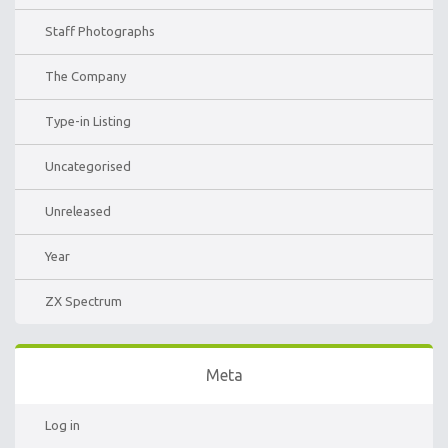
Staff Photographs
The Company
Type-in Listing
Uncategorised
Unreleased
Year
ZX Spectrum
Meta
Log in