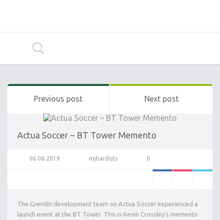
Previous post
Next post
Actua Soccer – BT Tower Memento
06.08.2019
mjhardisty
0
The Gremlin development team on Actua Soccer experienced a
launch event at the BT Tower. This is Kevin Crossley’s memento