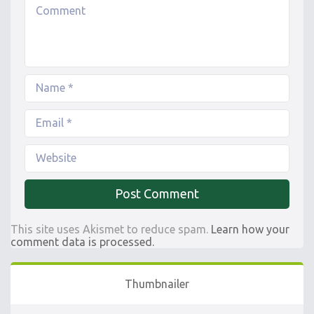
This site uses Akismet to reduce spam.
Learn how your
comment data is processed.
Thumbnailer