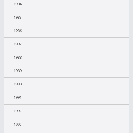
1984
1985
1986
1987
1988
1989
1990
1991
1992
1993