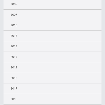
2005
2007
2010
2012
2013
2014
2015
2016
2017
2018