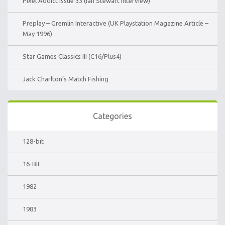
Pixel Addict Issue 33 (Ian Stewart Interview)
Preplay – Gremlin Interactive (UK Playstation Magazine Article –
May 1996)
Star Games Classics III (C16/Plus4)
Jack Charlton’s Match Fishing
Categories
128-bit
16-Bit
1982
1983