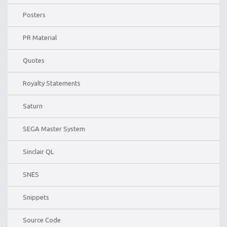
Posters
PR Material
Quotes
Royalty Statements
Saturn
SEGA Master System
Sinclair QL
SNES
Snippets
Source Code