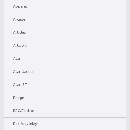
Apparel
Arcade
Articles
Artwork
Atari
Atari Jaguar
Atari ST
Badge
BBC/Electron
Box Art / Inlays