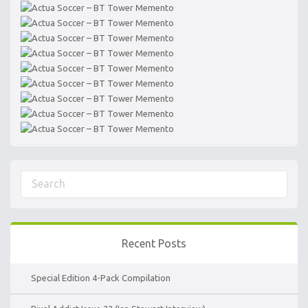
Recent Posts
Special Edition 4-Pack Compilation