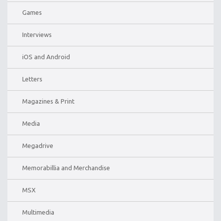
Games
Interviews
iOS and Android
Letters
Magazines & Print
Media
Megadrive
Memorabillia and Merchandise
MSX
Multimedia