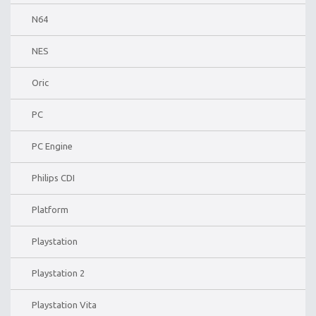
N64
NES
Oric
PC
PC Engine
Philips CDI
Platform
Playstation
Playstation 2
Playstation Vita