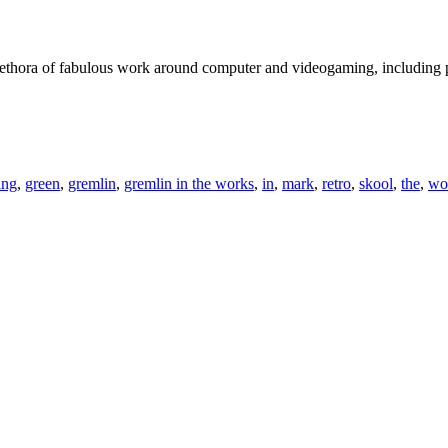
plethora of fabulous work around computer and videogaming, including
ing
,
green
,
gremlin
,
gremlin in the works
,
in
,
mark
,
retro
,
skool
,
the
,
wo