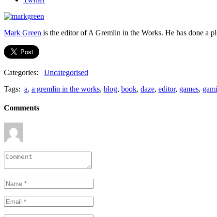
Mark Green
is the editor of A Gremlin in the Works. He has done a 
Categories:
Uncategorised
Tags:
a
,
a gremlin in the works
,
blog
,
book
,
daze
,
editor
,
games
,
gam
Comments