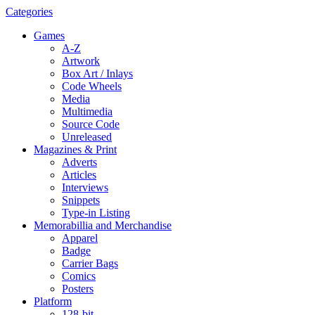
Categories
Games
A-Z
Artwork
Box Art / Inlays
Code Wheels
Media
Multimedia
Source Code
Unreleased
Magazines & Print
Adverts
Articles
Interviews
Snippets
Type-in Listing
Memorabillia and Merchandise
Apparel
Badge
Carrier Bags
Comics
Posters
Platform
128-bit