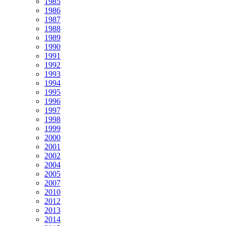
1985
1986
1987
1988
1989
1990
1991
1992
1993
1994
1995
1996
1997
1998
1999
2000
2001
2002
2004
2005
2007
2010
2012
2013
2014