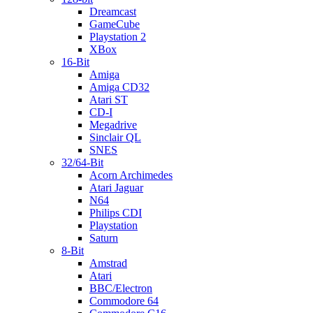
Dreamcast
GameCube
Playstation 2
XBox
16-Bit
Amiga
Amiga CD32
Atari ST
CD-I
Megadrive
Sinclair QL
SNES
32/64-Bit
Acorn Archimedes
Atari Jaguar
N64
Philips CDI
Playstation
Saturn
8-Bit
Amstrad
Atari
BBC/Electron
Commodore 64