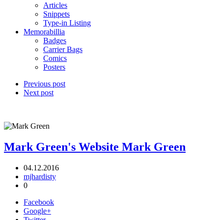
Articles
Snippets
Type-in Listing
Memorabillia
Badges
Carrier Bags
Comics
Posters
Previous post
Next post
Mark Green's Website
Mark Green
04.12.2016
mjhardisty
0
Facebook
Google+
Twitter