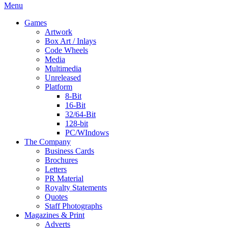
Menu
Games
Artwork
Box Art / Inlays
Code Wheels
Media
Multimedia
Unreleased
Platform
8-Bit
16-Bit
32/64-Bit
128-bit
PC/WIndows
The Company
Business Cards
Brochures
Letters
PR Material
Royalty Statements
Quotes
Staff Photographs
Magazines & Print
Adverts