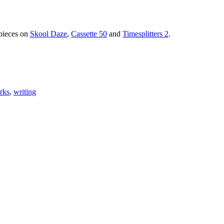
 pieces on
Skool Daze
,
Cassette 50
and
Timesplitters 2
.
rks
,
writing