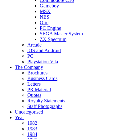
Commodore C16
Gameboy
MSX
NES
Oric
PC Engine
SEGA Master System
ZX Spectrum
Arcade
iOS and Android
PC
Playstation Vita
The Company
Brochures
Business Cards
Letters
PR Material
Quotes
Royalty Statements
Staff Photographs
Uncategorised
Year
1982
1983
1984