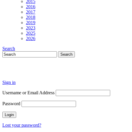
2015
2016
2017
2018
2019
2023
2025
2026
Search
Sign in
Username or Email Address
Password
Lost your password?