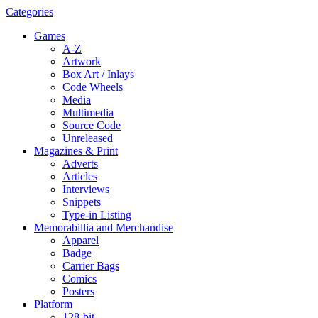
Categories
Games
A-Z
Artwork
Box Art / Inlays
Code Wheels
Media
Multimedia
Source Code
Unreleased
Magazines & Print
Adverts
Articles
Interviews
Snippets
Type-in Listing
Memorabillia and Merchandise
Apparel
Badge
Carrier Bags
Comics
Posters
Platform
128-bit