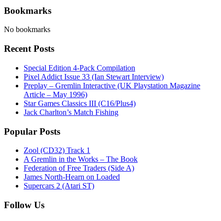
Bookmarks
No bookmarks
Recent Posts
Special Edition 4-Pack Compilation
Pixel Addict Issue 33 (Ian Stewart Interview)
Preplay – Gremlin Interactive (UK Playstation Magazine
Article – May 1996)
Star Games Classics III (C16/Plus4)
Jack Charlton’s Match Fishing
Popular Posts
Zool (CD32) Track 1
A Gremlin in the Works – The Book
Federation of Free Traders (Side A)
James North-Hearn on Loaded
Supercars 2 (Atari ST)
Follow Us