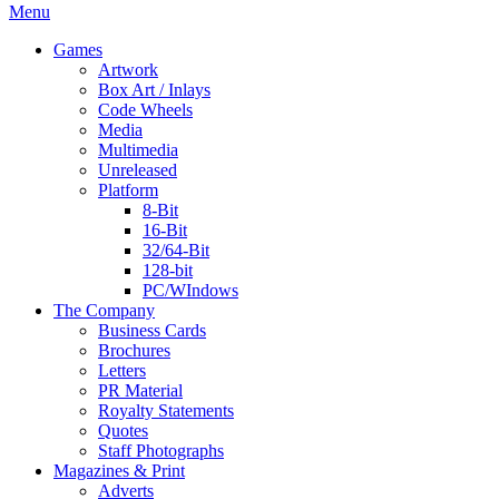
Menu
Games
Artwork
Box Art / Inlays
Code Wheels
Media
Multimedia
Unreleased
Platform
8-Bit
16-Bit
32/64-Bit
128-bit
PC/WIndows
The Company
Business Cards
Brochures
Letters
PR Material
Royalty Statements
Quotes
Staff Photographs
Magazines & Print
Adverts