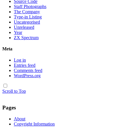
Source Code
Staff Photographs
The Company
Type-in Listing
Uncategorised
Unreleased
Year
ZX Spectrum
Meta
Log in
Entries feed
Comments feed
WordPress.org
Scroll to Top
Pages
About
Copyright Information