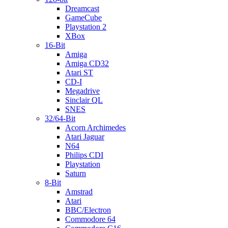
Dreamcast
GameCube
Playstation 2
XBox
16-Bit
Amiga
Amiga CD32
Atari ST
CD-I
Megadrive
Sinclair QL
SNES
32/64-Bit
Acorn Archimedes
Atari Jaguar
N64
Philips CDI
Playstation
Saturn
8-Bit
Amstrad
Atari
BBC/Electron
Commodore 64