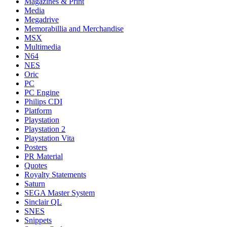
Magazines & Print
Media
Megadrive
Memorabillia and Merchandise
MSX
Multimedia
N64
NES
Oric
PC
PC Engine
Philips CDI
Platform
Playstation
Playstation 2
Playstation Vita
Posters
PR Material
Quotes
Royalty Statements
Saturn
SEGA Master System
Sinclair QL
SNES
Snippets