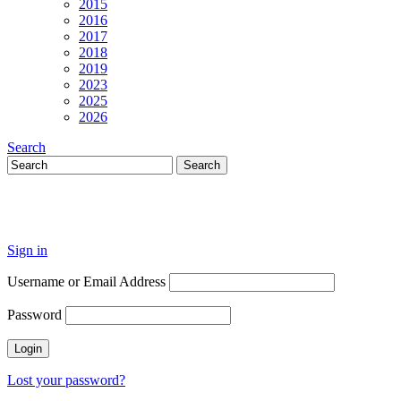
2015
2016
2017
2018
2019
2023
2025
2026
Search
Sign in
Username or Email Address
Password
Lost your password?