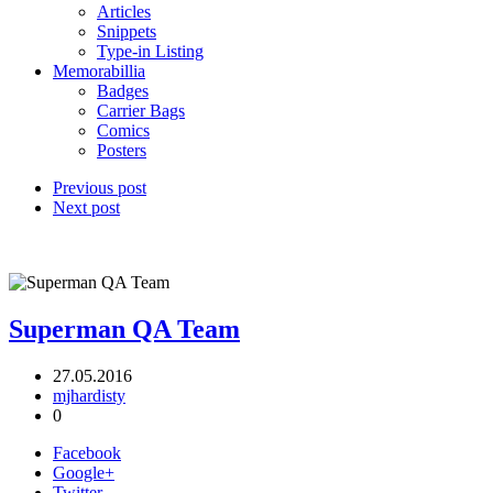
Articles
Snippets
Type-in Listing
Memorabillia
Badges
Carrier Bags
Comics
Posters
Previous post
Next post
Superman QA Team
27.05.2016
mjhardisty
0
Facebook
Google+
Twitter