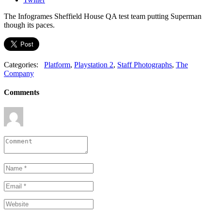
The Infogrames Sheffield House QA test team putting Superman
though its paces.
Categories:
Platform
,
Playstation 2
,
Staff Photographs
,
The
Company
Comments