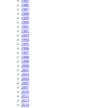
1985
1986
1987
1988
1989
1990
1991
1992
1993
1994
1995
1996
1997
1998
1999
2000
2001
2002
2004
2005
2007
2010
2012
2013
2014