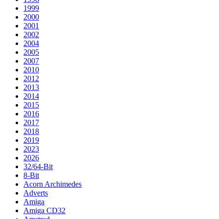
1999
2000
2001
2002
2004
2005
2007
2010
2012
2013
2014
2015
2016
2017
2018
2019
2023
2026
32/64-Bit
8-Bit
Acorn Archimedes
Adverts
Amiga
Amiga CD32