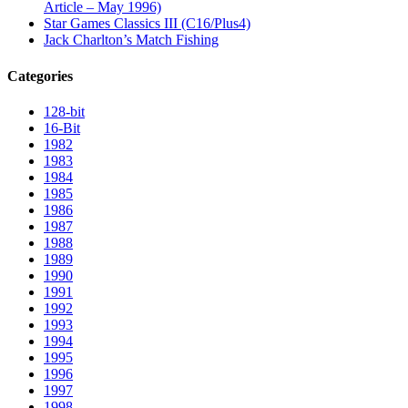
Article – May 1996)
Star Games Classics III (C16/Plus4)
Jack Charlton’s Match Fishing
Categories
128-bit
16-Bit
1982
1983
1984
1985
1986
1987
1988
1989
1990
1991
1992
1993
1994
1995
1996
1997
1998