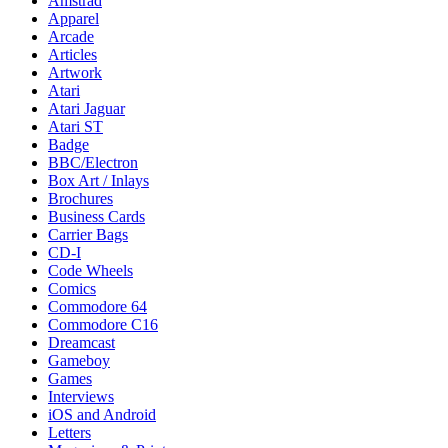
Amstrad
Apparel
Arcade
Articles
Artwork
Atari
Atari Jaguar
Atari ST
Badge
BBC/Electron
Box Art / Inlays
Brochures
Business Cards
Carrier Bags
CD-I
Code Wheels
Comics
Commodore 64
Commodore C16
Dreamcast
Gameboy
Games
Interviews
iOS and Android
Letters