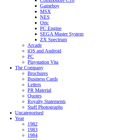
Commodore C16
Gameboy
MSX
NES
Oric
PC Engine
SEGA Master System
ZX Spectrum
Arcade
iOS and Android
PC
Playstation Vita
The Company
Brochures
Business Cards
Letters
PR Material
Quotes
Royalty Statements
Staff Photographs
Uncategorised
Year
1982
1983
1984