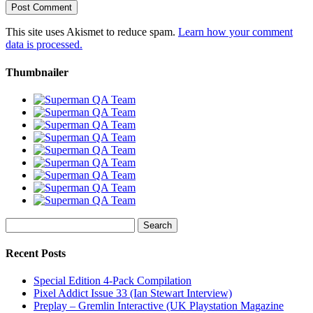
This site uses Akismet to reduce spam.
Learn how your comment
data is processed.
Thumbnailer
Search
for:
Recent Posts
Special Edition 4-Pack Compilation
Pixel Addict Issue 33 (Ian Stewart Interview)
Preplay – Gremlin Interactive (UK Playstation Magazine