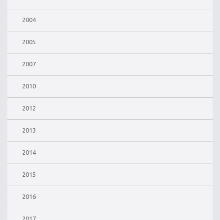
2004
2005
2007
2010
2012
2013
2014
2015
2016
2017