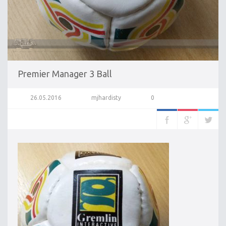
Premier Manager 3 Ball
26.05.2016
mjhardisty
0