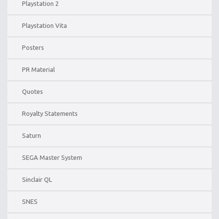
Playstation 2
Playstation Vita
Posters
PR Material
Quotes
Royalty Statements
Saturn
SEGA Master System
Sinclair QL
SNES