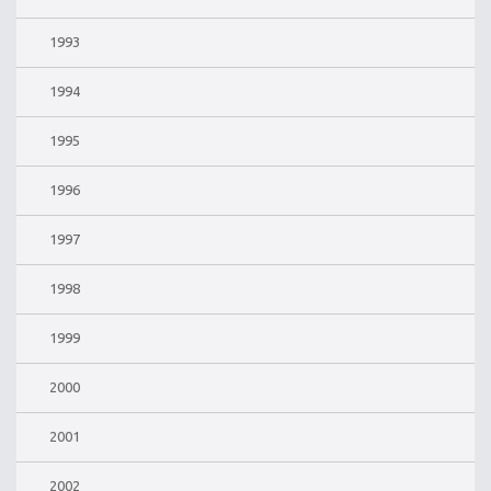
1993
1994
1995
1996
1997
1998
1999
2000
2001
2002