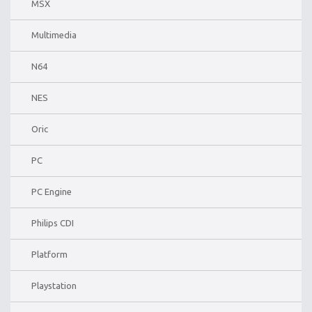
MSX
Multimedia
N64
NES
Oric
PC
PC Engine
Philips CDI
Platform
Playstation