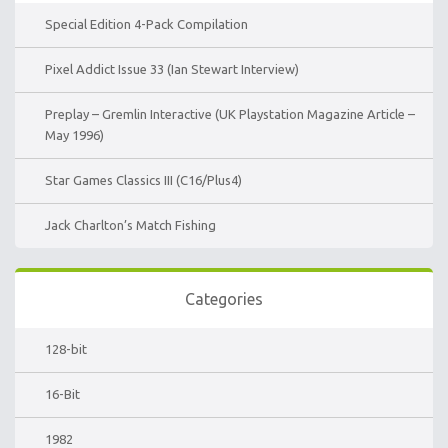
Special Edition 4-Pack Compilation
Pixel Addict Issue 33 (Ian Stewart Interview)
Preplay – Gremlin Interactive (UK Playstation Magazine Article –
May 1996)
Star Games Classics III (C16/Plus4)
Jack Charlton’s Match Fishing
Categories
128-bit
16-Bit
1982