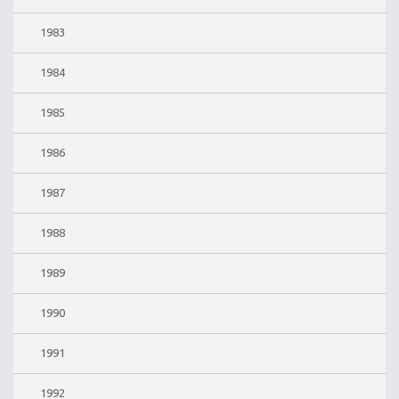
1983
1984
1985
1986
1987
1988
1989
1990
1991
1992