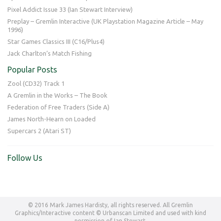
Pixel Addict Issue 33 (Ian Stewart Interview)
Preplay – Gremlin Interactive (UK Playstation Magazine Article – May
1996)
Star Games Classics III (C16/Plus4)
Jack Charlton’s Match Fishing
Popular Posts
Zool (CD32) Track 1
A Gremlin in the Works – The Book
Federation of Free Traders (Side A)
James North-Hearn on Loaded
Supercars 2 (Atari ST)
Follow Us
© 2016 Mark James Hardisty, all rights reserved. All Gremlin
Graphics/Interactive content © Urbanscan Limited and used with kind
permission of Ian Stewart.