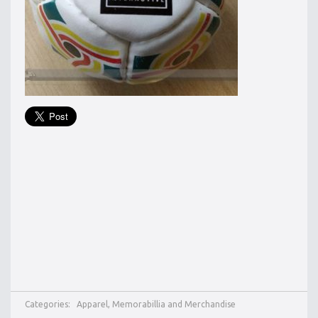
Categories:
Apparel
,
Memorabillia and Merchandise