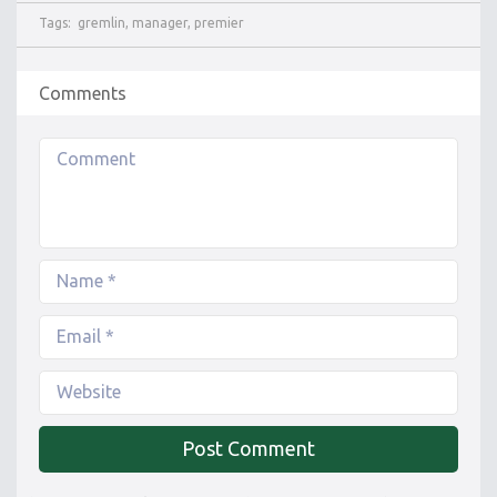
Tags:
gremlin
,
manager
,
premier
Comments