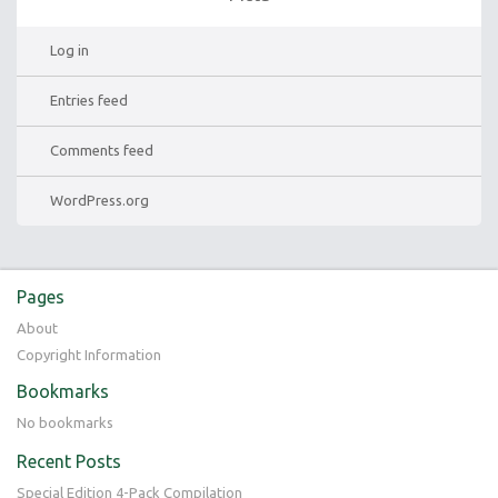
Log in
Entries feed
Comments feed
WordPress.org
Pages
About
Copyright Information
Bookmarks
No bookmarks
Recent Posts
Special Edition 4-Pack Compilation