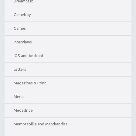
Dreamcast
Gameboy
Games
Interviews
iOS and Android
Letters
Magazines & Print
Media
Megadrive
Memorabillia and Merchandise