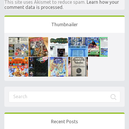
This site uses Akismet to reduce spam.
Learn how your
comment data is processed.
Thumbnailer
Recent Posts