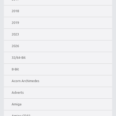
2018
2019
2023
2026
32/64-Bit
8-Bit
Acorn Archimedes
Adverts
Amiga
Amiga CD32