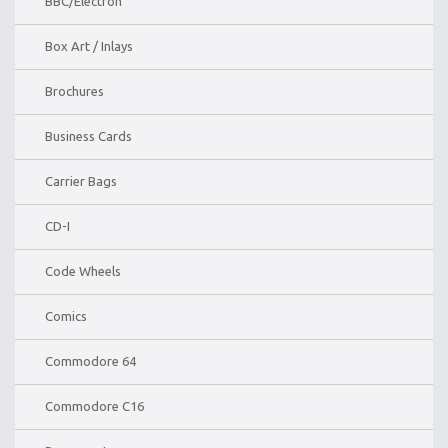
BBC/Electron
Box Art / Inlays
Brochures
Business Cards
Carrier Bags
CD-I
Code Wheels
Comics
Commodore 64
Commodore C16