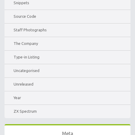
Snippets
Source Code
Staff Photographs
The Company
Type-in Listing
Uncategorised
Unreleased
Year
ZX Spectrum
Meta