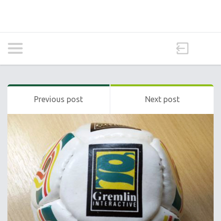
Previous post
Next post