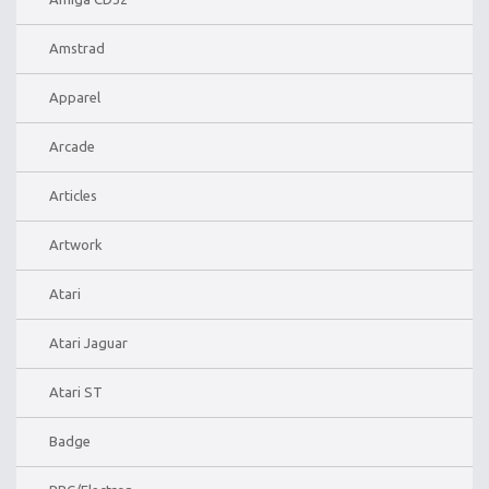
Amstrad
Apparel
Arcade
Articles
Artwork
Atari
Atari Jaguar
Atari ST
Badge