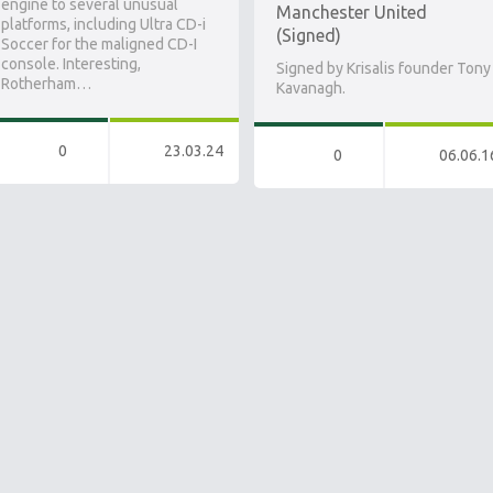
engine to several unusual
Manchester United
platforms, including Ultra CD-i
(Signed)
Soccer for the maligned CD-I
console. Interesting,
Signed by Krisalis founder Tony
Rotherham…
Kavanagh.
0
23.03.24
0
06.06.1