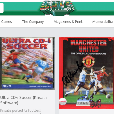
Games
The Company
Magazines & Print
Memorabillia
Ultra CD-i Soccer (Krisalis
Software)
Krisalis ported its football