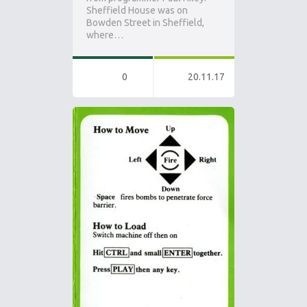
Sheffield House was on
Bowden Street in Sheffield,
where…
0
20.11.17