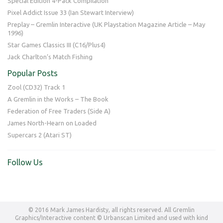
Special Edition 4-Pack Compilation
Pixel Addict Issue 33 (Ian Stewart Interview)
Preplay – Gremlin Interactive (UK Playstation Magazine Article – May
1996)
Star Games Classics III (C16/Plus4)
Jack Charlton’s Match Fishing
Popular Posts
Zool (CD32) Track 1
A Gremlin in the Works – The Book
Federation of Free Traders (Side A)
James North-Hearn on Loaded
Supercars 2 (Atari ST)
Follow Us
© 2016 Mark James Hardisty, all rights reserved. All Gremlin
Graphics/Interactive content © Urbanscan Limited and used with kind