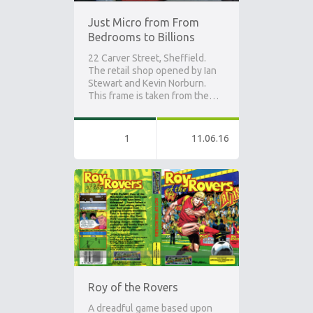
Just Micro from From
Bedrooms to Billions
22 Carver Street, Sheffield.
The retail shop opened by Ian
Stewart and Kevin Norburn.
This frame is taken from the…
1
11.06.16
Roy of the Rovers
A dreadful game based upon