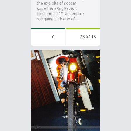
the exploits of soccer
superhero Roy Race. It
combined a 2D-adventure
subgame with one of…
0
26.05.16