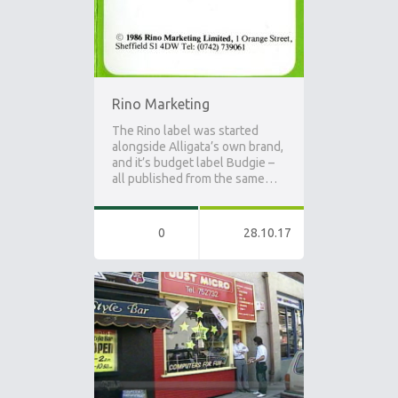
Rino Marketing
The Rino label was started
alongside Alligata’s own brand,
and it’s budget label Budgie –
all published from the same…
0
28.10.17