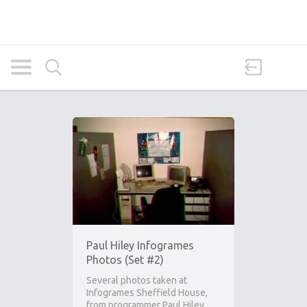
Paul Hiley Infogrames
Photos (Set #2)
Several photos taken at
Infogrames Sheffield House,
from programmer Paul Hiley.