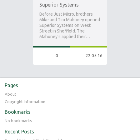
Superior Systems
Before Just Micro, brothers
Mike and Tim Mahoney opened
Superior Systems on West
Street in Sheffield. The
Mahoney’s applied their…
0
22.05.16
Pages
About
Copyright Information
Bookmarks
No bookmarks
Recent Posts