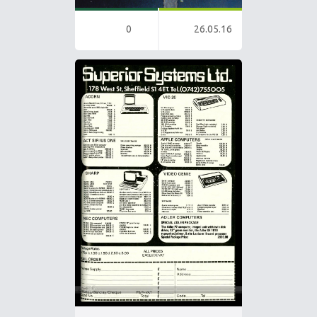
0
26.05.16