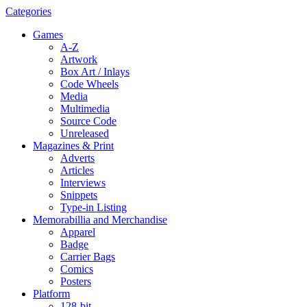
Categories
Games
A-Z
Artwork
Box Art / Inlays
Code Wheels
Media
Multimedia
Source Code
Unreleased
Magazines & Print
Adverts
Articles
Interviews
Snippets
Type-in Listing
Memorabillia and Merchandise
Apparel
Badge
Carrier Bags
Comics
Posters
Platform
128-bit