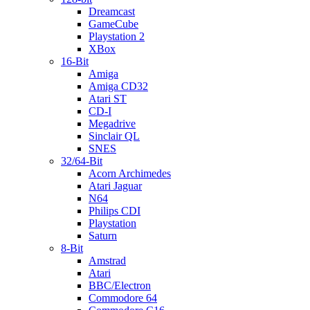
Dreamcast
GameCube
Playstation 2
XBox
16-Bit
Amiga
Amiga CD32
Atari ST
CD-I
Megadrive
Sinclair QL
SNES
32/64-Bit
Acorn Archimedes
Atari Jaguar
N64
Philips CDI
Playstation
Saturn
8-Bit
Amstrad
Atari
BBC/Electron
Commodore 64