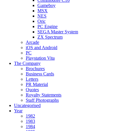
Commodore C16
Gameboy
MSX
NES
Oric
PC Engine
SEGA Master System
ZX Spectrum
Arcade
iOS and Android
PC
Playstation Vita
The Company
Brochures
Business Cards
Letters
PR Material
Quotes
Royalty Statements
Staff Photographs
Uncategorised
Year
1982
1983
1984