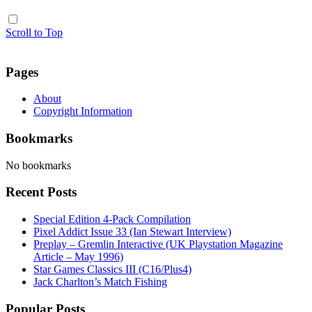
Scroll to Top
Pages
About
Copyright Information
Bookmarks
No bookmarks
Recent Posts
Special Edition 4-Pack Compilation
Pixel Addict Issue 33 (Ian Stewart Interview)
Preplay – Gremlin Interactive (UK Playstation Magazine
Article – May 1996)
Star Games Classics III (C16/Plus4)
Jack Charlton’s Match Fishing
Popular Posts