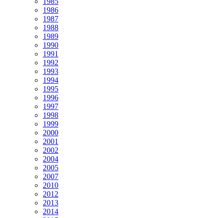
1985
1986
1987
1988
1989
1990
1991
1992
1993
1994
1995
1996
1997
1998
1999
2000
2001
2002
2004
2005
2007
2010
2012
2013
2014