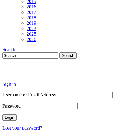
2015
2016
2017
2018
2019
2023
2025
2026
Search
Sign in
Username or Email Address
Password
Lost your password?