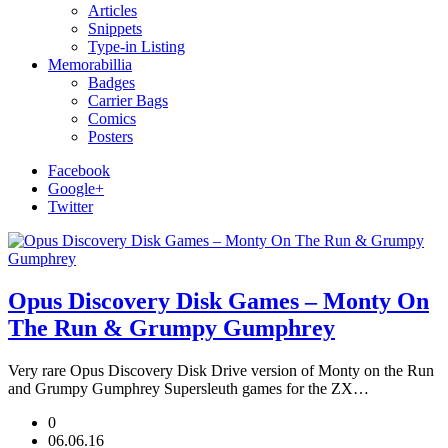
Articles
Snippets
Type-in Listing
Memorabillia
Badges
Carrier Bags
Comics
Posters
Facebook
Google+
Twitter
Opus Discovery Disk Games – Monty On
The Run & Grumpy Gumphrey
Very rare Opus Discovery Disk Drive version of Monty on the Run
and Grumpy Gumphrey Supersleuth games for the ZX…
0
06.06.16