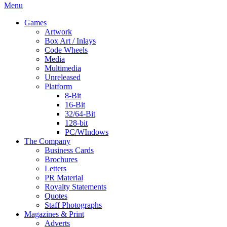
Menu
Games
Artwork
Box Art / Inlays
Code Wheels
Media
Multimedia
Unreleased
Platform
8-Bit
16-Bit
32/64-Bit
128-bit
PC/WIndows
The Company
Business Cards
Brochures
Letters
PR Material
Royalty Statements
Quotes
Staff Photographs
Magazines & Print
Adverts