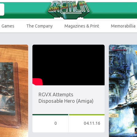
Games
The Company
Magazines & Print
Memorabillia
RGVX Attempts
Disposable Hero (Amiga)
0
04.11.16