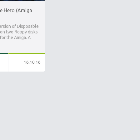
e Hero (Amiga
ersion of Disposable
on two floppy disks
 for the Amiga. A
16.10.16