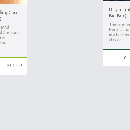
Disposabl
ding Card
Big Box)
)
The rarer v
erful
Hero, came 
d the front
in a big box
ins’
classic…
 the
0
23.11.16