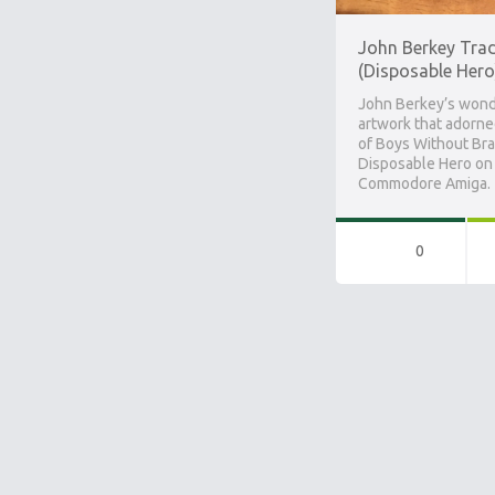
John Berkey Tra
(Disposable Hero
John Berkey’s wond
artwork that adorne
of Boys Without Bra
Disposable Hero on
Commodore Amiga.
0