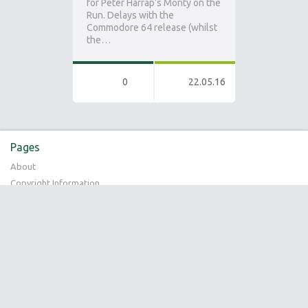
for Peter Harrap’s Monty on the
Run. Delays with the
Commodore 64 release (whilst
the…
0
22.05.16
Pages
About
Copyright Information
Bookmarks
No bookmarks
Recent Posts
Special Edition 4-Pack Compilation
Pixel Addict Issue 33 (Ian Stewart Interview)
Preplay – Gremlin Interactive (UK Playstation Magazine Article – May