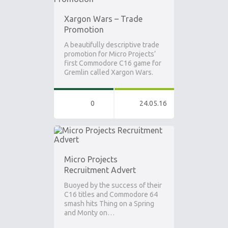
Xargon Wars – Trade
Promotion
A beautifully descriptive trade
promotion for Micro Projects’
first Commodore C16 game for
Gremlin called Xargon Wars.
0
24.05.16
Micro Projects
Recruitment Advert
Buoyed by the success of their
C16 titles and Commodore 64
smash hits Thing on a Spring
and Monty on…