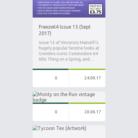
Freeze64 Issue 13 (Sept
2017)
Issue 13 of Vincenzo Mainolfi’s
hugely popular fanzine looks at
Gremlins iconic Commodore 64
title Thing on a Spring, and…
0
24.09.17
0
20.06.17