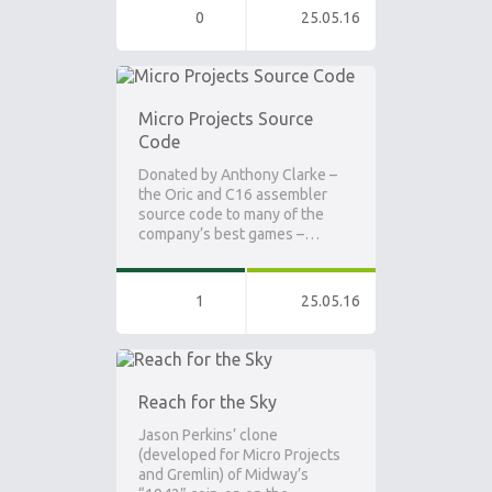
0
25.05.16
Micro Projects Source
Code
Donated by Anthony Clarke –
the Oric and C16 assembler
source code to many of the
company’s best games –…
1
25.05.16
Reach for the Sky
Jason Perkins’ clone
(developed for Micro Projects
and Gremlin) of Midway’s