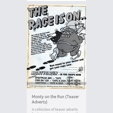
Monty on the Run (Teaser
Adverts)
A collection of teaser adverts