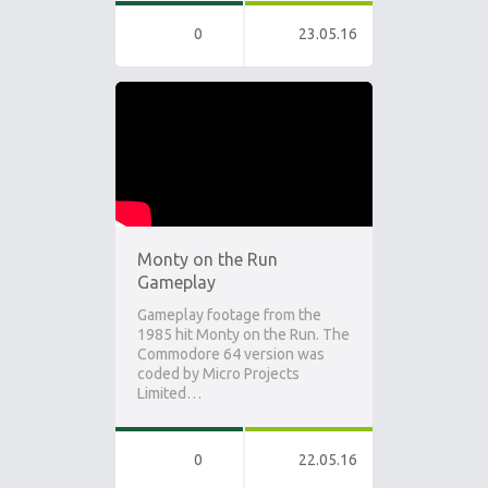
0
23.05.16
Monty on the Run
Gameplay
Gameplay footage from the
1985 hit Monty on the Run. The
Commodore 64 version was
coded by Micro Projects
Limited…
0
22.05.16