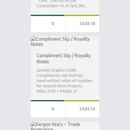
“1942” coin-op on the
Commodore 16. In fact, the…
0
25.05.16
Compliment Slip / Royalty
Notes
Gremlin Graphics With
Compliments slip that has
hand-written notes of royalties
for several Micro Projects
titles. POD = Pedals of…
0
24.05.16