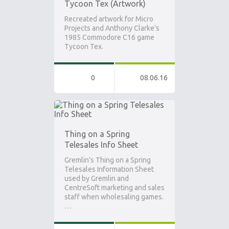
Tycoon Tex (Artwork)
Recreated artwork for Micro
Projects and Anthony Clarke’s
1985 Commodore C16 game
Tycoon Tex.
0
08.06.16
Thing on a Spring
Telesales Info Sheet
Gremlin’s Thing on a Spring
Telesales Information Sheet
used by Gremlin and
CentreSoft marketing and sales
staff when wholesaling games.
…