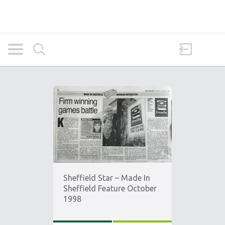
Sheffield Star – Made In
Sheffield Feature October
1998