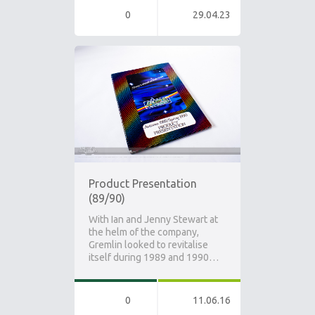
0
29.04.23
Product Presentation
(89/90)
With Ian and Jenny Stewart at
the helm of the company,
Gremlin looked to revitalise
itself during 1989 and 1990…
0
11.06.16