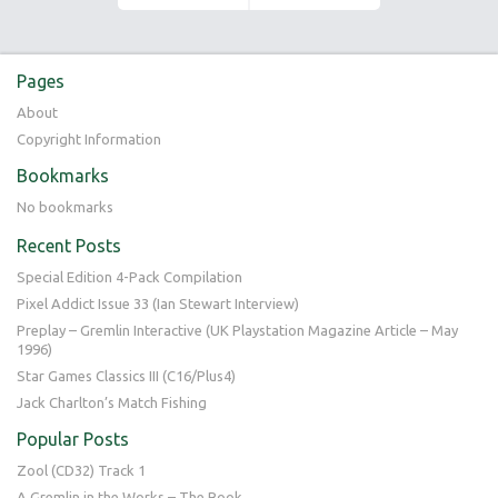
Pages
About
Copyright Information
Bookmarks
No bookmarks
Recent Posts
Special Edition 4-Pack Compilation
Pixel Addict Issue 33 (Ian Stewart Interview)
Preplay – Gremlin Interactive (UK Playstation Magazine Article – May
1996)
Star Games Classics III (C16/Plus4)
Jack Charlton’s Match Fishing
Popular Posts
Zool (CD32) Track 1
A Gremlin in the Works – The Book