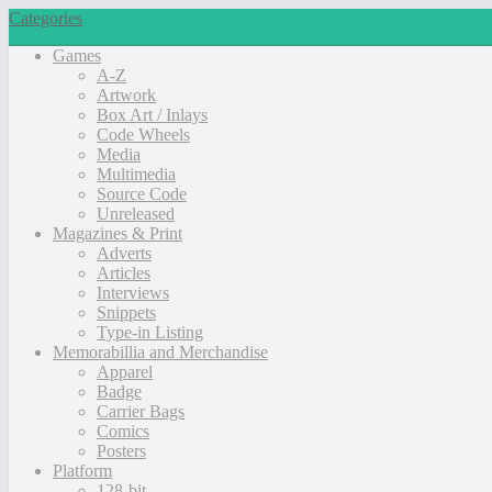
Categories
Games
A-Z
Artwork
Box Art / Inlays
Code Wheels
Media
Multimedia
Source Code
Unreleased
Magazines & Print
Adverts
Articles
Interviews
Snippets
Type-in Listing
Memorabillia and Merchandise
Apparel
Badge
Carrier Bags
Comics
Posters
Platform
128-bit