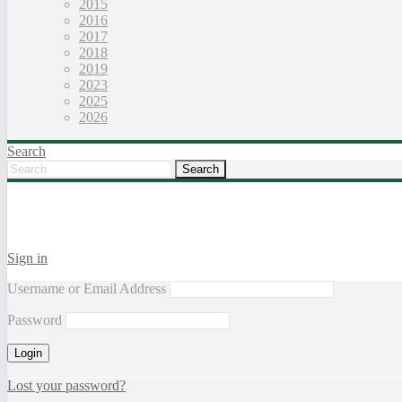
2015
2016
2017
2018
2019
2023
2025
2026
Search
Sign in
Username or Email Address
Password
Lost your password?