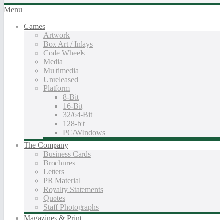
Menu
Games
Artwork
Box Art / Inlays
Code Wheels
Media
Multimedia
Unreleased
Platform
8-Bit
16-Bit
32/64-Bit
128-bit
PC/WIndows
The Company
Business Cards
Brochures
Letters
PR Material
Royalty Statements
Quotes
Staff Photographs
Magazines & Print