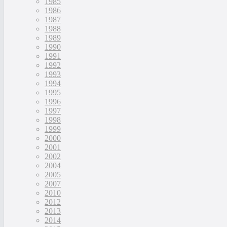
1985
1986
1987
1988
1989
1990
1991
1992
1993
1994
1995
1996
1997
1998
1999
2000
2001
2002
2004
2005
2007
2010
2012
2013
2014