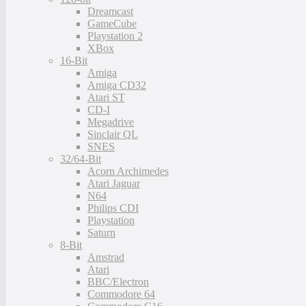
Dreamcast
GameCube
Playstation 2
XBox
16-Bit
Amiga
Amiga CD32
Atari ST
CD-I
Megadrive
Sinclair QL
SNES
32/64-Bit
Acorn Archimedes
Atari Jaguar
N64
Philips CDI
Playstation
Saturn
8-Bit
Amstrad
Atari
BBC/Electron
Commodore 64