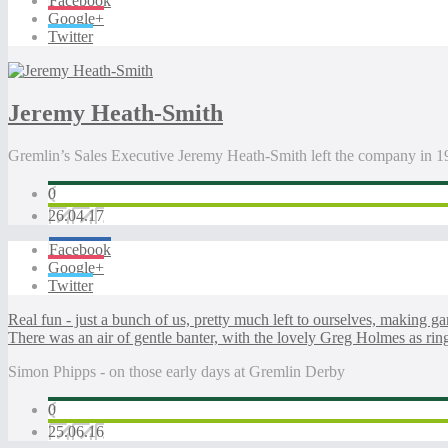
Facebook
Google+
Twitter
Jeremy Heath-Smith
Gremlin’s Sales Executive Jeremy Heath-Smith left the company in 
0
26.04.17
Facebook
Google+
Twitter
Real fun - just a bunch of us, pretty much left to ourselves, making ga
There was an air of gentle banter, with the lovely Greg Holmes as rin
Simon Phipps - on those early days at Gremlin Derby
0
25.06.16