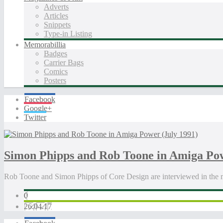
Adverts
Articles
Snippets
Type-in Listing
Memorabillia
Badges
Carrier Bags
Comics
Posters
Facebook
Google+
Twitter
Simon Phipps and Rob Toone in Amiga Pow
Rob Toone and Simon Phipps of Core Design are interviewed in the
0
26.04.17