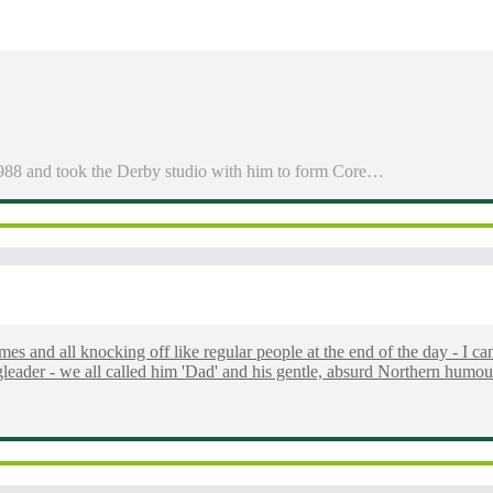
1988 and took the Derby studio with him to form Core…
mes and all knocking off like regular people at the end of the day - I ca
gleader - we all called him 'Dad' and his gentle, absurd Northern humo