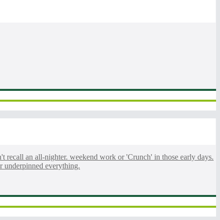
n't recall an all-nighter. weekend work or 'Crunch' in those early days.
ur underpinned everything.