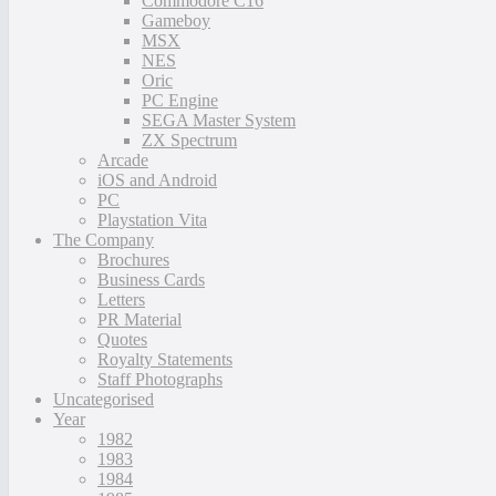
Commodore C16
Gameboy
MSX
NES
Oric
PC Engine
SEGA Master System
ZX Spectrum
Arcade
iOS and Android
PC
Playstation Vita
The Company
Brochures
Business Cards
Letters
PR Material
Quotes
Royalty Statements
Staff Photographs
Uncategorised
Year
1982
1983
1984