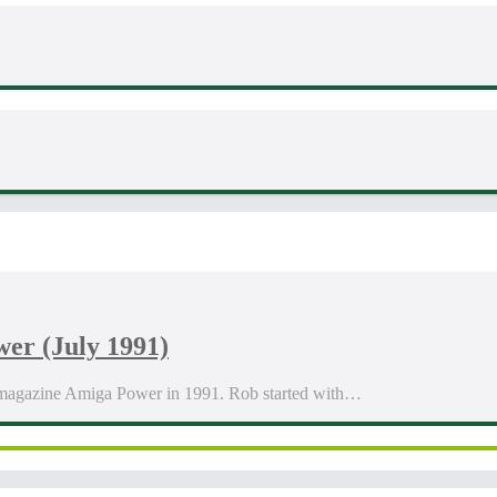
er (July 1991)
 magazine Amiga Power in 1991. Rob started with…