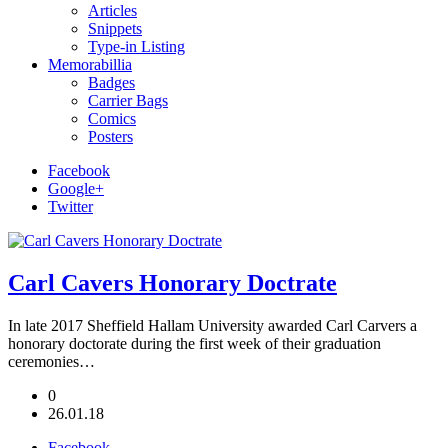
Articles
Snippets
Type-in Listing
Memorabillia
Badges
Carrier Bags
Comics
Posters
Facebook
Google+
Twitter
Carl Cavers Honorary Doctrate
In late 2017 Sheffield Hallam University awarded Carl Carvers a
honorary doctorate during the first week of their graduation
ceremonies…
0
26.01.18
Facebook