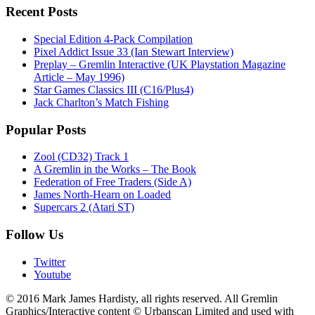
Recent Posts
Special Edition 4-Pack Compilation
Pixel Addict Issue 33 (Ian Stewart Interview)
Preplay – Gremlin Interactive (UK Playstation Magazine
Article – May 1996)
Star Games Classics III (C16/Plus4)
Jack Charlton’s Match Fishing
Popular Posts
Zool (CD32) Track 1
A Gremlin in the Works – The Book
Federation of Free Traders (Side A)
James North-Hearn on Loaded
Supercars 2 (Atari ST)
Follow Us
Twitter
Youtube
© 2016 Mark James Hardisty, all rights reserved. All Gremlin
Graphics/Interactive content © Urbanscan Limited and used with