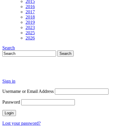
2015
2016
2017
2018
2019
2023
2025
2026
Search
Sign in
Username or Email Address
Password
Lost your password?