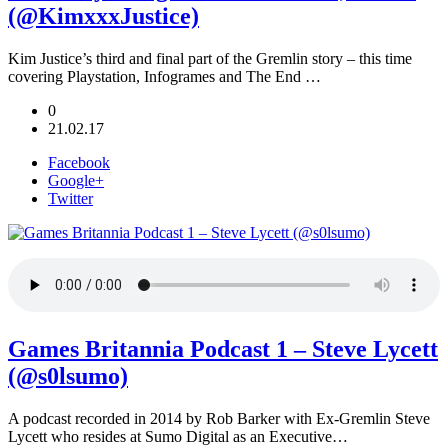
(@KimxxxJustice)
Kim Justice’s third and final part of the Gremlin story – this time
covering Playstation, Infogrames and The End …
0
21.02.17
Facebook
Google+
Twitter
Games Britannia Podcast 1 – Steve Lycett
(@s0lsumo)
A podcast recorded in 2014 by Rob Barker with Ex-Gremlin Steve
Lycett who resides at Sumo Digital as an Executive…