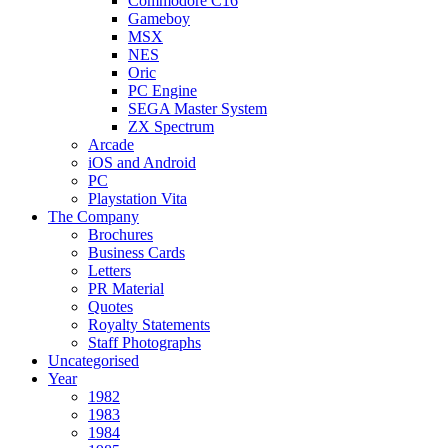
Commodore C16
Gameboy
MSX
NES
Oric
PC Engine
SEGA Master System
ZX Spectrum
Arcade
iOS and Android
PC
Playstation Vita
The Company
Brochures
Business Cards
Letters
PR Material
Quotes
Royalty Statements
Staff Photographs
Uncategorised
Year
1982
1983
1984