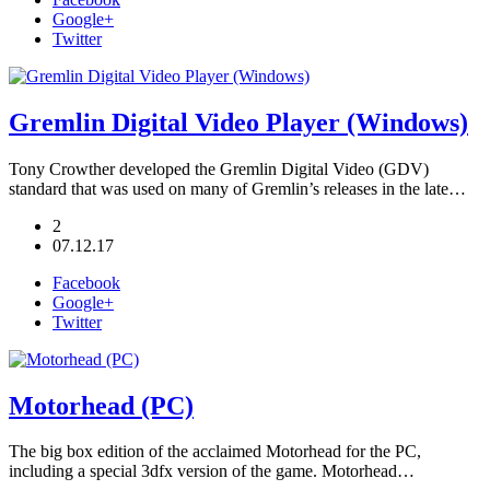
Google+
Twitter
Gremlin Digital Video Player (Windows)
Tony Crowther developed the Gremlin Digital Video (GDV)
standard that was used on many of Gremlin’s releases in the late…
2
07.12.17
Facebook
Google+
Twitter
Motorhead (PC)
The big box edition of the acclaimed Motorhead for the PC,
including a special 3dfx version of the game. Motorhead…