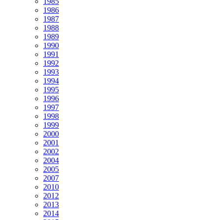
1985
1986
1987
1988
1989
1990
1991
1992
1993
1994
1995
1996
1997
1998
1999
2000
2001
2002
2004
2005
2007
2010
2012
2013
2014