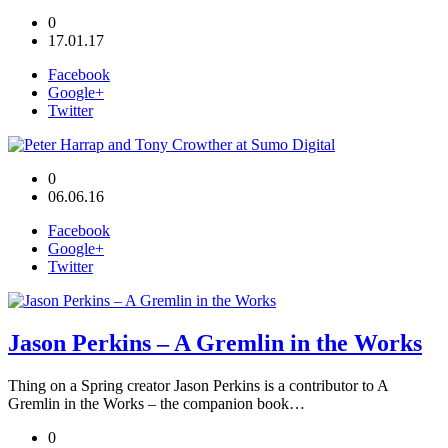
0
17.01.17
Facebook
Google+
Twitter
0
06.06.16
Facebook
Google+
Twitter
Jason Perkins – A Gremlin in the Works
Thing on a Spring creator Jason Perkins is a contributor to A
Gremlin in the Works – the companion book…
0