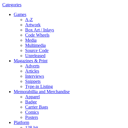
Categories
Games
A-Z
Artwork
Box Art / Inlays
Code Wheels
Media
Multimedia
Source Code
Unreleased
Magazines & Print
Adverts
Articles
Interviews
Snippets
Type-in Listing
Memorabillia and Merchandise
Apparel
Badge
Carrier Bags
Comics
Posters
Platform
128-bit