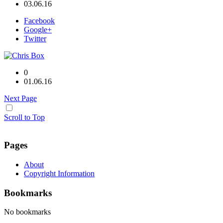
03.06.16
Facebook
Google+
Twitter
0
01.06.16
Next Page
Scroll to Top
Pages
About
Copyright Information
Bookmarks
No bookmarks