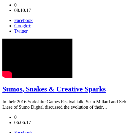
0
08.10.17
Facebook
Google+
Twitter
Sumos, Snakes & Creative Sparks
In their 2016 Yorkshire Games Festival talk, Sean Millard and Seb
Liese of Sumo Digital discussed the evolution of their…
0
06.06.17
Facebook