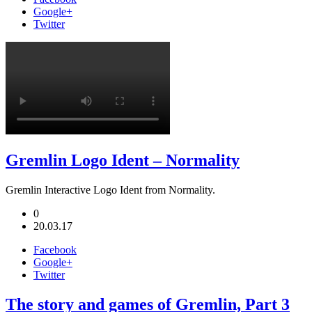
Google+
Twitter
Gremlin Logo Ident – Normality
Gremlin Interactive Logo Ident from Normality.
0
20.03.17
Facebook
Google+
Twitter
The story and games of Gremlin, Part 3