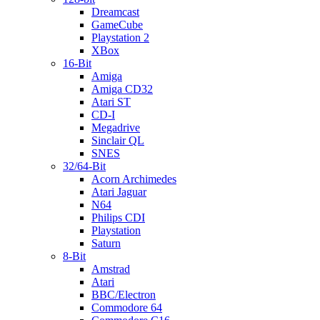
Dreamcast
GameCube
Playstation 2
XBox
16-Bit
Amiga
Amiga CD32
Atari ST
CD-I
Megadrive
Sinclair QL
SNES
32/64-Bit
Acorn Archimedes
Atari Jaguar
N64
Philips CDI
Playstation
Saturn
8-Bit
Amstrad
Atari
BBC/Electron
Commodore 64