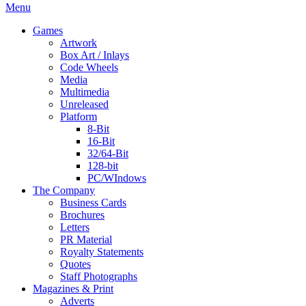
Menu
Games
Artwork
Box Art / Inlays
Code Wheels
Media
Multimedia
Unreleased
Platform
8-Bit
16-Bit
32/64-Bit
128-bit
PC/WIndows
The Company
Business Cards
Brochures
Letters
PR Material
Royalty Statements
Quotes
Staff Photographs
Magazines & Print
Adverts