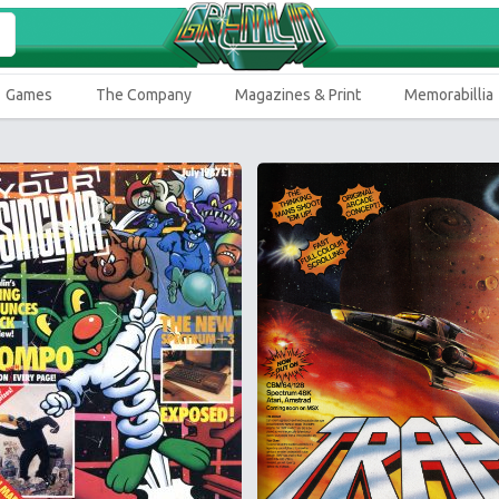
Games
The Company
Magazines & Print
Memorabillia