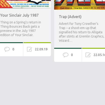
Your Sinclair July 1987
Trap (Advert)
Thing on a Spring’s return in
Advert for Tony Crowther’s
Thing Bounces Back gets a
Trap – a shoot-em-up that
preview in the July 1987
signalled his return to Alligata
edition of Your Sinclair.
after stints at Gremlin Graphics,
Wizard…
0
22.09.19
0
22.05.1