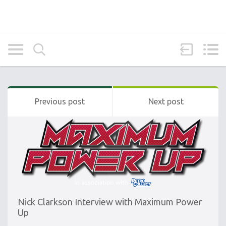
Previous post
Next post
Nick Clarkson Interview with Maximum Power
Up