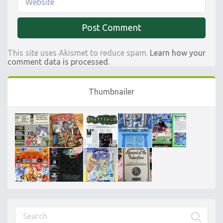
This site uses Akismet to reduce spam.
Learn how your
comment data is processed.
Thumbnailer