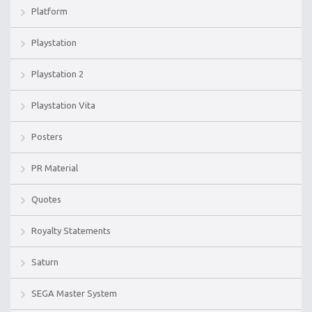
Platform
Playstation
Playstation 2
Playstation Vita
Posters
PR Material
Quotes
Royalty Statements
Saturn
SEGA Master System