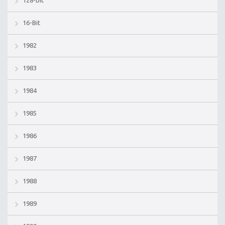
16-Bit
1982
1983
1984
1985
1986
1987
1988
1989