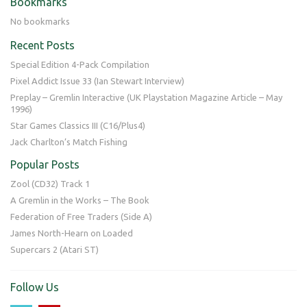
Bookmarks
No bookmarks
Recent Posts
Special Edition 4-Pack Compilation
Pixel Addict Issue 33 (Ian Stewart Interview)
Preplay – Gremlin Interactive (UK Playstation Magazine Article – May
1996)
Star Games Classics III (C16/Plus4)
Jack Charlton’s Match Fishing
Popular Posts
Zool (CD32) Track 1
A Gremlin in the Works – The Book
Federation of Free Traders (Side A)
James North-Hearn on Loaded
Supercars 2 (Atari ST)
Follow Us