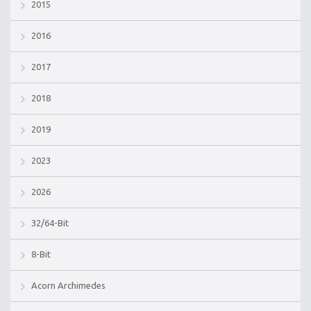
2015
2016
2017
2018
2019
2023
2026
32/64-Bit
8-Bit
Acorn Archimedes