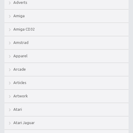
Adverts
Amiga
Amiga CD32
Amstrad
Apparel
Arcade
Articles
Artwork
Atari
Atari Jaguar