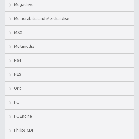
Megadrive
Memorabillia and Merchandise
MSX
Multimedia
N64
NES
Oric
PC
PC Engine
Philips CDI