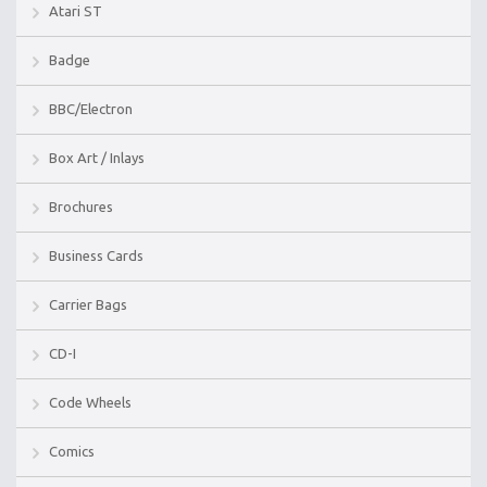
Atari ST
Badge
BBC/Electron
Box Art / Inlays
Brochures
Business Cards
Carrier Bags
CD-I
Code Wheels
Comics