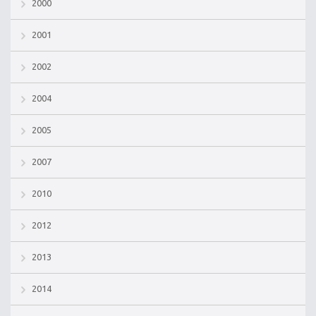
2000
2001
2002
2004
2005
2007
2010
2012
2013
2014