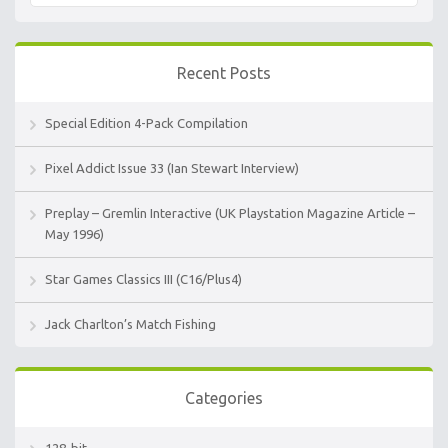
Recent Posts
Special Edition 4-Pack Compilation
Pixel Addict Issue 33 (Ian Stewart Interview)
Preplay – Gremlin Interactive (UK Playstation Magazine Article –
May 1996)
Star Games Classics III (C16/Plus4)
Jack Charlton’s Match Fishing
Categories
128-bit