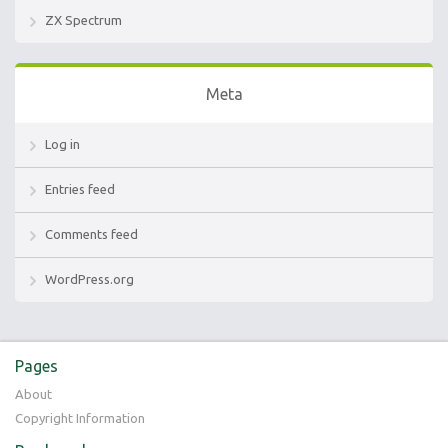
ZX Spectrum
Meta
Log in
Entries feed
Comments feed
WordPress.org
Pages
About
Copyright Information