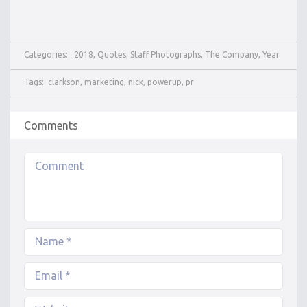
Categories:
2018
,
Quotes
,
Staff Photographs
,
The Company
,
Year
Tags:
clarkson
,
marketing
,
nick
,
powerup
,
pr
Comments