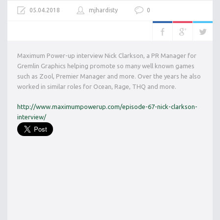
05.04.2018
mjhardisty
0
Maximum Power-up interview Nick Clarkson, a PR Manager for
Gremlin Graphics helping promote so many well known games
such as Zool, Premier Manager and more. Over the years he also
worked in similar roles for Ocean, Rage, THQ and more.
http://www.maximumpowerup.com/episode-67-nick-clarkson-
interview/