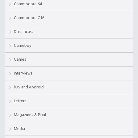
Commodore 64
Commodore C16
Dreamcast
Gameboy
Games
Interviews
iOS and Android
Letters
Magazines & Print
Media