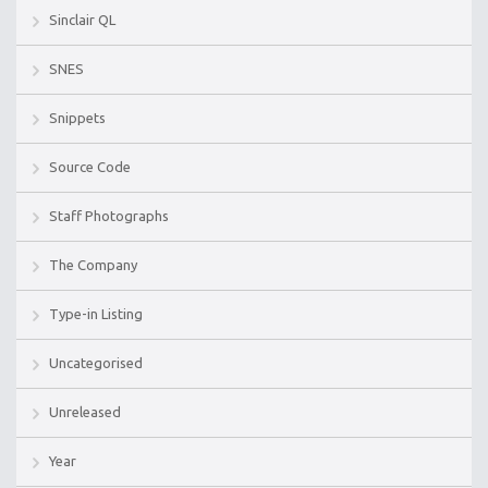
Sinclair QL
SNES
Snippets
Source Code
Staff Photographs
The Company
Type-in Listing
Uncategorised
Unreleased
Year