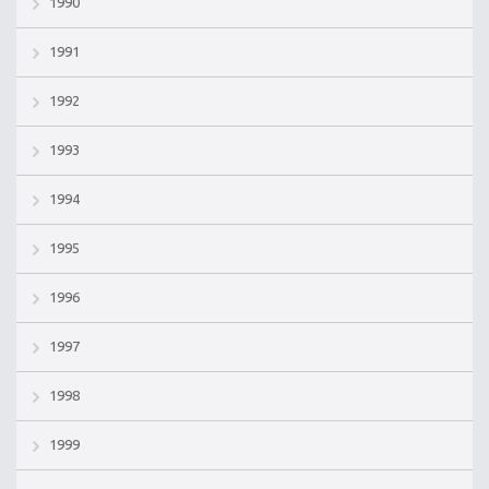
1990
1991
1992
1993
1994
1995
1996
1997
1998
1999