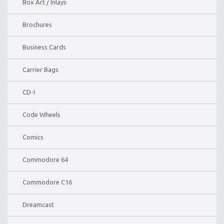
Box Art / Inlays
Brochures
Business Cards
Carrier Bags
CD-I
Code Wheels
Comics
Commodore 64
Commodore C16
Dreamcast