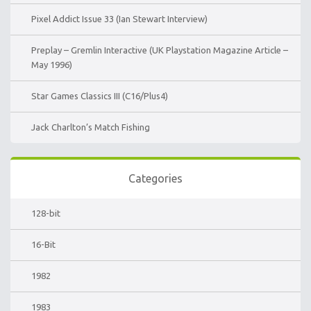
Pixel Addict Issue 33 (Ian Stewart Interview)
Preplay – Gremlin Interactive (UK Playstation Magazine Article –
May 1996)
Star Games Classics III (C16/Plus4)
Jack Charlton’s Match Fishing
Categories
128-bit
16-Bit
1982
1983