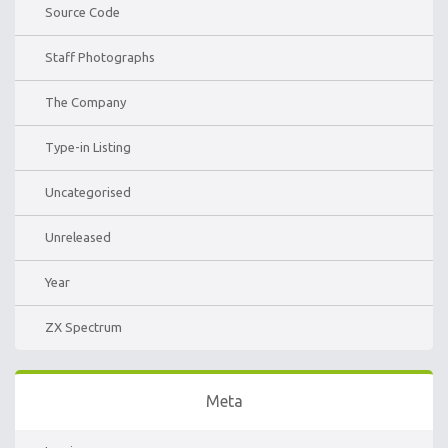
Source Code
Staff Photographs
The Company
Type-in Listing
Uncategorised
Unreleased
Year
ZX Spectrum
Meta