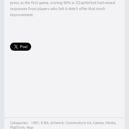
press as the first game, scoring 90% in ZZap!64 but had mixed
responses from players who felt it didn’t offer that much
improvement.
Categories:
1987
,
8-Bit
,
Artwork
,
Commodore 64
,
Games
,
Media
,
Platform
,
Year