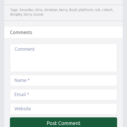
Tags:
bounder
,
chris
,
christian
,
kerry
,
lloyd
,
platform
,
rob
,
robert
,
shrigley
,
terry
,
toone
Comments