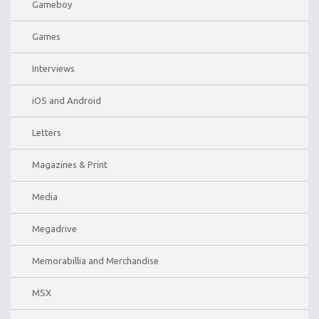
Gameboy
Games
Interviews
iOS and Android
Letters
Magazines & Print
Media
Megadrive
Memorabillia and Merchandise
MSX