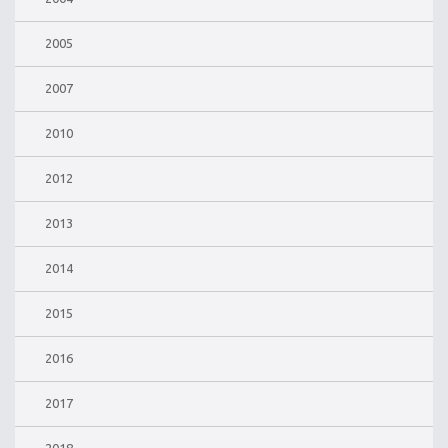
2005
2007
2010
2012
2013
2014
2015
2016
2017