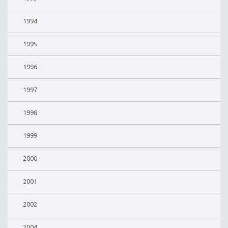
1994
1995
1996
1997
1998
1999
2000
2001
2002
2004