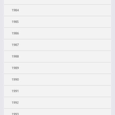
1984
1985
1986
1987
1988
1989
1990
1991
1992
1993