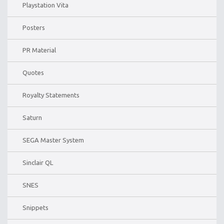
Playstation Vita
Posters
PR Material
Quotes
Royalty Statements
Saturn
SEGA Master System
Sinclair QL
SNES
Snippets