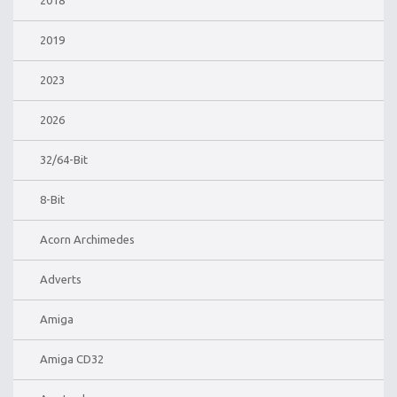
2018
2019
2023
2026
32/64-Bit
8-Bit
Acorn Archimedes
Adverts
Amiga
Amiga CD32