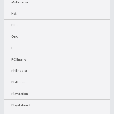
Multimedia
N64
NES
Oric
PC
PC Engine
Philips CDI
Platform
Playstation
Playstation 2