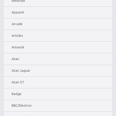
Amstrad
Apparel
Arcade
Articles
Artwork
Atari
Atari Jaguar
Atari ST
Badge
BBC/Electron