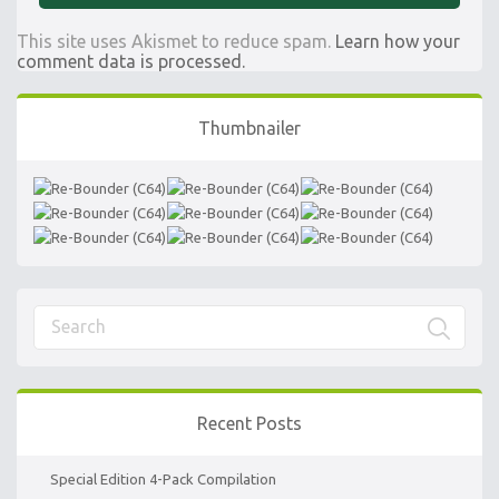
This site uses Akismet to reduce spam.
Learn how your
comment data is processed.
Thumbnailer
Recent Posts
Special Edition 4-Pack Compilation