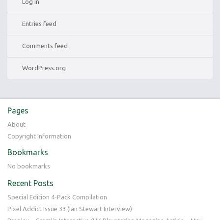
Log in
Entries feed
Comments feed
WordPress.org
Pages
About
Copyright Information
Bookmarks
No bookmarks
Recent Posts
Special Edition 4-Pack Compilation
Pixel Addict Issue 33 (Ian Stewart Interview)