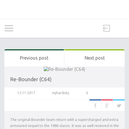
Previous post
Next post
Re-Bounder (C64)
15.11.2017
mjhardisty
0
The original Bounder team return with a supercharged and extra
armoured sequel to the 1986 classic. It was as well received in the