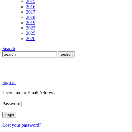
2015
2016
2017
2018
2019
2023
2025
2026
Search
Sign in
Username or Email Address
Password
Lost your password?