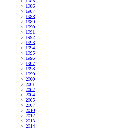
1985
1986
1987
1988
1989
1990
1991
1992
1993
1994
1995
1996
1997
1998
1999
2000
2001
2002
2004
2005
2007
2010
2012
2013
2014