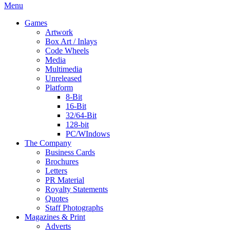
Menu
Games
Artwork
Box Art / Inlays
Code Wheels
Media
Multimedia
Unreleased
Platform
8-Bit
16-Bit
32/64-Bit
128-bit
PC/WIndows
The Company
Business Cards
Brochures
Letters
PR Material
Royalty Statements
Quotes
Staff Photographs
Magazines & Print
Adverts