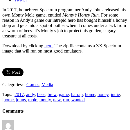
In 2017, homebrew Spectrum programmer Andy Johns released his
own Monty Mole game, entitled
Monty’s Honey Run.
For some
reason in Andy’s game our intrepid hero has bought himself a honey
shop and gets into a spot of bother when it comes under attack from
a swarm of bees. It’s Monty’s job to protect his golden, sugary
treasure at all costs.
Download by clicking
here.
The zip file contains a ZX Spectrum
image that will run on most good emulators.
Categories:
Games
,
Media
Tags:
2017
,
andy
,
bees
,
brew
,
game
,
harrap
,
home
,
honey
,
indie
,
jhome
,
johns
,
mole
,
monty
,
new
,
run
,
wanted
Comments