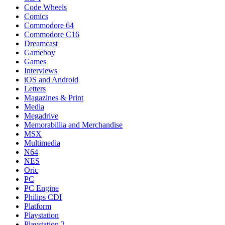
Code Wheels
Comics
Commodore 64
Commodore C16
Dreamcast
Gameboy
Games
Interviews
iOS and Android
Letters
Magazines & Print
Media
Megadrive
Memorabillia and Merchandise
MSX
Multimedia
N64
NES
Oric
PC
PC Engine
Philips CDI
Platform
Playstation
Playstation 2