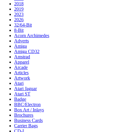
2018
2019
2023
2026
32/64-Bit
8-Bit
Acorn Archimedes
Adverts
Amiga
Amiga CD32
Amstrad
Apparel
Arcade
Articles
Artwork
Atari
Atari Jaguar
Atari ST
Badge
BBC/Electron
Box Art / Inlays
Brochures
Business Cards
Carrier Bags
CD-I