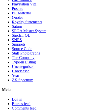
Playstation Vita
Posters
PR Material
Quotes
Royalty Statements
Saturn
SEGA Master System
Sinclair QL
SNES
Snippets
Source Code
Staff Photographs
The Company
Type-in Listing
Uncategorised
Unreleased
Year
ZX Spectrum
Meta
Log in
Entries feed
Comments feed