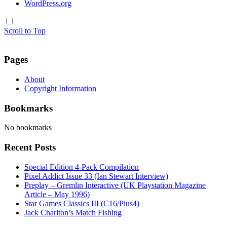
WordPress.org
Scroll to Top
Pages
About
Copyright Information
Bookmarks
No bookmarks
Recent Posts
Special Edition 4-Pack Compilation
Pixel Addict Issue 33 (Ian Stewart Interview)
Preplay – Gremlin Interactive (UK Playstation Magazine
Article – May 1996)
Star Games Classics III (C16/Plus4)
Jack Charlton’s Match Fishing