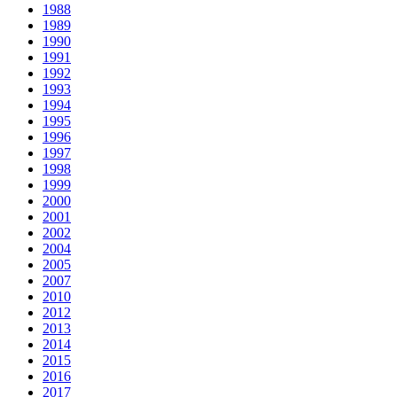
1988
1989
1990
1991
1992
1993
1994
1995
1996
1997
1998
1999
2000
2001
2002
2004
2005
2007
2010
2012
2013
2014
2015
2016
2017