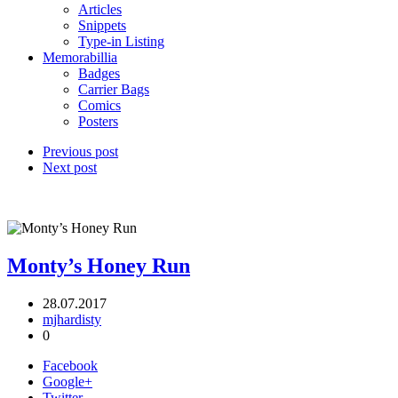
Articles
Snippets
Type-in Listing
Memorabillia
Badges
Carrier Bags
Comics
Posters
Previous post
Next post
Monty’s Honey Run
28.07.2017
mjhardisty
0
Facebook
Google+
Twitter