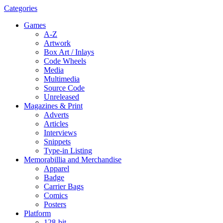
Categories
Games
A-Z
Artwork
Box Art / Inlays
Code Wheels
Media
Multimedia
Source Code
Unreleased
Magazines & Print
Adverts
Articles
Interviews
Snippets
Type-in Listing
Memorabillia and Merchandise
Apparel
Badge
Carrier Bags
Comics
Posters
Platform
128-bit