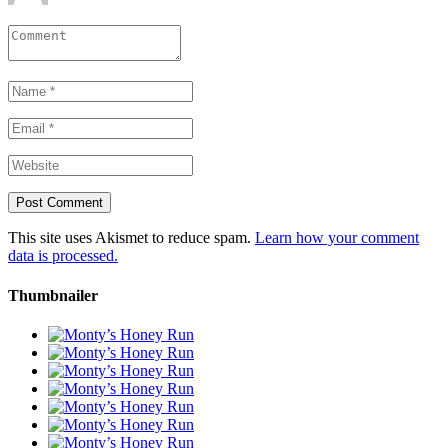
This site uses Akismet to reduce spam.
Learn how your comment
data is processed.
Thumbnailer