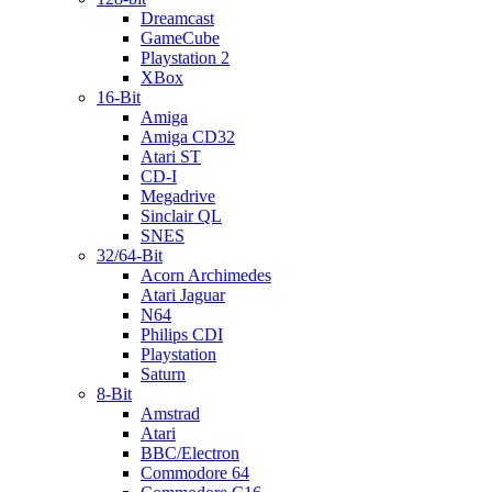
Dreamcast
GameCube
Playstation 2
XBox
16-Bit
Amiga
Amiga CD32
Atari ST
CD-I
Megadrive
Sinclair QL
SNES
32/64-Bit
Acorn Archimedes
Atari Jaguar
N64
Philips CDI
Playstation
Saturn
8-Bit
Amstrad
Atari
BBC/Electron
Commodore 64