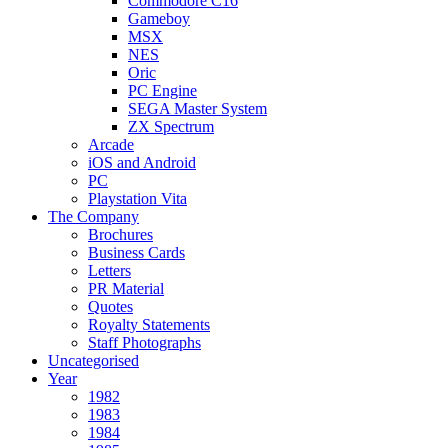
Commodore C16
Gameboy
MSX
NES
Oric
PC Engine
SEGA Master System
ZX Spectrum
Arcade
iOS and Android
PC
Playstation Vita
The Company
Brochures
Business Cards
Letters
PR Material
Quotes
Royalty Statements
Staff Photographs
Uncategorised
Year
1982
1983
1984