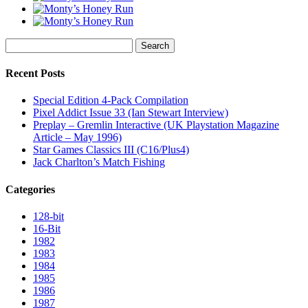
Search
for:
Recent Posts
Special Edition 4-Pack Compilation
Pixel Addict Issue 33 (Ian Stewart Interview)
Preplay – Gremlin Interactive (UK Playstation Magazine
Article – May 1996)
Star Games Classics III (C16/Plus4)
Jack Charlton’s Match Fishing
Categories
128-bit
16-Bit
1982
1983
1984
1985
1986
1987