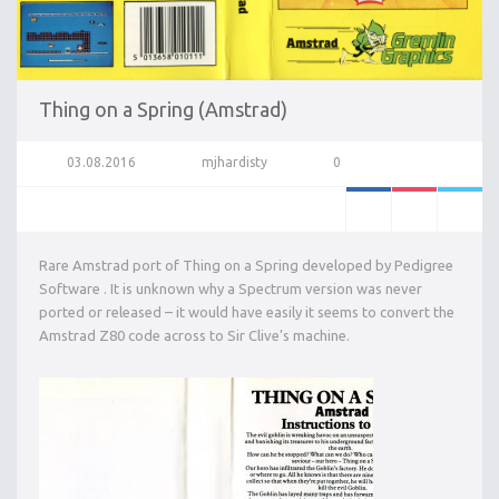
Thing on a Spring (Amstrad)
03.08.2016
mjhardisty
0
Rare Amstrad port of Thing on a Spring developed by Pedigree
Software . It is unknown why a Spectrum version was never
ported or released – it would have easily it seems to convert the
Amstrad Z80 code across to Sir Clive’s machine.