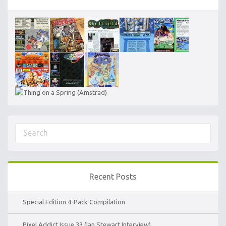
Recent Posts
Special Edition 4-Pack Compilation
Pixel Addict Issue 33 (Ian Stewart Interview)