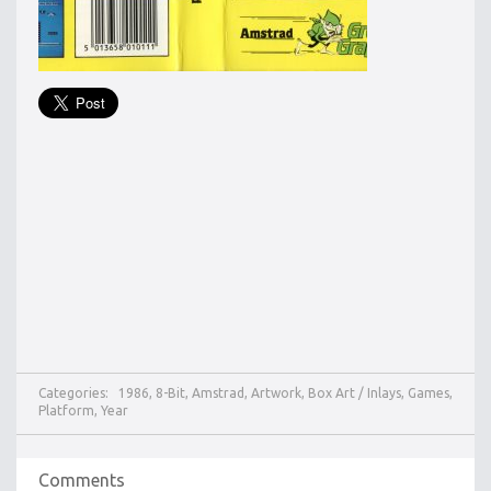
Categories:
1986
,
8-Bit
,
Amstrad
,
Artwork
,
Box Art / Inlays
,
Games
,
Platform
,
Year
Comments