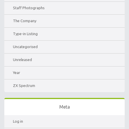
Staff Photographs
The Company
Type-in Listing
Uncategorised
Unreleased
Year
ZX Spectrum
Meta
Log in