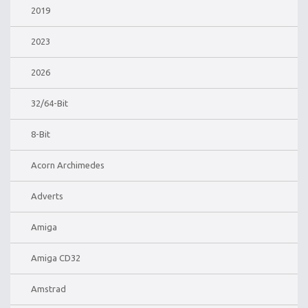
2019
2023
2026
32/64-Bit
8-Bit
Acorn Archimedes
Adverts
Amiga
Amiga CD32
Amstrad