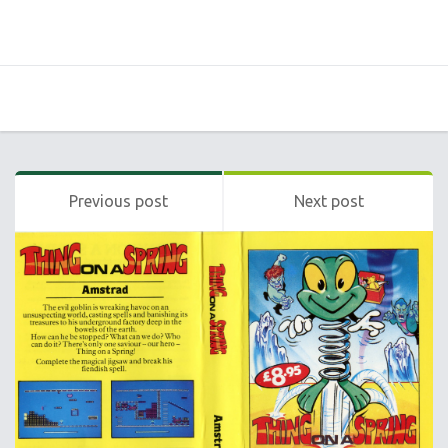
Previous post
Next post