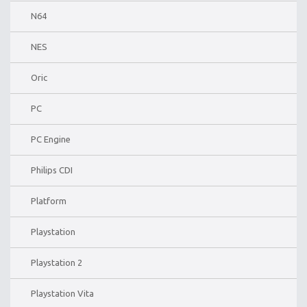
N64
NES
Oric
PC
PC Engine
Philips CDI
Platform
Playstation
Playstation 2
Playstation Vita