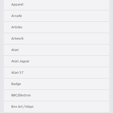
Apparel
Arcade
Articles
Artwork
Atari
Atari Jaguar
Atari ST
Badge
BBC/Electron
Box Art / Inlays