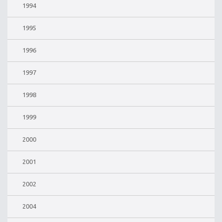
1994
1995
1996
1997
1998
1999
2000
2001
2002
2004