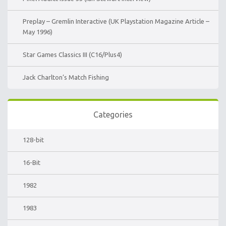
Preplay – Gremlin Interactive (UK Playstation Magazine Article –
May 1996)
Star Games Classics III (C16/Plus4)
Jack Charlton’s Match Fishing
Categories
128-bit
16-Bit
1982
1983