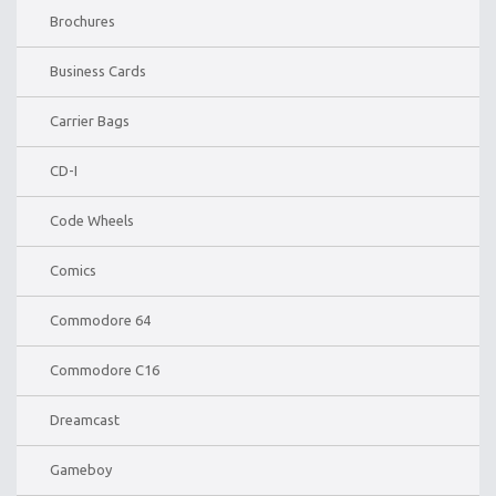
Brochures
Business Cards
Carrier Bags
CD-I
Code Wheels
Comics
Commodore 64
Commodore C16
Dreamcast
Gameboy