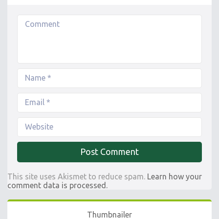
This site uses Akismet to reduce spam.
Learn how your
comment data is processed.
Thumbnailer