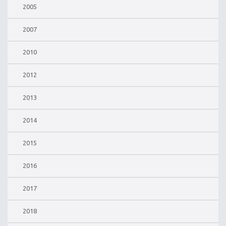
2005
2007
2010
2012
2013
2014
2015
2016
2017
2018