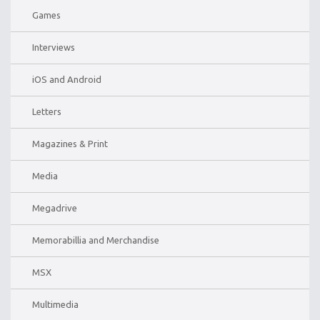
Games
Interviews
iOS and Android
Letters
Magazines & Print
Media
Megadrive
Memorabillia and Merchandise
MSX
Multimedia