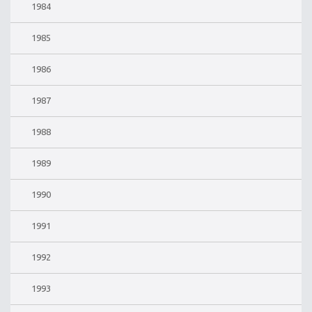
1984
1985
1986
1987
1988
1989
1990
1991
1992
1993