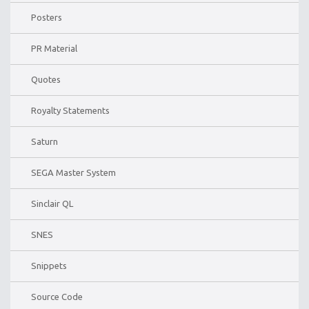
Posters
PR Material
Quotes
Royalty Statements
Saturn
SEGA Master System
Sinclair QL
SNES
Snippets
Source Code