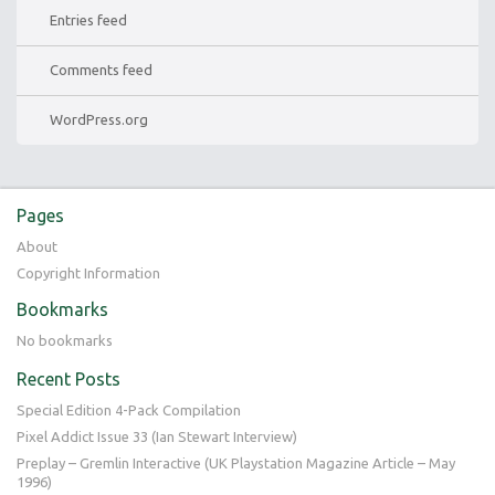
Entries feed
Comments feed
WordPress.org
Pages
About
Copyright Information
Bookmarks
No bookmarks
Recent Posts
Special Edition 4-Pack Compilation
Pixel Addict Issue 33 (Ian Stewart Interview)
Preplay – Gremlin Interactive (UK Playstation Magazine Article – May
1996)