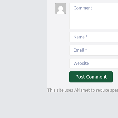
This site uses Akismet to reduce sp