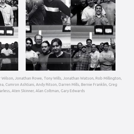
ir Wilson, Jonathan Rowe, Tony Wills, Jonathan Watson, Rob Millington,
a, Cumron Ashtiani, Andy Ritson, Darren Mills, Bernie Franklin, Greg
Carless, Aten Skinner, Alan Coltman, Gary Edwards