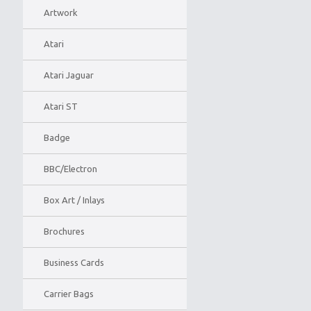
Artwork
Atari
Atari Jaguar
Atari ST
Badge
BBC/Electron
Box Art / Inlays
Brochures
Business Cards
Carrier Bags