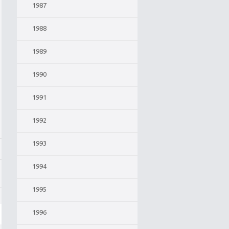
1987
1988
1989
1990
1991
1992
1993
1994
1995
1996