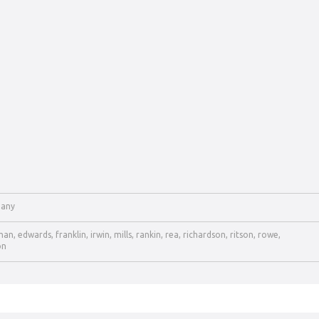
any
man
,
edwards
,
franklin
,
irwin
,
mills
,
rankin
,
rea
,
richardson
,
ritson
,
rowe
,
on