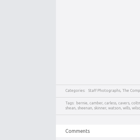
Categories:
Staff Photographs
,
The Comp
Tags:
bernie
,
camber
,
carless
,
cavers
,
colt
shean
,
sheenan
,
skinner
,
watson
,
wills
,
wils
Comments