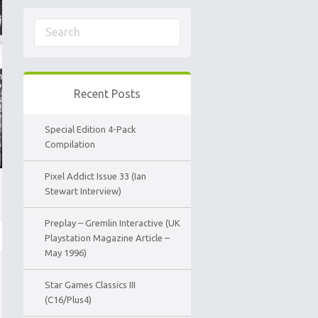
Recent Posts
Special Edition 4-Pack
Compilation
Pixel Addict Issue 33 (Ian
Stewart Interview)
Preplay – Gremlin Interactive (UK
Playstation Magazine Article –
May 1996)
Star Games Classics III
(C16/Plus4)