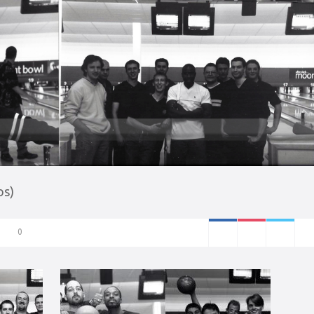
os)
0