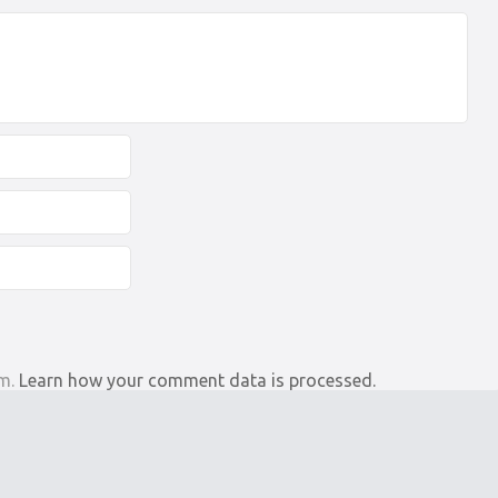
am.
Learn how your comment data is processed.