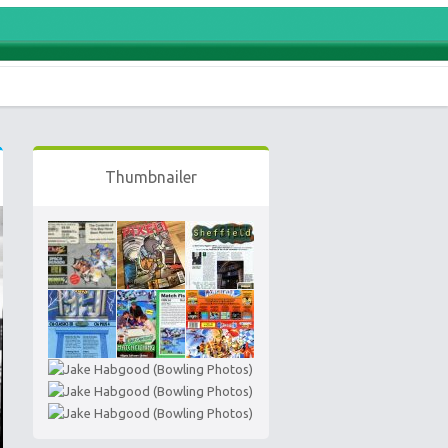
Thumbnailer