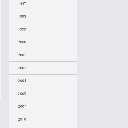
1997
1998
1999
2000
2001
2002
2004
2005
2007
2010