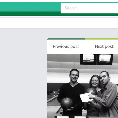
Previous post
Next post