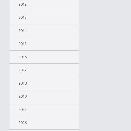
2012
2013
2014
2015
2016
2017
2018
2019
2023
2026