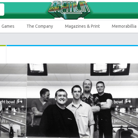
Games
The Company
Magazines & Print
Memorabillia