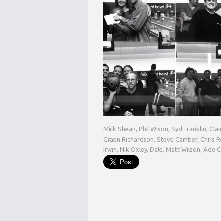
Mick Shean, Phil Wison, Syd Franklin, Cla
Graen Richardson, Steve Camber, Chris Re
Irwin, Nik Oxley, Dale, Matt Wilson, Ade 