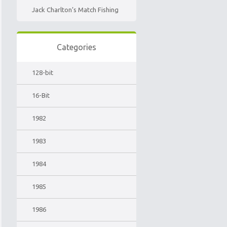
Jack Charlton’s Match Fishing
Categories
128-bit
16-Bit
1982
1983
1984
1985
1986