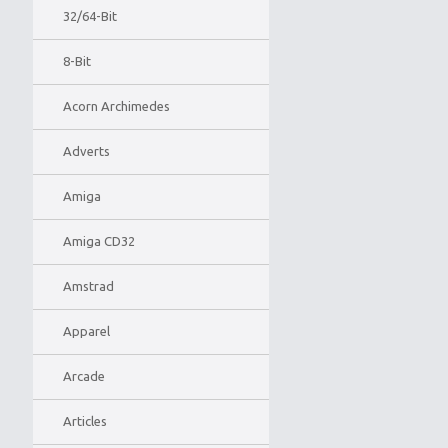
32/64-Bit
8-Bit
Acorn Archimedes
Adverts
Amiga
Amiga CD32
Amstrad
Apparel
Arcade
Articles