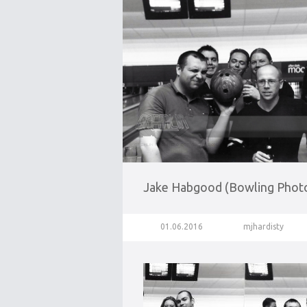
Jake Habgood (Bowling Phot
01.06.2016
mjhardisty