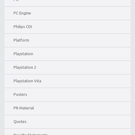
PC Engine
Philips CDI
Platform
Playstation
Playstation 2
Playstation Vita
Posters
PR Material
Quotes
Royalty Statements