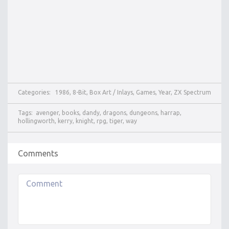
Categories:
1986
,
8-Bit
,
Box Art / Inlays
,
Games
,
Year
,
ZX Spectrum
Tags:
avenger
,
books
,
dandy
,
dragons
,
dungeons
,
harrap
,
hollingworth
,
kerry
,
knight
,
rpg
,
tiger
,
way
Comments