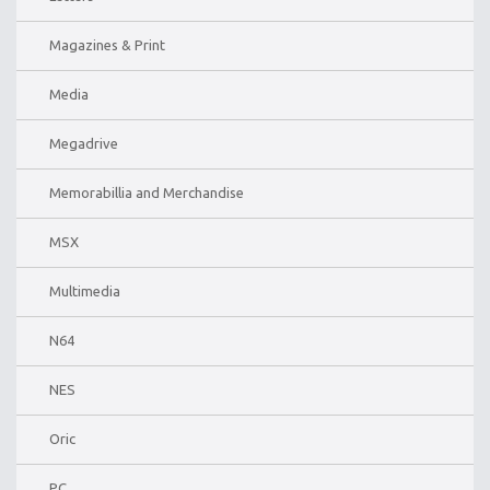
Magazines & Print
Media
Megadrive
Memorabillia and Merchandise
MSX
Multimedia
N64
NES
Oric
PC