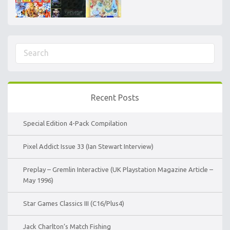
Recent Posts
Special Edition 4-Pack Compilation
Pixel Addict Issue 33 (Ian Stewart Interview)
Preplay – Gremlin Interactive (UK Playstation Magazine Article –
May 1996)
Star Games Classics III (C16/Plus4)
Jack Charlton’s Match Fishing