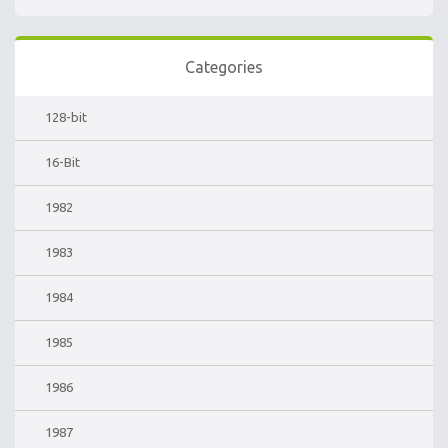
Categories
128-bit
16-Bit
1982
1983
1984
1985
1986
1987