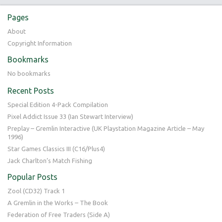
Pages
About
Copyright Information
Bookmarks
No bookmarks
Recent Posts
Special Edition 4-Pack Compilation
Pixel Addict Issue 33 (Ian Stewart Interview)
Preplay – Gremlin Interactive (UK Playstation Magazine Article – May
1996)
Star Games Classics III (C16/Plus4)
Jack Charlton’s Match Fishing
Popular Posts
Zool (CD32) Track 1
A Gremlin in the Works – The Book
Federation of Free Traders (Side A)