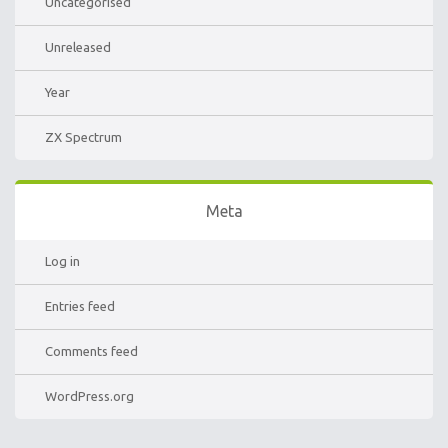
Uncategorised
Unreleased
Year
ZX Spectrum
Meta
Log in
Entries feed
Comments feed
WordPress.org