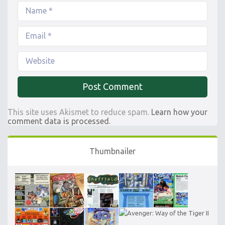
This site uses Akismet to reduce spam.
Learn how your
comment data is processed.
Thumbnailer