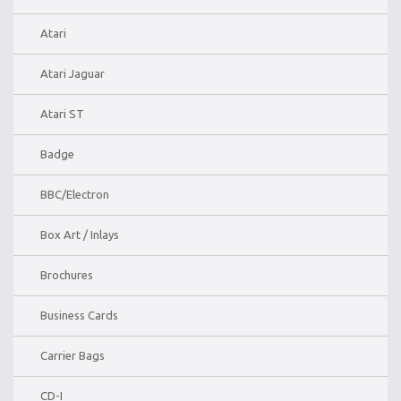
Atari
Atari Jaguar
Atari ST
Badge
BBC/Electron
Box Art / Inlays
Brochures
Business Cards
Carrier Bags
CD-I