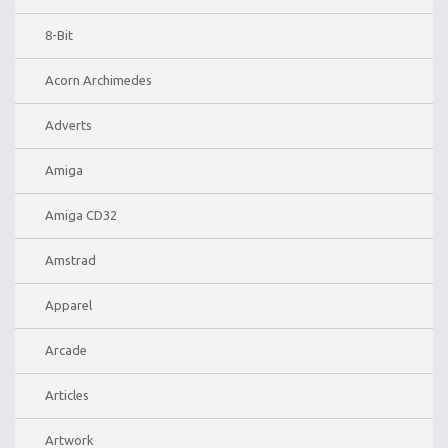
8-Bit
Acorn Archimedes
Adverts
Amiga
Amiga CD32
Amstrad
Apparel
Arcade
Articles
Artwork