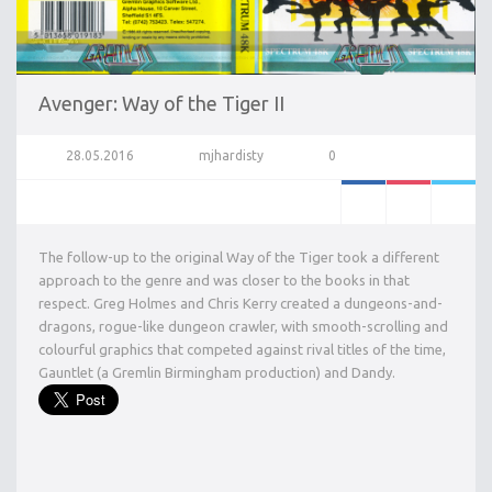
Avenger: Way of the Tiger II
28.05.2016
mjhardisty
0
The follow-up to the original Way of the Tiger took a different
approach to the genre and was closer to the books in that
respect. Greg Holmes and Chris Kerry created a dungeons-and-
dragons, rogue-like dungeon crawler, with smooth-scrolling and
colourful graphics that competed against rival titles of the time,
Gauntlet (a Gremlin Birmingham production) and Dandy.