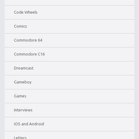
Code Wheels
Comics
Commodore 64
Commodore C16
Dreamcast
Gameboy
Games
Interviews
iOS and Android
Letters