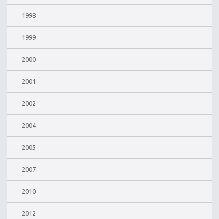
1998
1999
2000
2001
2002
2004
2005
2007
2010
2012