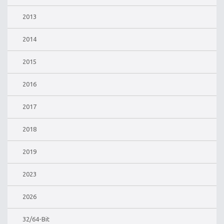
2013
2014
2015
2016
2017
2018
2019
2023
2026
32/64-Bit