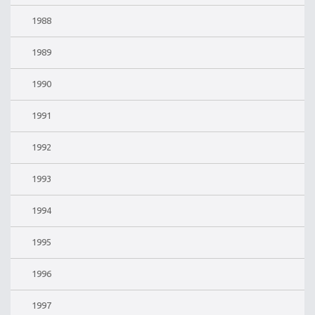
1988
1989
1990
1991
1992
1993
1994
1995
1996
1997