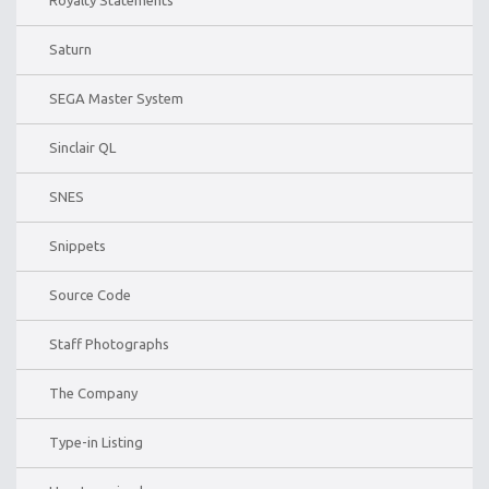
Saturn
SEGA Master System
Sinclair QL
SNES
Snippets
Source Code
Staff Photographs
The Company
Type-in Listing