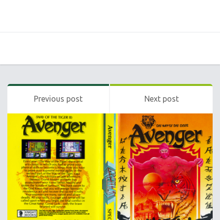
Previous post
Next post