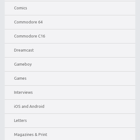
Comics
Commodore 64
Commodore C16
Dreamcast
Gameboy
Games
Interviews
iOS and Android
Letters
Magazines & Print