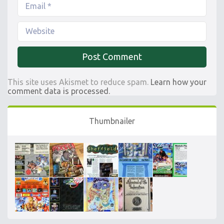
This site uses Akismet to reduce spam.
Learn how your
comment data is processed.
Thumbnailer