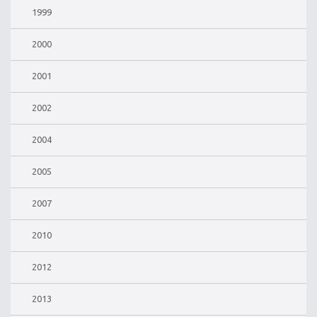
1999
2000
2001
2002
2004
2005
2007
2010
2012
2013