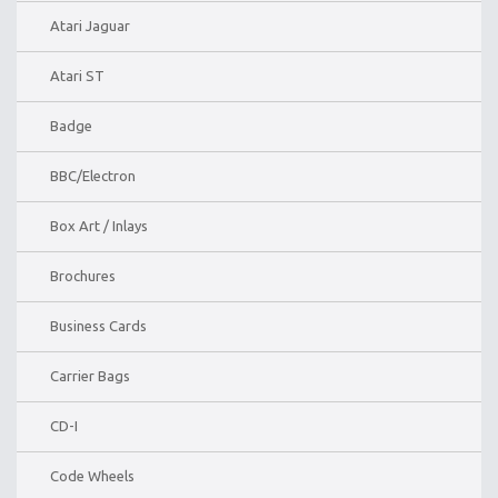
Atari Jaguar
Atari ST
Badge
BBC/Electron
Box Art / Inlays
Brochures
Business Cards
Carrier Bags
CD-I
Code Wheels