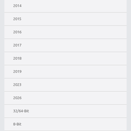
2014
2015
2016
2017
2018
2019
2023
2026
32/64-Bit
8-Bit