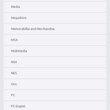
Media
Megadrive
Memorabillia and Merchandise
MSX
Multimedia
N64
NES
Oric
PC
PC Engine