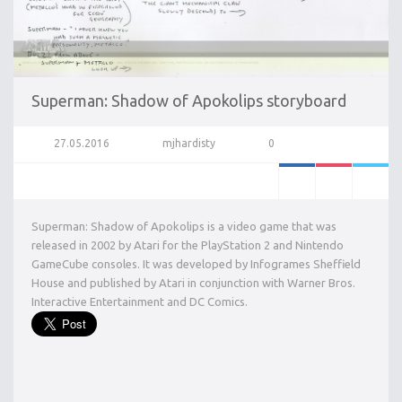
Superman: Shadow of Apokolips storyboard
27.05.2016
mjhardisty
0
Superman: Shadow of Apokolips is a video game that was
released in 2002 by Atari for the PlayStation 2 and Nintendo
GameCube consoles. It was developed by Infogrames Sheffield
House and published by Atari in conjunction with Warner Bros.
Interactive Entertainment and DC Comics.