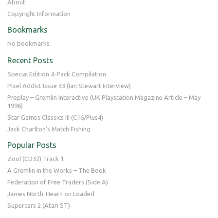
About
Copyright Information
Bookmarks
No bookmarks
Recent Posts
Special Edition 4-Pack Compilation
Pixel Addict Issue 33 (Ian Stewart Interview)
Preplay – Gremlin Interactive (UK Playstation Magazine Article – May
1996)
Star Games Classics III (C16/Plus4)
Jack Charlton’s Match Fishing
Popular Posts
Zool (CD32) Track 1
A Gremlin in the Works – The Book
Federation of Free Traders (Side A)
James North-Hearn on Loaded
Supercars 2 (Atari ST)