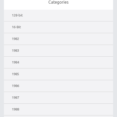
Categories
128-bit
16-Bit
1982
1983
1984
1985
1986
1987
1988