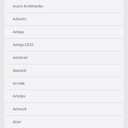
Acorn Archimedes
Adverts
Amiga
Amiga CD32
Amstrad
Apparel
Arcade
Articles
Artwork
Atari