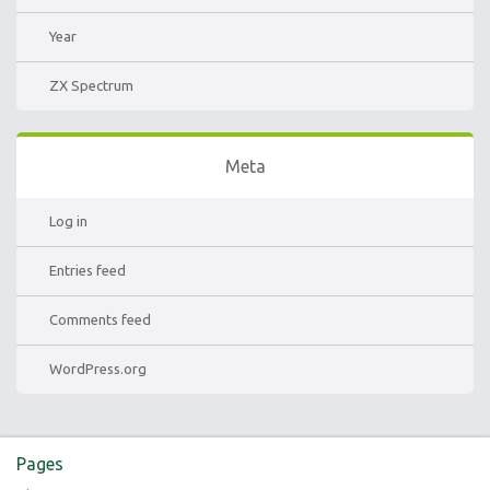
Year
ZX Spectrum
Meta
Log in
Entries feed
Comments feed
WordPress.org
Pages