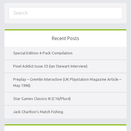
Recent Posts
Special Edition 4-Pack Compilation
Pixel Addict Issue 33 (Ian Stewart Interview)
Preplay – Gremlin Interactive (UK Playstation Magazine Article –
May 1996)
Star Games Classics III (C16/Plus4)
Jack Charlton’s Match Fishing