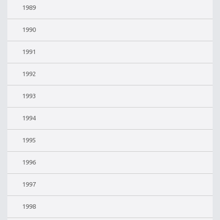
1989
1990
1991
1992
1993
1994
1995
1996
1997
1998