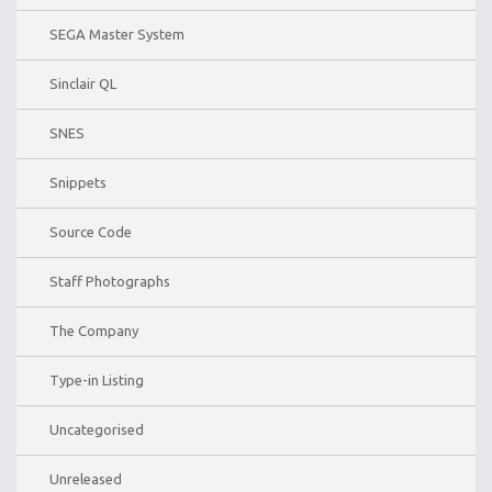
SEGA Master System
Sinclair QL
SNES
Snippets
Source Code
Staff Photographs
The Company
Type-in Listing
Uncategorised
Unreleased