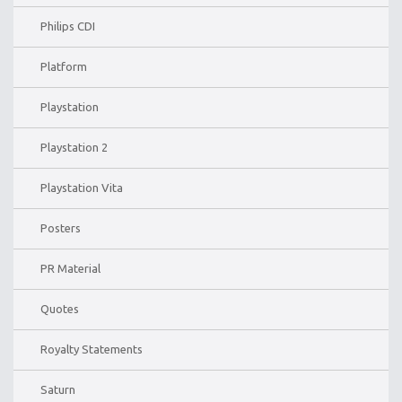
Philips CDI
Platform
Playstation
Playstation 2
Playstation Vita
Posters
PR Material
Quotes
Royalty Statements
Saturn