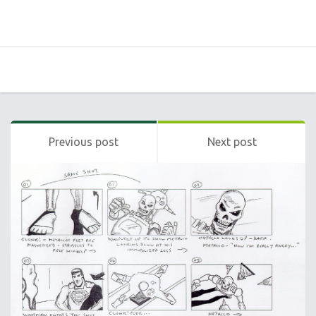
Previous post
Next post