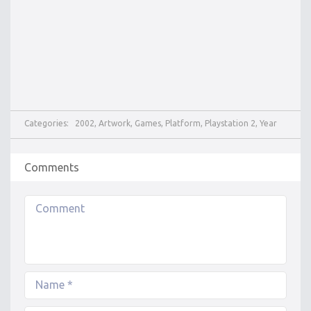
Categories:
2002
,
Artwork
,
Games
,
Platform
,
Playstation 2
,
Year
Comments