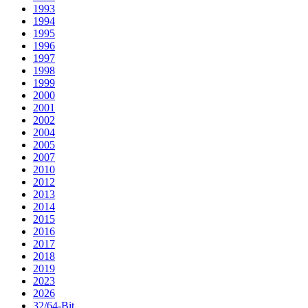
1993
1994
1995
1996
1997
1998
1999
2000
2001
2002
2004
2005
2007
2010
2012
2013
2014
2015
2016
2017
2018
2019
2023
2026
32/64-Bit