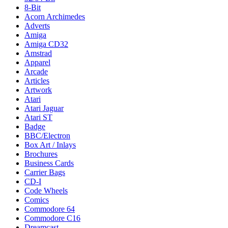
8-Bit
Acorn Archimedes
Adverts
Amiga
Amiga CD32
Amstrad
Apparel
Arcade
Articles
Artwork
Atari
Atari Jaguar
Atari ST
Badge
BBC/Electron
Box Art / Inlays
Brochures
Business Cards
Carrier Bags
CD-I
Code Wheels
Comics
Commodore 64
Commodore C16
Dreamcast