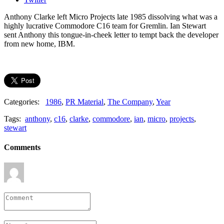
Anthony Clarke left Micro Projects late 1985 dissolving what was a
highly lucrative Commodore C16 team for Gremlin. Ian Stewart
sent Anthony this tongue-in-cheek letter to tempt back the developer
from new home, IBM.
Categories:
1986
,
PR Material
,
The Company
,
Year
Tags:
anthony
,
c16
,
clarke
,
commodore
,
ian
,
micro
,
projects
,
stewart
Comments