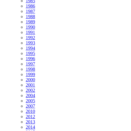
1985
1986
1987
1988
1989
1990
1991
1992
1993
1994
1995
1996
1997
1998
1999
2000
2001
2002
2004
2005
2007
2010
2012
2013
2014