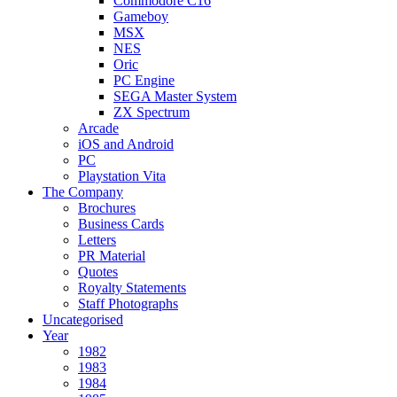
Commodore C16
Gameboy
MSX
NES
Oric
PC Engine
SEGA Master System
ZX Spectrum
Arcade
iOS and Android
PC
Playstation Vita
The Company
Brochures
Business Cards
Letters
PR Material
Quotes
Royalty Statements
Staff Photographs
Uncategorised
Year
1982
1983
1984