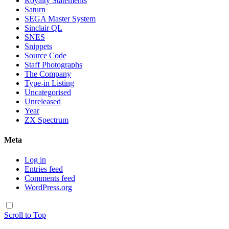
Royalty Statements
Saturn
SEGA Master System
Sinclair QL
SNES
Snippets
Source Code
Staff Photographs
The Company
Type-in Listing
Uncategorised
Unreleased
Year
ZX Spectrum
Meta
Log in
Entries feed
Comments feed
WordPress.org
Scroll to Top