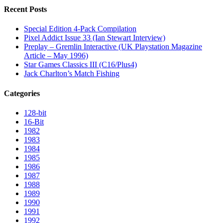
Recent Posts
Special Edition 4-Pack Compilation
Pixel Addict Issue 33 (Ian Stewart Interview)
Preplay – Gremlin Interactive (UK Playstation Magazine
Article – May 1996)
Star Games Classics III (C16/Plus4)
Jack Charlton’s Match Fishing
Categories
128-bit
16-Bit
1982
1983
1984
1985
1986
1987
1988
1989
1990
1991
1992