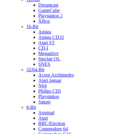
Dreamcast
GameCube
Playstation 2
XBox
16-Bit
Amiga
Amiga CD32
Atari ST
CD-I
Megadrive
Sinclair QL
SNES
32/64-Bit
Acorn Archimedes
Atari Jaguar
N64
Philips CDI
Playstation
Saturn
8-Bit
Amstrad
Atari
BBC/Electron
Commodore 64