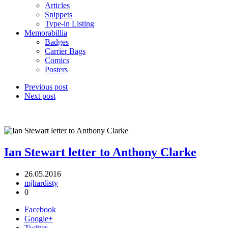
Articles
Snippets
Type-in Listing
Memorabillia
Badges
Carrier Bags
Comics
Posters
Previous post
Next post
Ian Stewart letter to Anthony Clarke
26.05.2016
mjhardisty
0
Facebook
Google+
Twitter