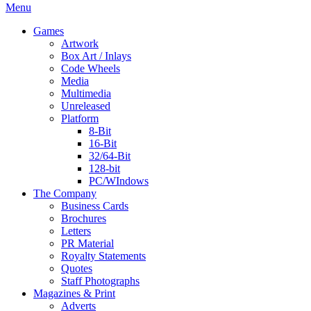
Menu
Games
Artwork
Box Art / Inlays
Code Wheels
Media
Multimedia
Unreleased
Platform
8-Bit
16-Bit
32/64-Bit
128-bit
PC/WIndows
The Company
Business Cards
Brochures
Letters
PR Material
Royalty Statements
Quotes
Staff Photographs
Magazines & Print
Adverts