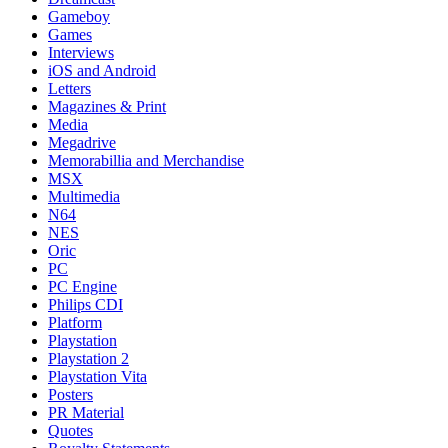
Gameboy
Games
Interviews
iOS and Android
Letters
Magazines & Print
Media
Megadrive
Memorabillia and Merchandise
MSX
Multimedia
N64
NES
Oric
PC
PC Engine
Philips CDI
Platform
Playstation
Playstation 2
Playstation Vita
Posters
PR Material
Quotes