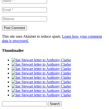
This site uses Akismet to reduce spam.
Learn how your comment
data is processed.
Thumbnailer
Search
for: