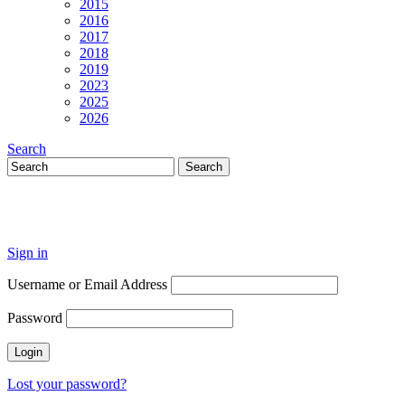
2015
2016
2017
2018
2019
2023
2025
2026
Search
Sign in
Username or Email Address
Password
Lost your password?