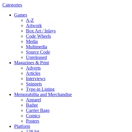
Categories
Games
A-Z
Artwork
Box Art / Inlays
Code Wheels
Media
Multimedia
Source Code
Unreleased
Magazines & Print
Adverts
Articles
Interviews
Snippets
Type-in Listing
Memorabillia and Merchandise
Apparel
Badge
Carrier Bags
Comics
Posters
Platform
128-bit