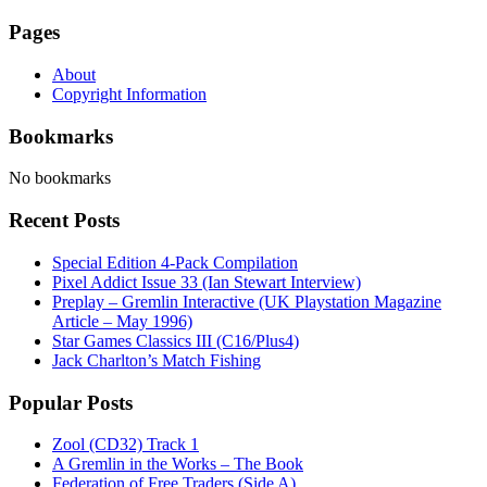
Pages
About
Copyright Information
Bookmarks
No bookmarks
Recent Posts
Special Edition 4-Pack Compilation
Pixel Addict Issue 33 (Ian Stewart Interview)
Preplay – Gremlin Interactive (UK Playstation Magazine
Article – May 1996)
Star Games Classics III (C16/Plus4)
Jack Charlton’s Match Fishing
Popular Posts
Zool (CD32) Track 1
A Gremlin in the Works – The Book
Federation of Free Traders (Side A)