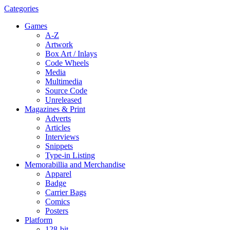
Categories
Games
A-Z
Artwork
Box Art / Inlays
Code Wheels
Media
Multimedia
Source Code
Unreleased
Magazines & Print
Adverts
Articles
Interviews
Snippets
Type-in Listing
Memorabillia and Merchandise
Apparel
Badge
Carrier Bags
Comics
Posters
Platform
128-bit