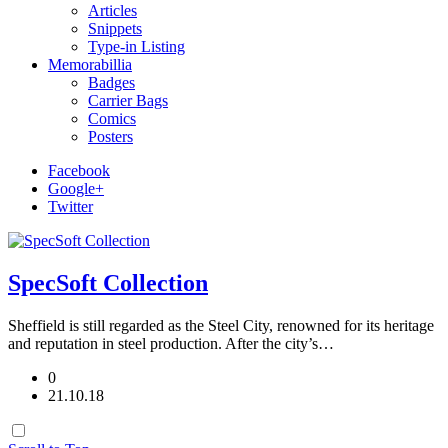
Articles
Snippets
Type-in Listing
Memorabillia
Badges
Carrier Bags
Comics
Posters
Facebook
Google+
Twitter
SpecSoft Collection
Sheffield is still regarded as the Steel City, renowned for its heritage
and reputation in steel production. After the city’s…
0
21.10.18