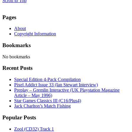
Scroll to Top
Pages
About
Copyright Information
Bookmarks
No bookmarks
Recent Posts
Special Edition 4-Pack Compilation
Pixel Addict Issue 33 (Ian Stewart Interview)
Preplay – Gremlin Interactive (UK Playstation Magazine
Article – May 1996)
Star Games Classics III (C16/Plus4)
Jack Charlton’s Match Fishing
Popular Posts
Zool (CD32) Track 1