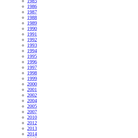
1985
1986
1987
1988
1989
1990
1991
1992
1993
1994
1995
1996
1997
1998
1999
2000
2001
2002
2004
2005
2007
2010
2012
2013
2014