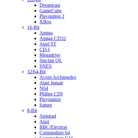
Dreamcast
GameCube
Playstation 2
XBox
16-Bit
Amiga
Amiga CD32
Atari ST
CD-I
Megadrive
Sinclair QL
SNES
32/64-Bit
Acorn Archimedes
Atari Jaguar
N64
Philips CDI
Playstation
Saturn
8-Bit
Amstrad
Atari
BBC/Electron
Commodore 64