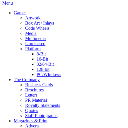
Menu
Games
Artwork
Box Art / Inlays
Code Wheels
Media
Multimedia
Unreleased
Platform
8-Bit
16-Bit
32/64-Bit
128-bit
PC/WIndows
The Company
Business Cards
Brochures
Letters
PR Material
Royalty Statements
Quotes
Staff Photographs
Magazines & Print
Adverts