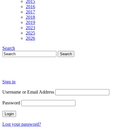
2015
2016
2017
2018
2019
2023
2025
2026
Search
Sign in
Username or Email Address
Password
Lost your password?