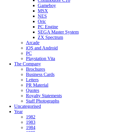
Commodore C16
Gameboy
MSX
NES
Oric
PC Engine
SEGA Master System
ZX Spectrum
Arcade
iOS and Android
PC
Playstation Vita
The Company
Brochures
Business Cards
Letters
PR Material
Quotes
Royalty Statements
Staff Photographs
Uncategorised
Year
1982
1983
1984