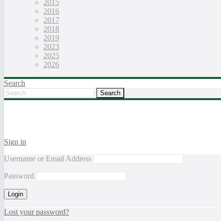
2015
2016
2017
2018
2019
2023
2025
2026
Search
Sign in
Username or Email Address
Password
Lost your password?