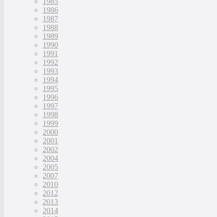
1985
1986
1987
1988
1989
1990
1991
1992
1993
1994
1995
1996
1997
1998
1999
2000
2001
2002
2004
2005
2007
2010
2012
2013
2014