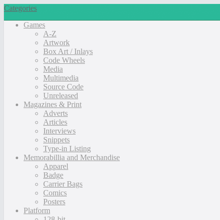
Categories
Games
A-Z
Artwork
Box Art / Inlays
Code Wheels
Media
Multimedia
Source Code
Unreleased
Magazines & Print
Adverts
Articles
Interviews
Snippets
Type-in Listing
Memorabillia and Merchandise
Apparel
Badge
Carrier Bags
Comics
Posters
Platform
128-bit