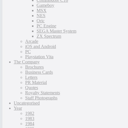
Commodore C16
Gameboy
MSX
NES
Oric
PC Engine
SEGA Master System
ZX Spectrum
Arcade
iOS and Android
PC
Playstation Vita
The Company
Brochures
Business Cards
Letters
PR Material
Quotes
Royalty Statements
Staff Photographs
Uncategorised
Year
1982
1983
1984