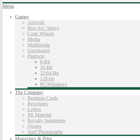
Menu
Games
Artwork
Box Art / Inlays
Code Wheels
Media
Multimedia
Unreleased
Platform
8-Bit
16-Bit
32/64-Bit
128-bit
PC/WIndows
The Company
Business Cards
Brochures
Letters
PR Material
Royalty Statements
Quotes
Staff Photographs
Magazines & Print