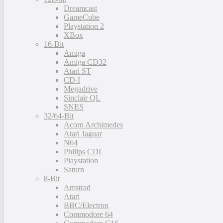
Dreamcast
GameCube
Playstation 2
XBox
16-Bit
Amiga
Amiga CD32
Atari ST
CD-I
Megadrive
Sinclair QL
SNES
32/64-Bit
Acorn Archimedes
Atari Jaguar
N64
Philips CDI
Playstation
Saturn
8-Bit
Amstrad
Atari
BBC/Electron
Commodore 64