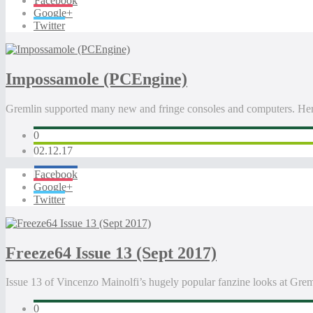
Facebook
Google+
Twitter
Impossamole (PCEngine)
Gremlin supported many new and fringe consoles and computers. Her
0
02.12.17
Facebook
Google+
Twitter
Freeze64 Issue 13 (Sept 2017)
Issue 13 of Vincenzo Mainolfi’s hugely popular fanzine looks at Gr
0