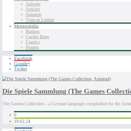
Adverts
Articles
Snippets
Type-in Listing
Memorabillia
Badges
Carrier Bags
Comics
Posters
Facebook
Google+
Twitter
Die Spiele Sammlung (The Games Collecti
The Games Collection – a German language compilation for the Ams
0
10.02.24