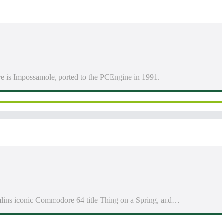
e is Impossamole, ported to the PCEngine in 1991.
emlins iconic Commodore 64 title Thing on a Spring, and…