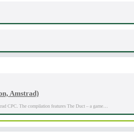
on, Amstrad)
trad CPC. The compilation features The Duct – a game…