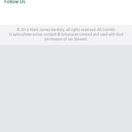
Follow Us
© 2016 Mark James Hardisty, all rights reserved. All Gremlin
Graphics/Interactive content © Urbanscan Limited and used with kind
permission of Ian Stewart.