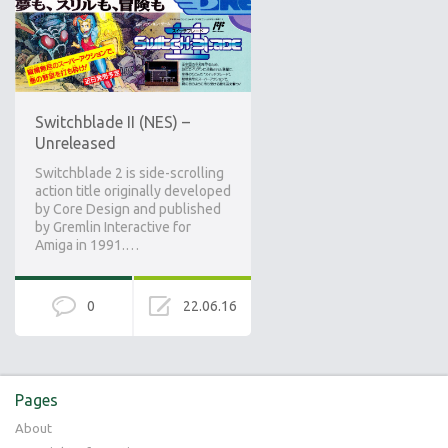
Switchblade II (NES) –
Unreleased
Switchblade 2 is side-scrolling
action title originally developed
by Core Design and published
by Gremlin Interactive for
Amiga in 1991.…
0
22.06.16
Pages
About