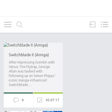
Switchblade II (Amiga)
After impressing Gremlin with
Venus The Flytrap, George
Allan was tasked with
following up on Simon Phipps’
iconic manga-influenced
Switchblade…
0
03.07.17