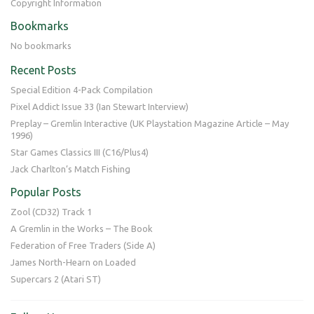
Copyright Information
Bookmarks
No bookmarks
Recent Posts
Special Edition 4-Pack Compilation
Pixel Addict Issue 33 (Ian Stewart Interview)
Preplay – Gremlin Interactive (UK Playstation Magazine Article – May
1996)
Star Games Classics III (C16/Plus4)
Jack Charlton’s Match Fishing
Popular Posts
Zool (CD32) Track 1
A Gremlin in the Works – The Book
Federation of Free Traders (Side A)
James North-Hearn on Loaded
Supercars 2 (Atari ST)