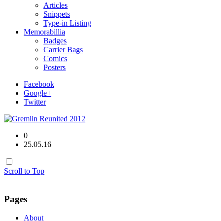
Articles
Snippets
Type-in Listing
Memorabillia
Badges
Carrier Bags
Comics
Posters
Facebook
Google+
Twitter
0
25.05.16
Scroll to Top
Pages
About