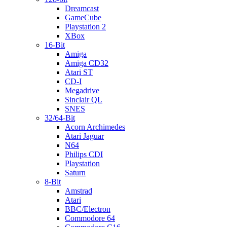
Dreamcast
GameCube
Playstation 2
XBox
16-Bit
Amiga
Amiga CD32
Atari ST
CD-I
Megadrive
Sinclair QL
SNES
32/64-Bit
Acorn Archimedes
Atari Jaguar
N64
Philips CDI
Playstation
Saturn
8-Bit
Amstrad
Atari
BBC/Electron
Commodore 64