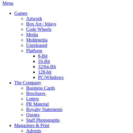
Menu
Games
Artwork
Box Art / Inlays
Code Wheels
Media
Multimedia
Unreleased
Platform
8-Bit
16-Bit
32/64-Bit
128-bit
PC/WIndows
The Company
Business Cards
Brochures
Letters
PR Material
Royalty Statements
Quotes
Staff Photographs
Magazines & Print
Adverts