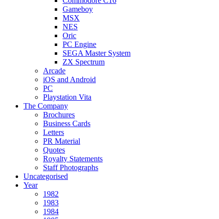
Commodore C16
Gameboy
MSX
NES
Oric
PC Engine
SEGA Master System
ZX Spectrum
Arcade
iOS and Android
PC
Playstation Vita
The Company
Brochures
Business Cards
Letters
PR Material
Quotes
Royalty Statements
Staff Photographs
Uncategorised
Year
1982
1983
1984