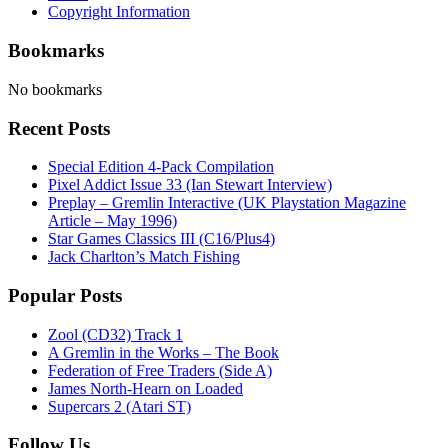
Copyright Information
Bookmarks
No bookmarks
Recent Posts
Special Edition 4-Pack Compilation
Pixel Addict Issue 33 (Ian Stewart Interview)
Preplay – Gremlin Interactive (UK Playstation Magazine
Article – May 1996)
Star Games Classics III (C16/Plus4)
Jack Charlton’s Match Fishing
Popular Posts
Zool (CD32) Track 1
A Gremlin in the Works – The Book
Federation of Free Traders (Side A)
James North-Hearn on Loaded
Supercars 2 (Atari ST)
Follow Us