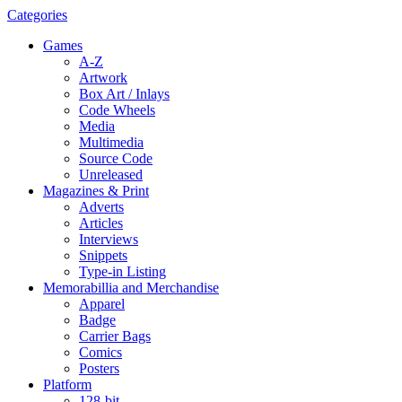
Categories
Games
A-Z
Artwork
Box Art / Inlays
Code Wheels
Media
Multimedia
Source Code
Unreleased
Magazines & Print
Adverts
Articles
Interviews
Snippets
Type-in Listing
Memorabillia and Merchandise
Apparel
Badge
Carrier Bags
Comics
Posters
Platform
128-bit