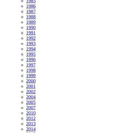
1985
1986
1987
1988
1989
1990
1991
1992
1993
1994
1995
1996
1997
1998
1999
2000
2001
2002
2004
2005
2007
2010
2012
2013
2014