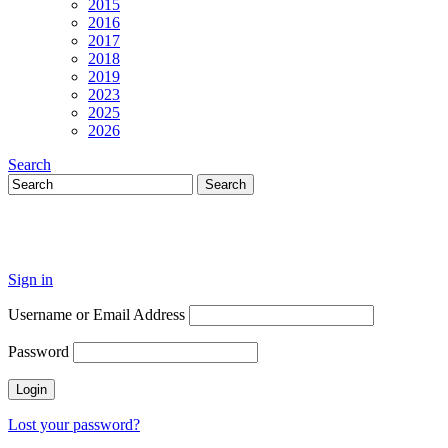
2015
2016
2017
2018
2019
2023
2025
2026
Search
Sign in
Username or Email Address
Password
Lost your password?