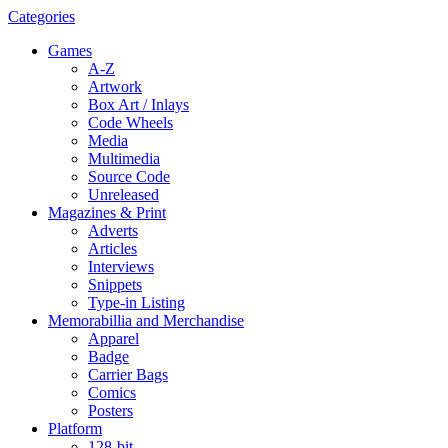
Categories
Games
A-Z
Artwork
Box Art / Inlays
Code Wheels
Media
Multimedia
Source Code
Unreleased
Magazines & Print
Adverts
Articles
Interviews
Snippets
Type-in Listing
Memorabillia and Merchandise
Apparel
Badge
Carrier Bags
Comics
Posters
Platform
128-bit