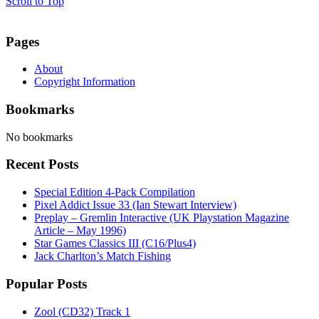
Scroll to Top
Pages
About
Copyright Information
Bookmarks
No bookmarks
Recent Posts
Special Edition 4-Pack Compilation
Pixel Addict Issue 33 (Ian Stewart Interview)
Preplay – Gremlin Interactive (UK Playstation Magazine
Article – May 1996)
Star Games Classics III (C16/Plus4)
Jack Charlton’s Match Fishing
Popular Posts
Zool (CD32) Track 1