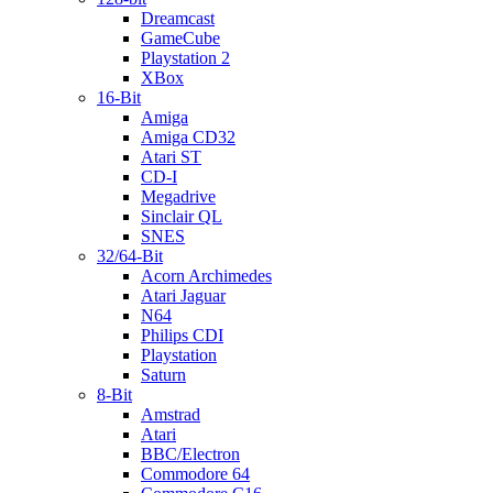
Dreamcast
GameCube
Playstation 2
XBox
16-Bit
Amiga
Amiga CD32
Atari ST
CD-I
Megadrive
Sinclair QL
SNES
32/64-Bit
Acorn Archimedes
Atari Jaguar
N64
Philips CDI
Playstation
Saturn
8-Bit
Amstrad
Atari
BBC/Electron
Commodore 64