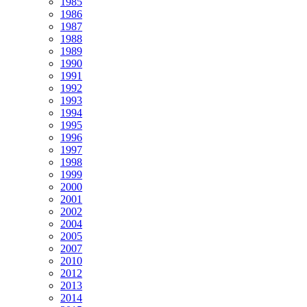
1985
1986
1987
1988
1989
1990
1991
1992
1993
1994
1995
1996
1997
1998
1999
2000
2001
2002
2004
2005
2007
2010
2012
2013
2014