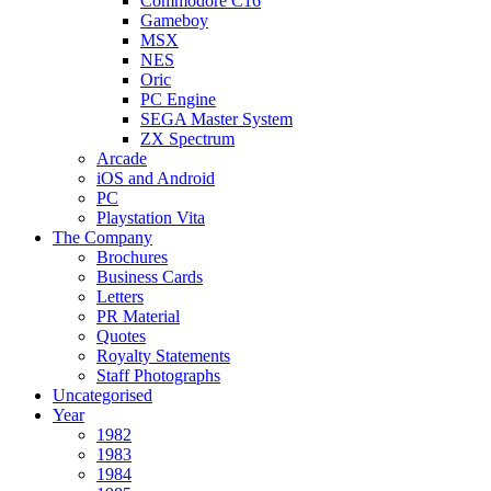
Commodore C16
Gameboy
MSX
NES
Oric
PC Engine
SEGA Master System
ZX Spectrum
Arcade
iOS and Android
PC
Playstation Vita
The Company
Brochures
Business Cards
Letters
PR Material
Quotes
Royalty Statements
Staff Photographs
Uncategorised
Year
1982
1983
1984