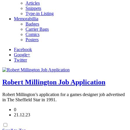
Articles
Snippets
Type-in Listing
Memorabillia
Badges
Carrier Bags
Comics
Posters
Facebook
Google+
Twitter
Robert Millington Job Application
Robert Millington’s application for a games designer job advertised
in The Sheffield Star in 1991.
0
21.12.23