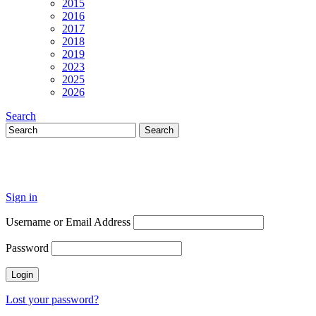
2015
2016
2017
2018
2019
2023
2025
2026
Search
Sign in
Username or Email Address
Password
Lost your password?