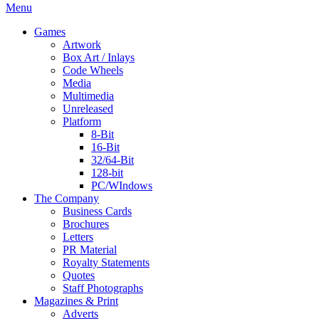
Menu
Games
Artwork
Box Art / Inlays
Code Wheels
Media
Multimedia
Unreleased
Platform
8-Bit
16-Bit
32/64-Bit
128-bit
PC/WIndows
The Company
Business Cards
Brochures
Letters
PR Material
Royalty Statements
Quotes
Staff Photographs
Magazines & Print
Adverts